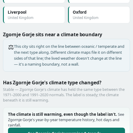
Liverpool
Oxford
United Kingdom
United Kingdom
Zgornje Gorje sits near a climate boundary
⚖️
This city sits right on the line between oceanic / temperate and
the next type along. Different climate maps file it on different
sides of that line; the lived weather doesn't change at the line
— it's a naming boundary, not a wall.
Has Zgornje Gorje's climate type changed?
Stable — Zgornje Gorje's climate has held the same type between the
1971–2000 and 1991–2020 normals. The label is steady; the climate
beneath it is still warming.
The climate is still warming, even though the label isn't.
See
Zgornje Gorje's year-by-year temperature history, hot days and
rainfall.