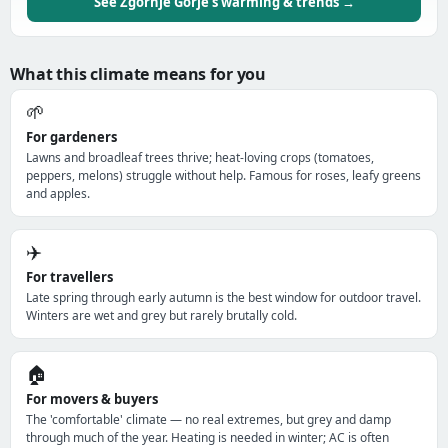
See Zgornje Gorje's warming & trends →
What this climate means for you
🌱
For gardeners
Lawns and broadleaf trees thrive; heat-loving crops (tomatoes,
peppers, melons) struggle without help. Famous for roses, leafy greens
and apples.
✈️
For travellers
Late spring through early autumn is the best window for outdoor travel.
Winters are wet and grey but rarely brutally cold.
🏠
For movers & buyers
The 'comfortable' climate — no real extremes, but grey and damp
through much of the year. Heating is needed in winter; AC is often