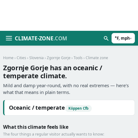
CLIMATE-ZONE
.COM
°F, mph
▾
Home
›
Cities
›
Slovenia
›
Zgornje Gorje
›
Tools
› Climate zone
Zgornje Gorje has an oceanic /
temperate climate.
Mild and damp year-round, with no real extremes — here's
what that means in plain terms.
Oceanic / temperate
Köppen Cfb
What this climate feels like
The four things a regular visitor actually wants to know: