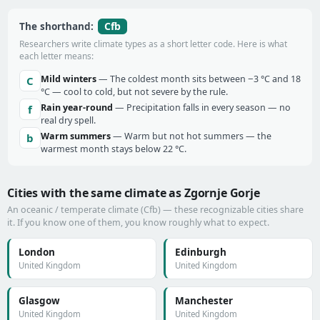
Cfb
The shorthand:
Researchers write climate types as a short letter code. Here is what
each letter means:
Mild winters
— The coldest month sits between −3 °C and 18
C
°C — cool to cold, but not severe by the rule.
Rain year-round
— Precipitation falls in every season — no
f
real dry spell.
Warm summers
— Warm but not hot summers — the
b
warmest month stays below 22 °C.
Cities with the same climate as Zgornje Gorje
An oceanic / temperate climate (Cfb) — these recognizable cities share
it. If you know one of them, you know roughly what to expect.
London
Edinburgh
United Kingdom
United Kingdom
Glasgow
Manchester
United Kingdom
United Kingdom