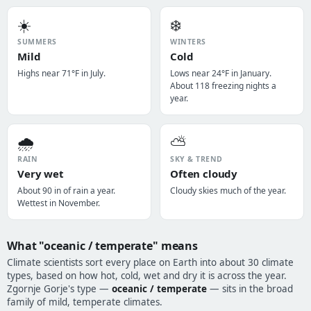
☀️
❄️
SUMMERS
WINTERS
Mild
Cold
Highs near 71°F in July.
Lows near 24°F in January.
About 118 freezing nights a
year.
🌧️
⛅
RAIN
SKY & TREND
Very wet
Often cloudy
About 90 in of rain a year.
Cloudy skies much of the year.
Wettest in November.
What "oceanic / temperate" means
Climate scientists sort every place on Earth into about 30 climate
types, based on how hot, cold, wet and dry it is across the year.
Zgornje Gorje's type —
oceanic / temperate
— sits in the broad
family of mild, temperate climates.