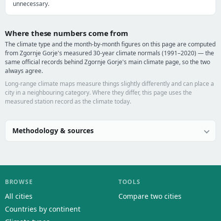
unnecessary.
Where these numbers come from
The climate type and the month-by-month figures on this page are computed
from Zgornje Gorje's measured 30-year climate normals (1991–2020) — the
same official records behind Zgornje Gorje's main climate page, so the two
always agree.
Long-range climate maps measure things slightly differently and can place a
city in a neighbouring category. Where they differ, this page uses the
measured station record as the climate today.
Methodology & sources
BROWSE
TOOLS
All cities
Compare two cities
Countries by continent