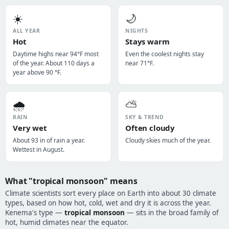
☀️
🌙
ALL YEAR
NIGHTS
Hot
Stays warm
Daytime highs near 94°F most
Even the coolest nights stay
of the year. About 110 days a
near 71°F.
year above 90 °F.
🌧️
⛅
RAIN
SKY & TREND
Very wet
Often cloudy
About 93 in of rain a year.
Cloudy skies much of the year.
Wettest in August.
What "tropical monsoon" means
Climate scientists sort every place on Earth into about 30 climate
types, based on how hot, cold, wet and dry it is across the year.
Kenema's type —
tropical monsoon
— sits in the broad family of
hot, humid climates near the equator.