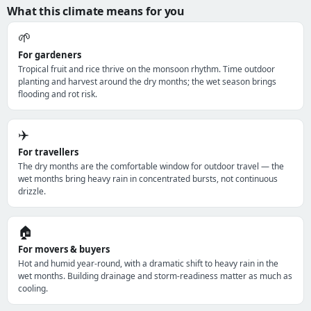
What this climate means for you
🌱
For gardeners
Tropical fruit and rice thrive on the monsoon rhythm. Time outdoor
planting and harvest around the dry months; the wet season brings
flooding and rot risk.
✈️
For travellers
The dry months are the comfortable window for outdoor travel — the
wet months bring heavy rain in concentrated bursts, not continuous
drizzle.
🏠
For movers & buyers
Hot and humid year-round, with a dramatic shift to heavy rain in the
wet months. Building drainage and storm-readiness matter as much as
cooling.