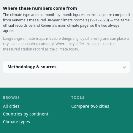
Where these numbers come from
The climate type and the month-by-month figures on this page are computed
from Kenema's measured 30-year climate normals (1991–2020) — the same
official records behind Kenema's main climate page, so the two always
agree.
Long-range climate maps measure things slightly differently and can place a
city in a neighbouring category. Where they differ, this page uses the
measured station record as the climate today.
Methodology & sources
BROWSE
TOOLS
All cities
Compare two cities
Countries by continent
Climate types