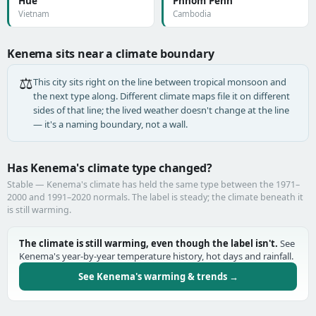
Huế
Phnom Penh
Vietnam
Cambodia
Kenema sits near a climate boundary
⚖️
This city sits right on the line between tropical monsoon and
the next type along. Different climate maps file it on different
sides of that line; the lived weather doesn't change at the line
— it's a naming boundary, not a wall.
Has Kenema's climate type changed?
Stable — Kenema's climate has held the same type between the 1971–
2000 and 1991–2020 normals. The label is steady; the climate beneath it
is still warming.
The climate is still warming, even though the label isn't.
See
Kenema's year-by-year temperature history, hot days and rainfall.
See Kenema's warming & trends →