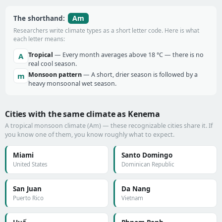
Am
The shorthand:
Researchers write climate types as a short letter code. Here is what
each letter means:
Tropical
— Every month averages above 18 °C — there is no
A
real cool season.
Monsoon pattern
— A short, drier season is followed by a
m
heavy monsoonal wet season.
Cities with the same climate as Kenema
A tropical monsoon climate (Am) — these recognizable cities share it. If
you know one of them, you know roughly what to expect.
Miami
Santo Domingo
United States
Dominican Republic
San Juan
Da Nang
Puerto Rico
Vietnam