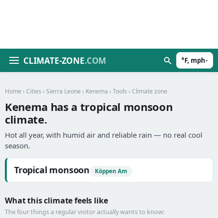
CLIMATE-ZONE
.COM
°F, mph
▾
Home
›
Cities
›
Sierra Leone
›
Kenema
›
Tools
› Climate zone
Kenema has a tropical monsoon
climate.
Hot all year, with humid air and reliable rain — no real cool
season.
Tropical monsoon
Köppen Am
What this climate feels like
The four things a regular visitor actually wants to know: