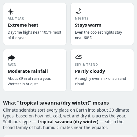
☀️
🌙
ALL YEAR
NIGHTS
Extreme heat
Stays warm
Daytime highs near 105°F most
Even the coolest nights stay
of the year.
near 60°F.
🌧️
⛅
RAIN
SKY & TREND
Moderate rainfall
Partly cloudy
About 39 in of rain a year.
A roughly even mix of sun and
Wettest in August.
cloud.
What "tropical savanna (dry winter)" means
Climate scientists sort every place on Earth into about 30 climate
types, based on how hot, cold, wet and dry it is across the year.
Sédhiou's type —
tropical savanna (dry winter)
— sits in the
broad family of hot, humid climates near the equator.