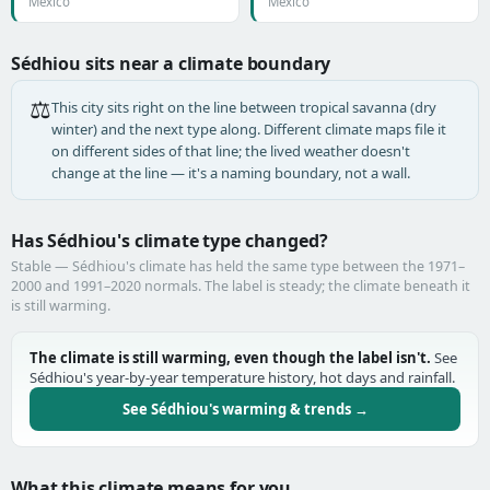
Mexico
Mexico
Sédhiou sits near a climate boundary
⚖️
This city sits right on the line between tropical savanna (dry
winter) and the next type along. Different climate maps file it
on different sides of that line; the lived weather doesn't
change at the line — it's a naming boundary, not a wall.
Has Sédhiou's climate type changed?
Stable — Sédhiou's climate has held the same type between the 1971–
2000 and 1991–2020 normals. The label is steady; the climate beneath it
is still warming.
The climate is still warming, even though the label isn't.
See
Sédhiou's year-by-year temperature history, hot days and rainfall.
See Sédhiou's warming & trends →
What this climate means for you