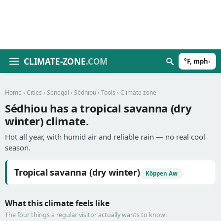
CLIMATE-ZONE
.COM
°F, mph
▾
Home
›
Cities
›
Senegal
›
Sédhiou
›
Tools
› Climate zone
Sédhiou has a tropical savanna (dry
winter) climate.
Hot all year, with humid air and reliable rain — no real cool
season.
Tropical savanna (dry winter)
Köppen Aw
What this climate feels like
The four things a regular visitor actually wants to know: