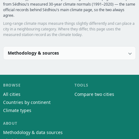
from Sédhiou's measured 30-year climate normals (1991–2020) — the same
official records behind Sédhiou's main climate page, so the two always
agree.
Long-range climate maps measure things slightly differently and can place a
city in a neighbouring category. Where they differ, this page uses the
measured station record as the climate today.
Methodology & sources
BROWSE
TOOLS
All cities
Compare two cities
Countries by continent
Climate types
ABOUT
Methodology & data sources