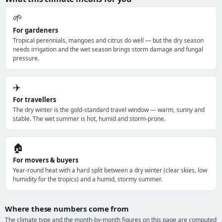
🌱
For gardeners
Tropical perennials, mangoes and citrus do well — but the dry season
needs irrigation and the wet season brings storm damage and fungal
pressure.
✈️
For travellers
The dry winter is the gold-standard travel window — warm, sunny and
stable. The wet summer is hot, humid and storm-prone.
🏠
For movers & buyers
Year-round heat with a hard split between a dry winter (clear skies, low
humidity for the tropics) and a humid, stormy summer.
Where these numbers come from
The climate type and the month-by-month figures on this page are computed