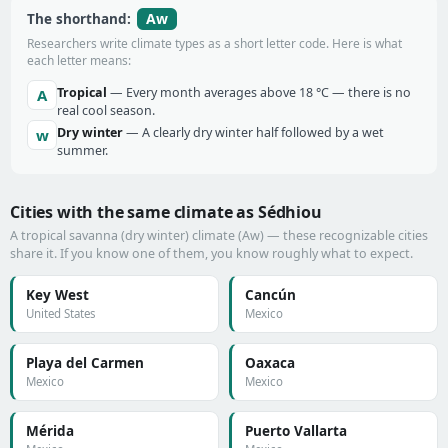
Aw
The shorthand:
Researchers write climate types as a short letter code. Here is what
each letter means:
Tropical
— Every month averages above 18 °C — there is no
A
real cool season.
Dry winter
— A clearly dry winter half followed by a wet
w
summer.
Cities with the same climate as Sédhiou
A tropical savanna (dry winter) climate (Aw) — these recognizable cities
share it. If you know one of them, you know roughly what to expect.
Key West
Cancún
United States
Mexico
Playa del Carmen
Oaxaca
Mexico
Mexico
Mérida
Puerto Vallarta