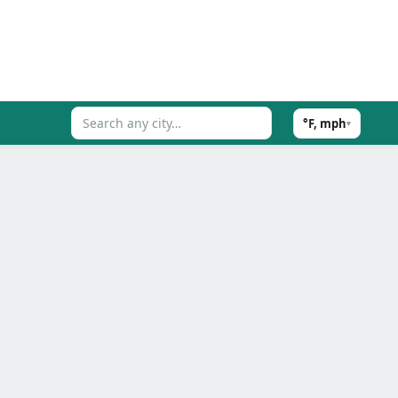
°F, mph
▾