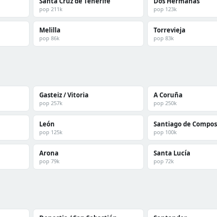
Santa Cruz de Tenerife
Dos Hermanas
pop 211k
pop 123k
Melilla
Torrevieja
pop 86k
pop 83k
Gasteiz / Vitoria
A Coruña
pop 257k
pop 250k
León
Santiago de Compos
pop 125k
pop 100k
Arona
Santa Lucía
pop 79k
pop 72k