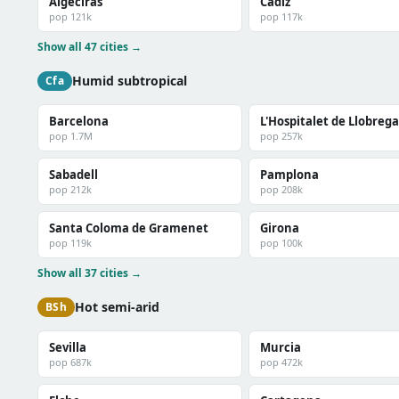
Algeciras
Cadiz
pop 121k
pop 117k
Show all 47 cities →
Humid subtropical
Cfa
Barcelona
L'Hospitalet de Llobrega
pop 1.7M
pop 257k
Sabadell
Pamplona
pop 212k
pop 208k
Santa Coloma de Gramenet
Girona
pop 119k
pop 100k
Show all 37 cities →
Hot semi-arid
BSh
Sevilla
Murcia
pop 687k
pop 472k