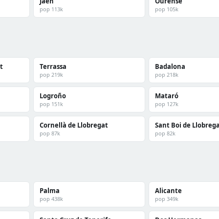
Jaén
Ourense
pop 113k
pop 105k
t
Terrassa
Badalona
pop 219k
pop 218k
Logroño
Mataró
pop 151k
pop 127k
Cornellà de Llobregat
Sant Boi de Llobreg
pop 87k
pop 82k
Palma
Alicante
pop 438k
pop 349k