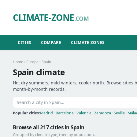
CLIMATE-ZONE
.COM
CITIES
COMPARE
CLIMATE ZONES
Home
›
Europe
› Spain
Spain climate
Hot dry summers, mild winters; cooler north. Browse cities be
month-by-month records.
Popular cities:
Madrid
·
Barcelona
·
Valencia
·
Zaragoza
·
Sevilla
·
Mála
Browse all 217 cities in Spain
Grouped by climate type, then by population.