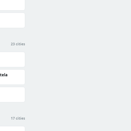
23 cities
tela
17 cities