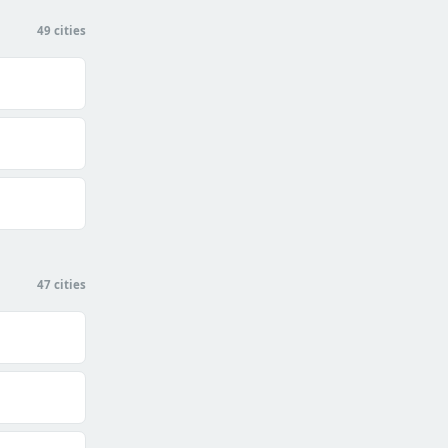
49 cities
47 cities