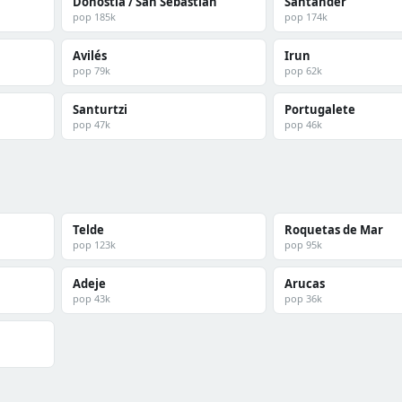
Donostia / San Sebastián
Santander
pop 185k
pop 174k
Avilés
Irun
pop 79k
pop 62k
Santurtzi
Portugalete
pop 47k
pop 46k
Telde
Roquetas de Mar
pop 123k
pop 95k
Adeje
Arucas
pop 43k
pop 36k