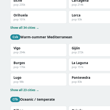
Elche
Cartagena
pop 235k
pop 214k
Orihuela
Lorca
pop 101k
pop 93k
Show all 34 cities →
Warm-summer Mediterranean
Csb
Vigo
Gijón
pop 294k
pop 272k
Burgos
La Laguna
pop 176k
pop 151k
Lugo
Pontevedra
pop 98k
pop 83k
Show all 23 cities →
Oceanic / temperate
Cfb