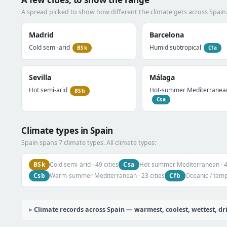
A spread picked to show how different the climate gets across Spain
Madrid
Barcelona
Cold semi-arid
Humid subtropical
BSk
Cfa
Sevilla
Málaga
Hot semi-arid
Hot-summer Mediterranea
BSh
Csa
Climate types in Spain
Spain spans 7 climate types. All climate types:
BSk
Csa
Cold semi-arid · 49 cities
Hot-summer Mediterranean · 47
Csb
Cfb
Warm-summer Mediterranean · 23 cities
Oceanic / tempe
Climate records across Spain — warmest, coolest, wettest, dr