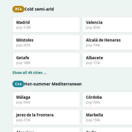
Cold semi-arid
BSk
Madrid
Valencia
pop 3.3M
pop 824k
Móstoles
Alcalá de Henares
pop 207k
pop 194k
Getafe
Albacete
pop 188k
pop 173k
Show all 49 cities →
Hot-summer Mediterranean
Csa
Málaga
Córdoba
pop 592k
pop 326k
Jerez de la Frontera
Marbella
pop 213k
pop 156k