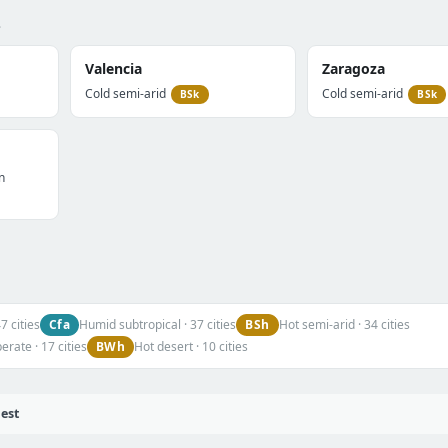
.
Valencia
Zaragoza
Cold semi-arid
Cold semi-arid
BSk
BSk
n
Cfa
BSh
 cities
Humid subtropical · 37 cities
Hot semi-arid · 34 cities
BWh
rate · 17 cities
Hot desert · 10 cities
iest