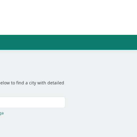
low to find a city with detailed
ga