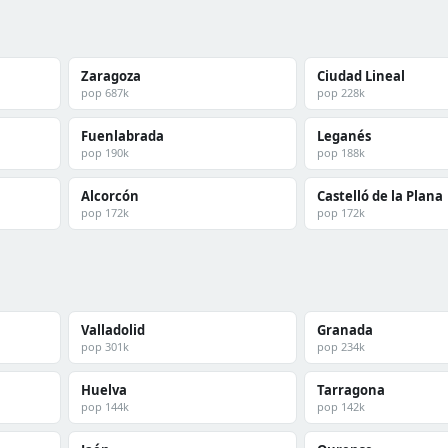
Zaragoza
Ciudad Lineal
pop 687k
pop 228k
Fuenlabrada
Leganés
pop 190k
pop 188k
Alcorcón
Castelló de la Plana
pop 172k
pop 172k
Valladolid
Granada
pop 301k
pop 234k
Huelva
Tarragona
pop 144k
pop 142k