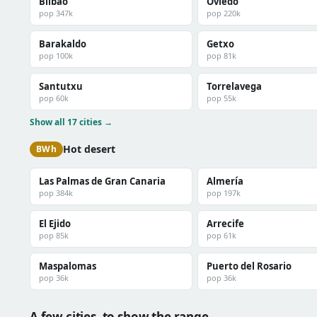
Bilbao
Oviedo
pop 347k
pop 220k
Barakaldo
Getxo
pop 100k
pop 81k
Santutxu
Torrelavega
pop 60k
pop 55k
Show all 17 cities →
Hot desert
BWh
Las Palmas de Gran Canaria
Almería
pop 384k
pop 197k
El Ejido
Arrecife
pop 85k
pop 61k
Maspalomas
Puerto del Rosario
pop 36k
pop 36k
A few cities, to show the range