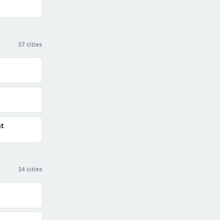
37 cities
at
34 cities