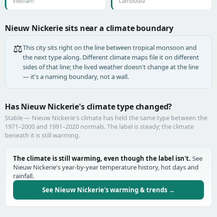
Vietnam
Cambodia
Nieuw Nickerie sits near a climate boundary
⚖️
This city sits right on the line between tropical monsoon and
the next type along. Different climate maps file it on different
sides of that line; the lived weather doesn't change at the line
— it's a naming boundary, not a wall.
Has Nieuw Nickerie's climate type changed?
Stable — Nieuw Nickerie's climate has held the same type between the
1971–2000 and 1991–2020 normals. The label is steady; the climate
beneath it is still warming.
The climate is still warming, even though the label isn't.
See
Nieuw Nickerie's year-by-year temperature history, hot days and
rainfall.
See Nieuw Nickerie's warming & trends →