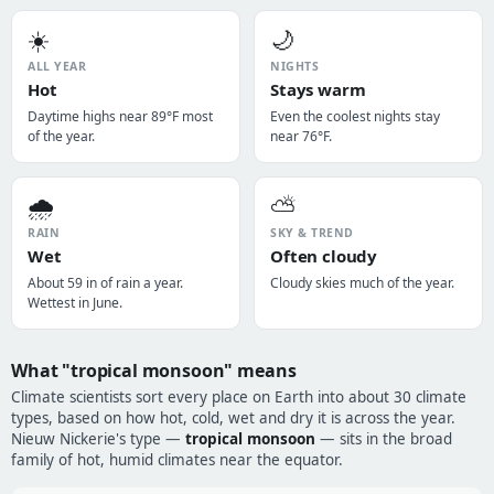
☀️
🌙
ALL YEAR
NIGHTS
Hot
Stays warm
Daytime highs near 89°F most
Even the coolest nights stay
of the year.
near 76°F.
🌧️
⛅
RAIN
SKY & TREND
Wet
Often cloudy
About 59 in of rain a year.
Cloudy skies much of the year.
Wettest in June.
What "tropical monsoon" means
Climate scientists sort every place on Earth into about 30 climate
types, based on how hot, cold, wet and dry it is across the year.
Nieuw Nickerie's type —
tropical monsoon
— sits in the broad
family of hot, humid climates near the equator.