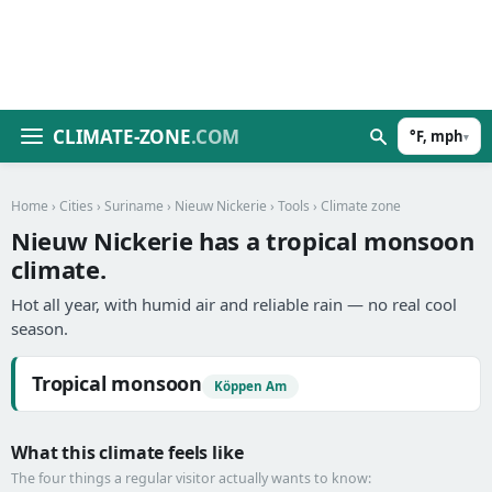
CLIMATE-ZONE
.COM
°F, mph
▾
Home
›
Cities
›
Suriname
›
Nieuw Nickerie
›
Tools
› Climate zone
Nieuw Nickerie has a tropical monsoon
climate.
Hot all year, with humid air and reliable rain — no real cool
season.
Tropical monsoon
Köppen Am
What this climate feels like
The four things a regular visitor actually wants to know: