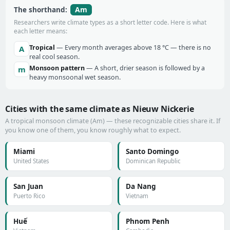
Am
The shorthand:
Researchers write climate types as a short letter code. Here is what
each letter means:
Tropical
— Every month averages above 18 °C — there is no
A
real cool season.
Monsoon pattern
— A short, drier season is followed by a
m
heavy monsoonal wet season.
Cities with the same climate as Nieuw Nickerie
A tropical monsoon climate (Am) — these recognizable cities share it. If
you know one of them, you know roughly what to expect.
Miami
Santo Domingo
United States
Dominican Republic
San Juan
Da Nang
Puerto Rico
Vietnam
Huế
Phnom Penh