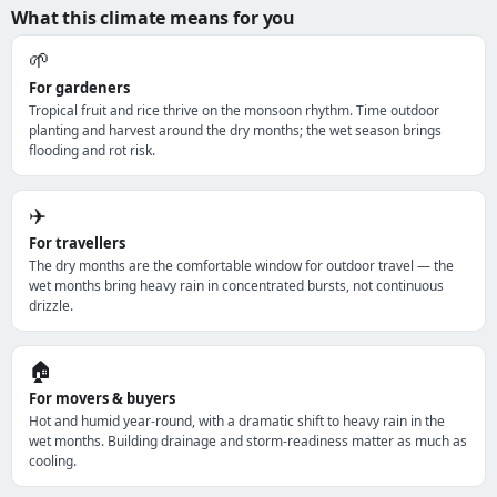
What this climate means for you
🌱
For gardeners
Tropical fruit and rice thrive on the monsoon rhythm. Time outdoor
planting and harvest around the dry months; the wet season brings
flooding and rot risk.
✈️
For travellers
The dry months are the comfortable window for outdoor travel — the
wet months bring heavy rain in concentrated bursts, not continuous
drizzle.
🏠
For movers & buyers
Hot and humid year-round, with a dramatic shift to heavy rain in the
wet months. Building drainage and storm-readiness matter as much as
cooling.