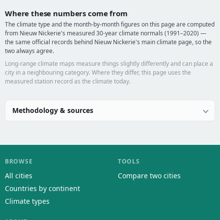
Where these numbers come from
The climate type and the month-by-month figures on this page are computed
from Nieuw Nickerie's measured 30-year climate normals (1991–2020) —
the same official records behind Nieuw Nickerie's main climate page, so the
two always agree.
Long-range climate maps measure things slightly differently and can place a
city in a neighbouring category. Where they differ, this page uses the
measured station record as the climate today.
Methodology & sources
BROWSE
TOOLS
All cities
Compare two cities
Countries by continent
Climate types