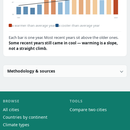
81°
79°
1991
2024
a warmer-than-average year
a cooler-than-average year
Each bar is one year. Most recent years sit above the older ones.
Some recent years still came in cool — warming is a slope,
not a straight climb.
Methodology & sources
BROWSE
TOOLS
All cities
Compare two cities
Countries by continent
Climate types