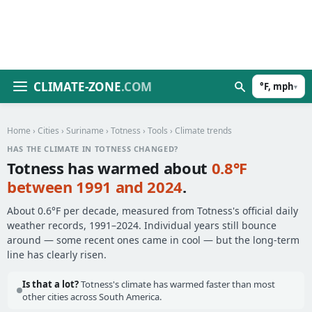
CLIMATE-ZONE
.COM
°F, mph
▾
Home
›
Cities
›
Suriname
›
Totness
›
Tools
› Climate trends
HAS THE CLIMATE IN TOTNESS CHANGED?
Totness has warmed about
0.8°F
between 1991 and 2024
.
About 0.6°F per decade, measured from Totness's official daily
weather records, 1991–2024. Individual years still bounce
around — some recent ones came in cool — but the long-term
line has clearly risen.
Is that a lot?
Totness's climate has warmed faster than most
other cities across South America.