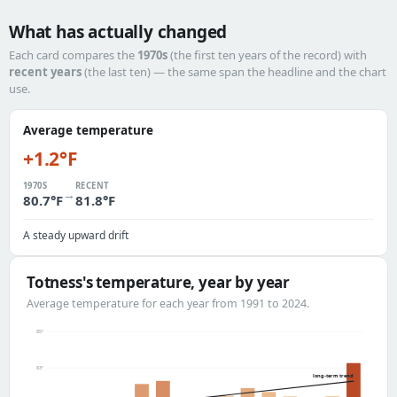
What has actually changed
Each card compares the
1970s
(the first ten years of the record) with
recent years
(the last ten) — the same span the headline and the chart
use.
Average temperature
+1.2°F
1970S
RECENT
→
80.7°F
81.8°F
A steady upward drift
Totness's temperature, year by year
Average temperature for each year from 1991 to 2024.
85°
83°
long-term trend