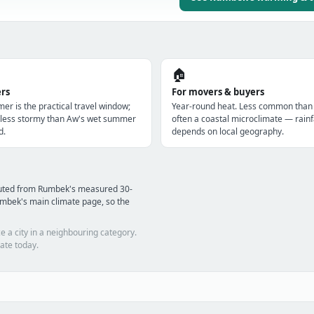
🏠
ers
For movers & buyers
er is the practical travel window;
Year-round heat. Less common than
s less stormy than Aw's wet summer
often a coastal microclimate — rainf
d.
depends on local geography.
puted from Rumbek's measured 30-
mbek's main climate page, so the
e a city in a neighbouring category.
ate today.