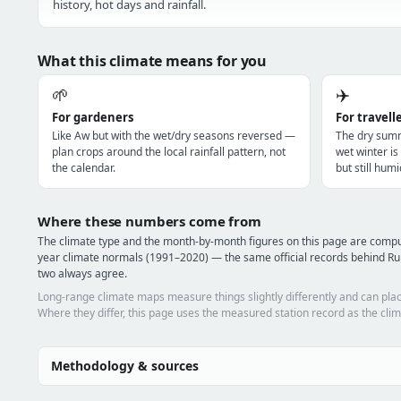
history, hot days and rainfall.
What this climate means for you
🌱
✈️
For gardeners
For travell
Like Aw but with the wet/dry seasons reversed —
The dry summ
plan crops around the local rainfall pattern, not
wet winter i
the calendar.
but still humi
Where these numbers come from
The climate type and the month-by-month figures on this page are com
year climate normals (1991–2020) — the same official records behind Ru
two always agree.
Long-range climate maps measure things slightly differently and can plac
Where they differ, this page uses the measured station record as the clim
Methodology & sources