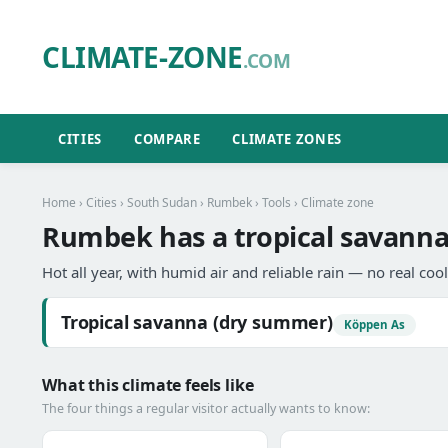
CLIMATE-ZONE
.COM
CITIES
COMPARE
CLIMATE ZONES
Home
›
Cities
›
South Sudan
›
Rumbek
›
Tools
› Climate zone
Rumbek has a tropical savanna
Hot all year, with humid air and reliable rain — no real coo
Tropical savanna (dry summer)
Köppen As
What this climate feels like
The four things a regular visitor actually wants to know: