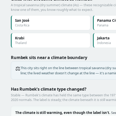
A tropical savanna (dry summer) climate (As) — these recognizable citi
know one of them, you know roughly what to expect.
San José
Panama Ci
Costa Rica
Panama
Krabi
Jakarta
Thailand
Indonesia
Rumbek sits near a climate boundary
⚖️
This city sits right on the line between tropical savanna (dry s
line; the lived weather doesn't change at the line — it's a nam
Has Rumbek's climate type changed?
Stable — Rumbek's climate has held the same type between the 197
2020 normals. The label is steady; the climate beneath it is still warm
The climate is still warming, even though the label isn't.
See