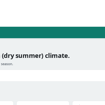
 (dry summer) climate.
l season.