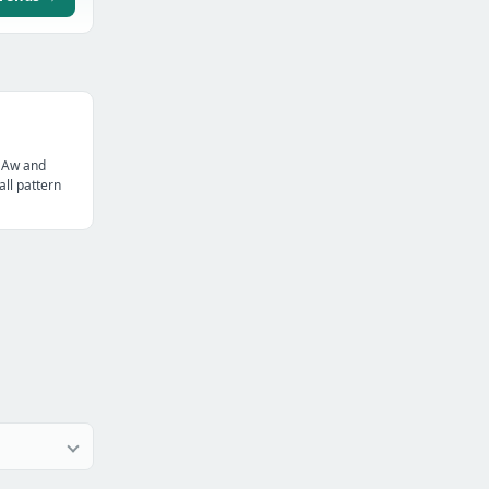
 Aw and
all pattern