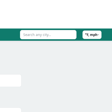
°F, mph
▾