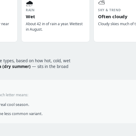
🌧️
⛅
RAIN
SKY & TREND
Wet
Often cloudy
y near
About 42 in of rain a year. Wettest
Cloudy skies much of t
in August.
te types, based on how hot, cold, wet
a (dry summer)
— sits in the broad
ach letter means:
eal cool season.
he less common variant.