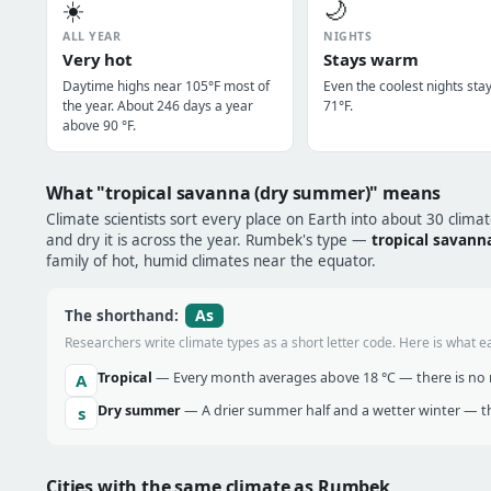
☀️
🌙
ALL YEAR
NIGHTS
Very hot
Stays warm
Daytime highs near 105°F most of
Even the coolest nights sta
the year. About 246 days a year
71°F.
above 90 °F.
What "tropical savanna (dry summer)" means
Climate scientists sort every place on Earth into about 30 clima
and dry it is across the year. Rumbek's type —
tropical savann
family of hot, humid climates near the equator.
As
The shorthand:
Researchers write climate types as a short letter code. Here is what e
Tropical
— Every month averages above 18 °C — there is no r
A
Dry summer
— A drier summer half and a wetter winter — t
s
Cities with the same climate as Rumbek