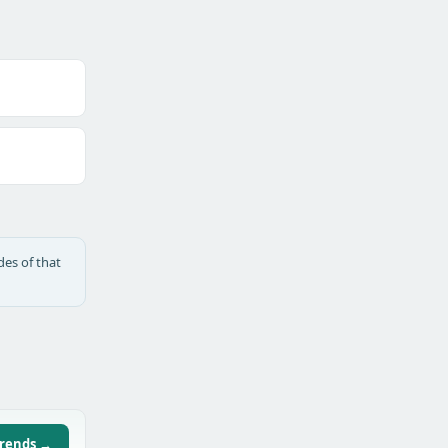
des of that
trends →