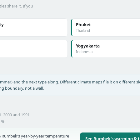
es share it. If you
ty
Phuket
Thailand
Yogyakarta
Indonesia
ummer) and the next type along. Different climate maps file it on different si
ing boundary, not a wall.
1–2000 and 1991–
ing.
 Rumbek's year-by-year temperature
See Rumbek's warming & 