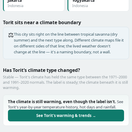
Jakarta
Yogyakarta
Indonesia
Indonesia
Torit sits near a climate boundary
⚖️
This city sits right on the line between tropical savanna (dry
summer) and the next type along. Different climate maps file it
on different sides of that line; the lived weather doesn't
change at the line — it's a naming boundary, not a wall.
Has Torit's climate type changed?
Stable — Torit's climate has held the same type between the 1971–2000
and 1991–2020 normals. The label is steady; the climate beneath it is still
warming.
The climate is still warming, even though the label isn't.
See
Torit's year-by-year temperature history, hot days and rainfall.
See Torit's warming & trends →