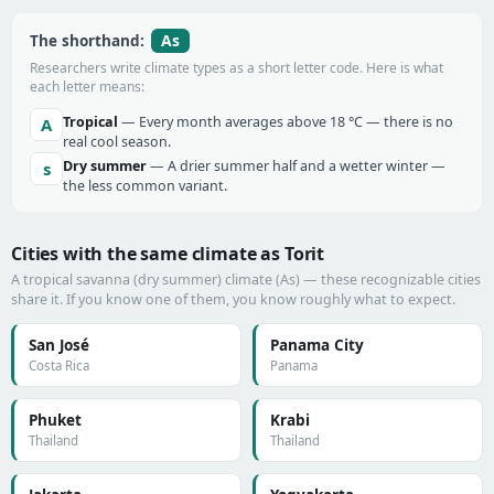
As
The shorthand:
Researchers write climate types as a short letter code. Here is what
each letter means:
Tropical
— Every month averages above 18 °C — there is no
A
real cool season.
Dry summer
— A drier summer half and a wetter winter —
s
the less common variant.
Cities with the same climate as Torit
A tropical savanna (dry summer) climate (As) — these recognizable cities
share it. If you know one of them, you know roughly what to expect.
San José
Panama City
Costa Rica
Panama
Phuket
Krabi
Thailand
Thailand