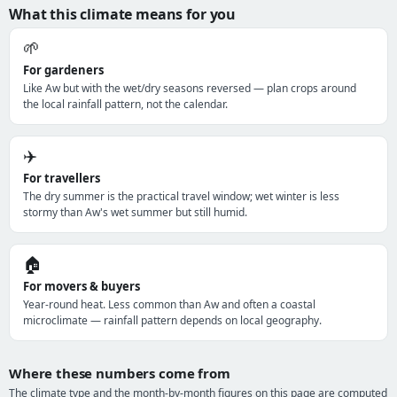
What this climate means for you
🌱
For gardeners
Like Aw but with the wet/dry seasons reversed — plan crops around
the local rainfall pattern, not the calendar.
✈️
For travellers
The dry summer is the practical travel window; wet winter is less
stormy than Aw's wet summer but still humid.
🏠
For movers & buyers
Year-round heat. Less common than Aw and often a coastal
microclimate — rainfall pattern depends on local geography.
Where these numbers come from
The climate type and the month-by-month figures on this page are computed