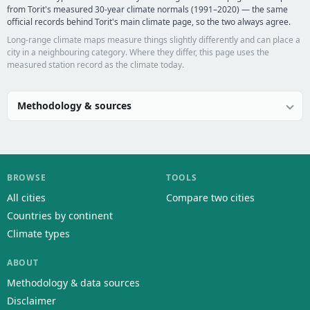
from Torit's measured 30-year climate normals (1991–2020) — the same
official records behind Torit's main climate page, so the two always agree.
Long-range climate maps measure things slightly differently and can place a
city in a neighbouring category. Where they differ, this page uses the
measured station record as the climate today.
Methodology & sources
BROWSE
TOOLS
All cities
Compare two cities
Countries by continent
Climate types
ABOUT
Methodology & data sources
Disclaimer