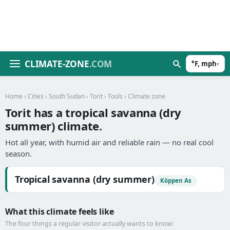
CLIMATE-ZONE
.COM
°F, mph
▾
Home
›
Cities
›
South Sudan
›
Torit
›
Tools
› Climate zone
Torit has a tropical savanna (dry
summer) climate.
Hot all year, with humid air and reliable rain — no real cool
season.
Tropical savanna (dry summer)
Köppen As
What this climate feels like
The four things a regular visitor actually wants to know: