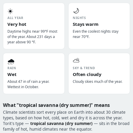
☀️
🌙
ALL YEAR
NIGHTS
Very hot
Stays warm
Daytime highs near 99°F most
Even the coolest nights stay
of the year. About 231 days a
near 70°F.
year above 90 °F.
🌧️
⛅
RAIN
SKY & TREND
Wet
Often cloudy
About 47 in of rain a year.
Cloudy skies much of the year.
Wettest in October.
What "tropical savanna (dry summer)" means
Climate scientists sort every place on Earth into about 30 climate
types, based on how hot, cold, wet and dry it is across the year.
Torit's type —
tropical savanna (dry summer)
— sits in the broad
family of hot, humid climates near the equator.