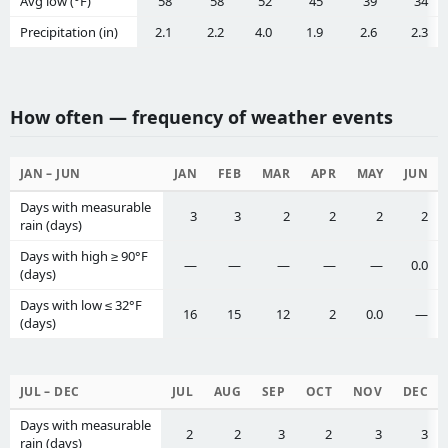
Avg low (°F)
58
58
52
45
39
34
Precipitation (in)
2.1
2.2
4.0
1.9
2.6
2.3
How often — frequency of weather events
JAN – JUN
JAN
FEB
MAR
APR
MAY
JUN
Days with measurable
3
3
2
2
2
2
rain (days)
Days with high ≥ 90°F
—
—
—
—
—
0.0
(days)
Days with low ≤ 32°F
16
15
12
2
0.0
—
(days)
JUL – DEC
JUL
AUG
SEP
OCT
NOV
DEC
Days with measurable
2
2
3
2
3
3
rain (days)