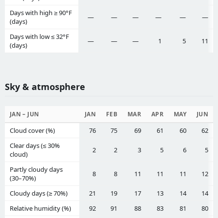
Days with high ≥ 90°F
—
—
—
—
—
—
(days)
Days with low ≤ 32°F
—
—
—
1
5
11
(days)
Sky & atmosphere
JAN – JUN
JAN
FEB
MAR
APR
MAY
JUN
Cloud cover (%)
76
75
69
61
60
62
Clear days (≤ 30%
2
2
3
5
6
5
cloud)
Partly cloudy days
8
8
11
11
11
12
(30–70%)
Cloudy days (≥ 70%)
21
19
17
13
14
14
Relative humidity (%)
92
91
88
83
81
80