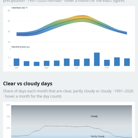
precipitation · 1991–2020 normals · hover a month for the exact figures
TEMPERATURE °F
80°
60°
40°
20°
PRECIPITATION (in)
5
2.5
0
Jan
Apr
Jul
Oct
Clear vs cloudy days
Share of days each month that are clear, partly cloudy or cloudy · 1991–2020
· hover a month for the day counts
100%
Cloudy
75%
50%
Partly Cloudy