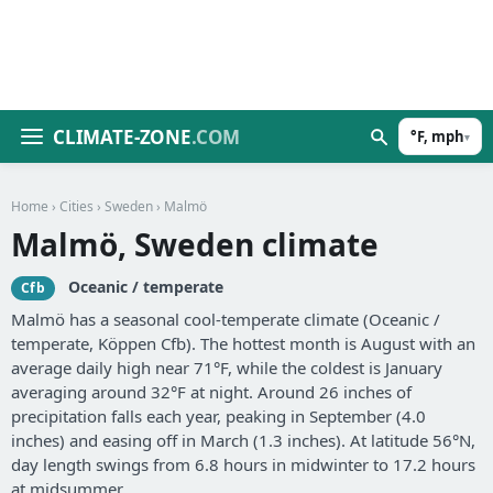
CLIMATE-ZONE
.COM
°F, mph
▾
Home
›
Cities
›
Sweden
› Malmö
Malmö, Sweden climate
Oceanic / temperate
Cfb
Malmö has a seasonal cool-temperate climate (Oceanic /
temperate, Köppen Cfb). The hottest month is August with an
average daily high near 71°F, while the coldest is January
averaging around 32°F at night. Around 26 inches of
precipitation falls each year, peaking in September (4.0
inches) and easing off in March (1.3 inches). At latitude 56°N,
day length swings from 6.8 hours in midwinter to 17.2 hours
at midsummer.