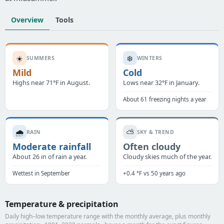
Overview
Tools
☀️
❄️
SUMMERS
WINTERS
Mild
Cold
Highs near 71°F in August.
Lows near 32°F in January.
About 61 freezing nights a year
🌧️
⛅
RAIN
SKY & TREND
Moderate rainfall
Often cloudy
About 26 in of rain a year.
Cloudy skies much of the year.
Wettest in September
+0.4 °F vs 50 years ago
Temperature & precipitation
Daily high–low temperature range with the monthly average, plus monthly