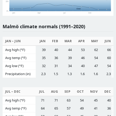
25%
Clear
0%
Jan
Apr
Jul
Oct
Malmö climate normals (1991–2020)
JAN – JUN
JAN
FEB
MAR
APR
MAY
JUN
Avg high (°F)
39
40
44
53
62
66
Avg temp (°F)
35
36
39
46
54
60
Avg low (°F)
32
31
34
40
47
54
Precipitation (in)
2.3
1.5
1.3
1.6
1.6
2.3
JUL – DEC
JUL
AUG
SEP
OCT
NOV
DEC
Avg high (°F)
71
71
63
54
45
40
Avg temp (°F)
64
65
57
49
41
36