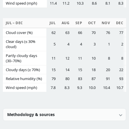
Wind speed (mph)
11.4
11.2
10.3
8.6
8.1
8.3
JUL – DEC
JUL
AUG
SEP
OCT
NOV
DEC
Cloud cover (%)
62
63
66
70
76
77
Clear days (≤ 30%
5
4
4
3
1
2
cloud)
Partly cloudy days
11
12
11
10
8
8
(30–70%)
Cloudy days (≥ 70%)
15
14
15
18
20
22
Relative humidity (%)
79
80
83
87
91
93
Wind speed (mph)
7.8
8.3
9.3
10.0
10.4
10.7
Methodology & sources