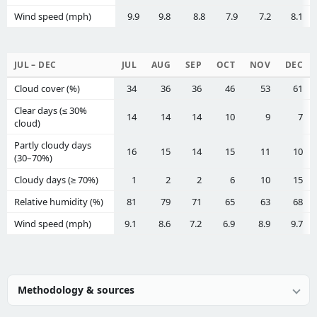
Wind speed (mph)
9.9
9.8
8.8
7.9
7.2
8.1
JUL – DEC
JUL
AUG
SEP
OCT
NOV
DEC
Cloud cover (%)
34
36
36
46
53
61
Clear days (≤ 30%
14
14
14
10
9
7
cloud)
Partly cloudy days
16
15
14
15
11
10
(30–70%)
Cloudy days (≥ 70%)
1
2
2
6
10
15
Relative humidity (%)
81
79
71
65
63
68
Wind speed (mph)
9.1
8.6
7.2
6.9
8.9
9.7
Methodology & sources