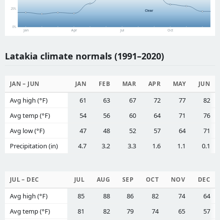
25%
Clear
0%
Jan
Apr
Jul
Oct
Latakia climate normals (1991–2020)
JAN – JUN
JAN
FEB
MAR
APR
MAY
JUN
Avg high (°F)
61
63
67
72
77
82
Avg temp (°F)
54
56
60
64
71
76
Avg low (°F)
47
48
52
57
64
71
Precipitation (in)
4.7
3.2
3.3
1.6
1.1
0.1
JUL – DEC
JUL
AUG
SEP
OCT
NOV
DEC
Avg high (°F)
85
88
86
82
74
64
Avg temp (°F)
81
82
79
74
65
57