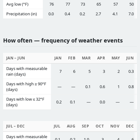
Avg low (°F)
76
77
73
65
57
50
Precipitation (in)
0.0
0.4
0.2
2.7
4.1
7.0
How often — frequency of weather events
JAN – JUN
JAN
FEB
MAR
APR
MAY
JUN
Days with measurable
7
6
5
3
2
0.3
rain (days)
Days with high ≥ 90°F
—
—
0.1
0.6
1
0.8
(days)
Days with low ≤ 32°F
0.2
0.1
—
0.0
—
—
(days)
JUL – DEC
JUL
AUG
SEP
OCT
NOV
DEC
Days with measurable
0.1
0.2
1.0
3
4
6