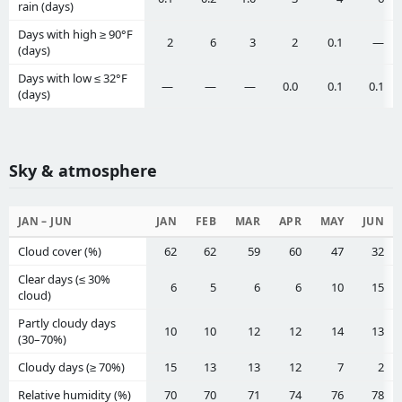
rain (days)
Days with high ≥ 90°F
2
6
3
2
0.1
—
(days)
Days with low ≤ 32°F
—
—
—
0.0
0.1
0.1
(days)
Sky & atmosphere
JAN – JUN
JAN
FEB
MAR
APR
MAY
JUN
Cloud cover (%)
62
62
59
60
47
32
Clear days (≤ 30%
6
5
6
6
10
15
cloud)
Partly cloudy days
10
10
12
12
14
13
(30–70%)
Cloudy days (≥ 70%)
15
13
13
12
7
2
Relative humidity (%)
70
70
71
74
76
78