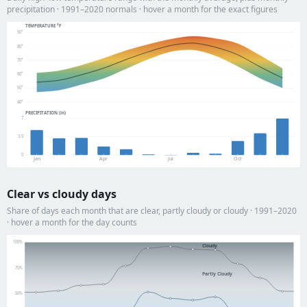
precipitation · 1991–2020 normals · hover a month for the exact figures
TEMPERATURE °F
90°
80°
70°
60°
50°
40°
PRECIPITATION (in)
7
3.5
0
Jan
Apr
Jul
Oct
Clear vs cloudy days
Share of days each month that are clear, partly cloudy or cloudy · 1991–2020
· hover a month for the day counts
100%
Cloudy
75%
Partly Cloudy
50%