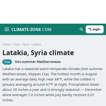
CLIMATE-ZONE
.COM
°F, mph
▾
Home
›
Cities
›
Syria
› Latakia
Latakia, Syria climate
Hot-summer Mediterranean
Csa
Latakia has a seasonal warm-temperate climate (Hot-summer
Mediterranean, Köppen Csa). The hottest month is August
with an average daily high near 88°F, while the coldest is
January averaging around 47°F at night. Precipitation totals
about 28 inches a year and is strongly seasonal — December
alone averages 7.0 inches while July barely receives 0.01
inches.