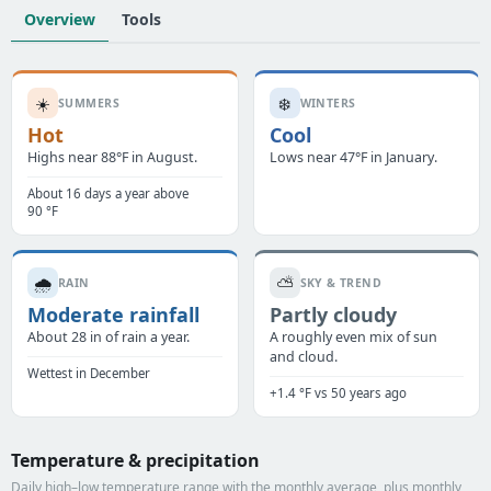
Overview
Tools
☀️
❄️
SUMMERS
WINTERS
Hot
Cool
Highs near 88°F in August.
Lows near 47°F in January.
About 16 days a year above
90 °F
🌧️
⛅
RAIN
SKY & TREND
Moderate rainfall
Partly cloudy
About 28 in of rain a year.
A roughly even mix of sun
and cloud.
Wettest in December
+1.4 °F vs 50 years ago
Temperature & precipitation
Daily high–low temperature range with the monthly average, plus monthly