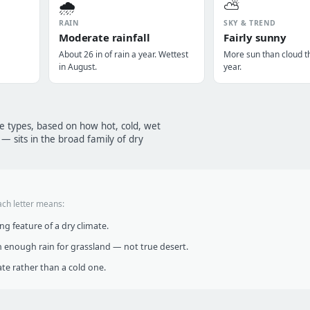
🌧️
⛅
RAIN
SKY & TREND
Moderate rainfall
Fairly sunny
About 26 in of rain a year. Wettest
More sun than cloud t
in August.
year.
te types, based on how hot, cold, wet
— sits in the broad family of dry
ach letter means:
g feature of a dry climate.
 enough rain for grassland — not true desert.
te rather than a cold one.