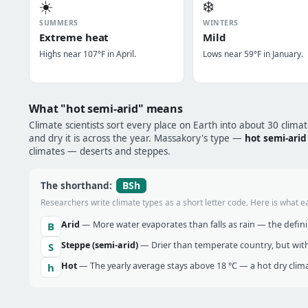
☀️
❄️
SUMMERS
WINTERS
Extreme heat
Mild
Highs near 107°F in April.
Lows near 59°F in January.
What "hot semi-arid" means
Climate scientists sort every place on Earth into about 30 clima
and dry it is across the year. Massakory's type —
hot semi-arid
climates — deserts and steppes.
BSh
The shorthand:
Researchers write climate types as a short letter code. Here is what e
Arid
— More water evaporates than falls as rain — the definin
B
Steppe (semi-arid)
— Drier than temperate country, but with
S
Hot
— The yearly average stays above 18 °C — a hot dry clima
h