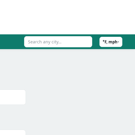
°F, mph
▾