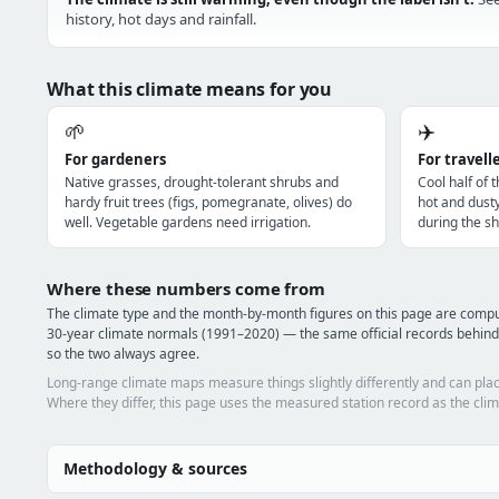
history, hot days and rainfall.
What this climate means for you
🌱
✈️
For gardeners
For travell
Native grasses, drought-tolerant shrubs and
Cool half of 
hardy fruit trees (figs, pomegranate, olives) do
hot and dust
well. Vegetable gardens need irrigation.
during the sh
Where these numbers come from
The climate type and the month-by-month figures on this page are com
30-year climate normals (1991–2020) — the same official records behin
so the two always agree.
Long-range climate maps measure things slightly differently and can plac
Where they differ, this page uses the measured station record as the clim
Methodology & sources