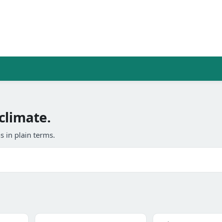
climate.
 in plain terms.