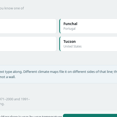
 you know one of
Funchal
Portugal
Tucson
United States
xt type along. Different climate maps file it on different sides of that line; th
ot a wall.
1971–2000 and 1991–
ing.
 Massakory's year-by-year temperature