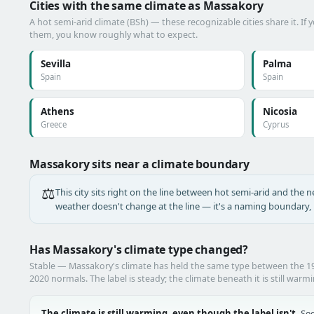
Cities with the same climate as Massakory
A hot semi-arid climate (BSh) — these recognizable cities share it. If
them, you know roughly what to expect.
Sevilla
Palma
Spain
Spain
Athens
Nicosia
Greece
Cyprus
Massakory sits near a climate boundary
⚖️
This city sits right on the line between hot semi-arid and the ne
weather doesn't change at the line — it's a naming boundary, n
Has Massakory's climate type changed?
Stable — Massakory's climate has held the same type between the 
2020 normals. The label is steady; the climate beneath it is still warm
The climate is still warming, even though the label isn't.
See