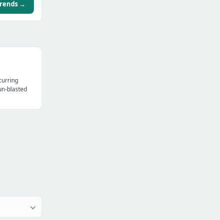
trends →
curring
un-blasted