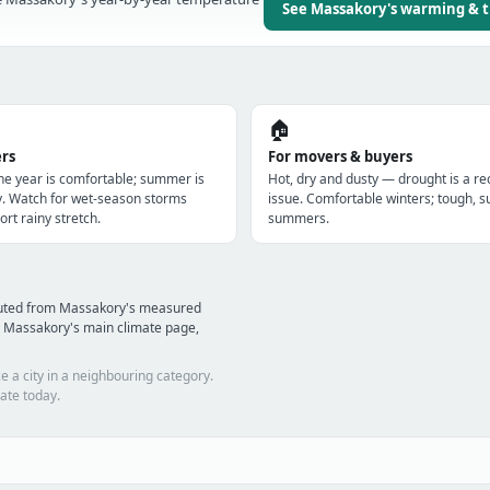
See Massakory's warming & 
🏠
ers
For movers & buyers
the year is comfortable; summer is
Hot, dry and dusty — drought is a re
y. Watch for wet-season storms
issue. Comfortable winters; tough, s
ort rainy stretch.
summers.
puted from Massakory's measured
d Massakory's main climate page,
e a city in a neighbouring category.
ate today.