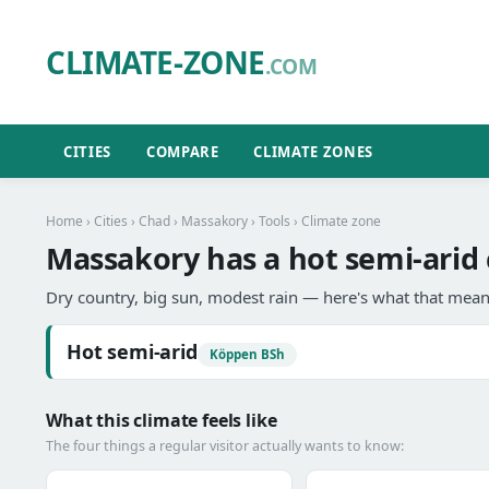
CLIMATE-ZONE
.COM
CITIES
COMPARE
CLIMATE ZONES
Home
›
Cities
›
Chad
›
Massakory
›
Tools
› Climate zone
Massakory has a hot semi-arid 
Dry country, big sun, modest rain — here's what that means
Hot semi-arid
Köppen BSh
What this climate feels like
The four things a regular visitor actually wants to know: