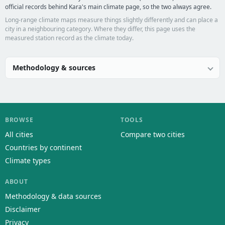
official records behind Kara's main climate page, so the two always agree.
Long-range climate maps measure things slightly differently and can place a
city in a neighbouring category. Where they differ, this page uses the
measured station record as the climate today.
Methodology & sources
BROWSE
TOOLS
All cities
Compare two cities
Countries by continent
Climate types
ABOUT
Methodology & data sources
Disclaimer
Privacy