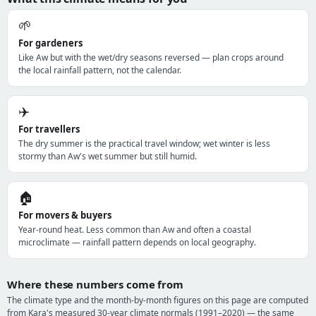
🌱
For gardeners
Like Aw but with the wet/dry seasons reversed — plan crops around
the local rainfall pattern, not the calendar.
✈️
For travellers
The dry summer is the practical travel window; wet winter is less
stormy than Aw's wet summer but still humid.
🏠
For movers & buyers
Year-round heat. Less common than Aw and often a coastal
microclimate — rainfall pattern depends on local geography.
Where these numbers come from
The climate type and the month-by-month figures on this page are computed
from Kara's measured 30-year climate normals (1991–2020) — the same