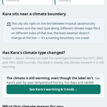
Indonesia
Indonesia
Kara sits near a climate boundary
⚖️
This city sits right on the line between tropical savanna (dry
summer) and the next type along. Different climate maps file it
on different sides of that line; the lived weather doesn't
change at the line — it's a naming boundary, not a wall.
Has Kara's climate type changed?
Stable — Kara's climate has held the same type between the 1971–2000
and 1991–2020 normals. The label is steady; the climate beneath it is still
warming.
The climate is still warming, even though the label isn't.
See
Kara's year-by-year temperature history, hot days and rainfall.
See Kara's warming & trends →
What this climate means for you