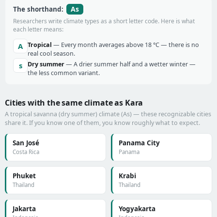
As
The shorthand:
Researchers write climate types as a short letter code. Here is what
each letter means:
Tropical
— Every month averages above 18 °C — there is no
A
real cool season.
Dry summer
— A drier summer half and a wetter winter —
s
the less common variant.
Cities with the same climate as Kara
A tropical savanna (dry summer) climate (As) — these recognizable cities
share it. If you know one of them, you know roughly what to expect.
San José
Panama City
Costa Rica
Panama
Phuket
Krabi
Thailand
Thailand
Jakarta
Yogyakarta