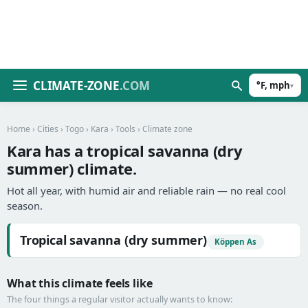
CLIMATE-ZONE
.COM
°F, mph
▾
Home
›
Cities
›
Togo
›
Kara
›
Tools
› Climate zone
Kara has a tropical savanna (dry
summer) climate.
Hot all year, with humid air and reliable rain — no real cool
season.
Tropical savanna (dry summer)
Köppen As
What this climate feels like
The four things a regular visitor actually wants to know: