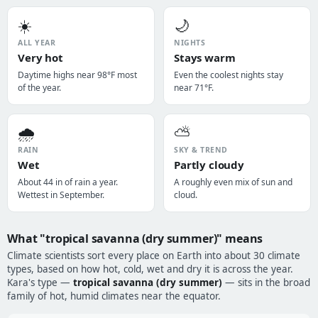
☀️
🌙
ALL YEAR
NIGHTS
Very hot
Stays warm
Daytime highs near 98°F most
Even the coolest nights stay
of the year.
near 71°F.
🌧️
⛅
RAIN
SKY & TREND
Wet
Partly cloudy
About 44 in of rain a year.
A roughly even mix of sun and
Wettest in September.
cloud.
What "tropical savanna (dry summer)" means
Climate scientists sort every place on Earth into about 30 climate
types, based on how hot, cold, wet and dry it is across the year.
Kara's type —
tropical savanna (dry summer)
— sits in the broad
family of hot, humid climates near the equator.