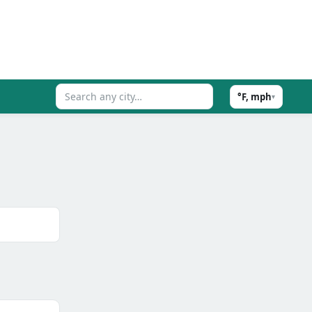
°F, mph
▾