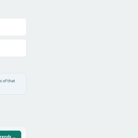
s of that
trends →