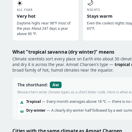
☀️
🌙
ALL YEAR
NIGHTS
Very hot
Stays warm
Daytime highs near 98°F most of
Even the coolest nights sta
the year. About 247 days a year
65°F.
above 90 °F.
What "tropical savanna (dry winter)" means
Climate scientists sort every place on Earth into about 30 clima
and dry it is across the year. Amnat Charoen's type —
tropical
broad family of hot, humid climates near the equator.
Aw
The shorthand:
Researchers write climate types as a short letter code. Here is what e
Tropical
— Every month averages above 18 °C — there is no r
A
Dry winter
— A clearly dry winter half followed by a wet sum
w
Cities with the same climate as Amnat Charoen