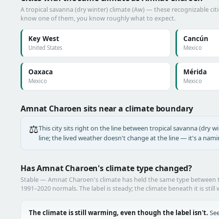
A tropical savanna (dry winter) climate (Aw) — these recognizable citie
know one of them, you know roughly what to expect.
Key West
Cancún
United States
Mexico
Oaxaca
Mérida
Mexico
Mexico
Amnat Charoen sits near a climate boundary
⚖️
This city sits right on the line between tropical savanna (dry wi
line; the lived weather doesn't change at the line — it's a nam
Has Amnat Charoen's climate type changed?
Stable — Amnat Charoen's climate has held the same type between
1991–2020 normals. The label is steady; the climate beneath it is still
The climate is still warming, even though the label isn't.
See