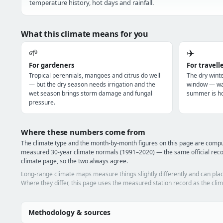
temperature history, hot days and rainfall.
What this climate means for you
🌱
✈️
For gardeners
For travell
Tropical perennials, mangoes and citrus do well
The dry winte
— but the dry season needs irrigation and the
window — war
wet season brings storm damage and fungal
summer is ho
pressure.
Where these numbers come from
The climate type and the month-by-month figures on this page are com
measured 30-year climate normals (1991–2020) — the same official rec
climate page, so the two always agree.
Long-range climate maps measure things slightly differently and can plac
Where they differ, this page uses the measured station record as the clim
Methodology & sources