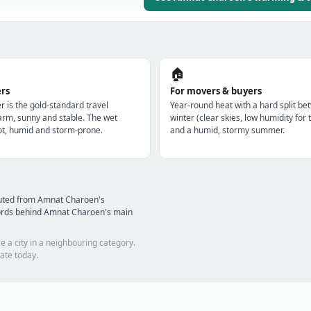
🏠
ers
For movers & buyers
r is the gold-standard travel
Year-round heat with a hard split be
m, sunny and stable. The wet
winter (clear skies, low humidity for 
t, humid and storm-prone.
and a humid, stormy summer.
puted from Amnat Charoen's
ords behind Amnat Charoen's main
e a city in a neighbouring category.
ate today.