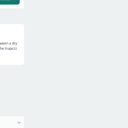
tween a dry
the tropics)