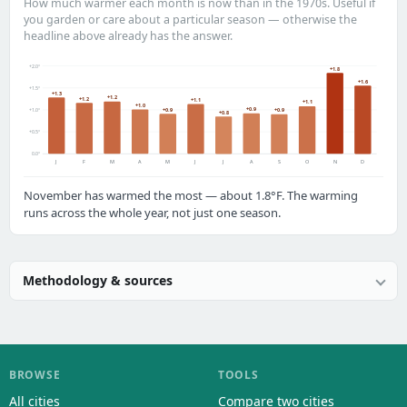
How much warmer each month is now than in the 1970s. Useful if
you garden or care about a particular season — otherwise the
headline above already has the answer.
+2.0°
+1.8
+1.6
+1.5°
+1.3
+1.2
+1.2
+1.1
+1.1
+1.0
+0.9
+0.9
+1.0°
+0.9
+0.8
+0.5°
0.0°
J
F
M
A
M
J
J
A
S
O
N
D
November has warmed the most — about 1.8°F. The warming
runs across the whole year, not just one season.
Methodology & sources
BROWSE
TOOLS
All cities
Compare two cities