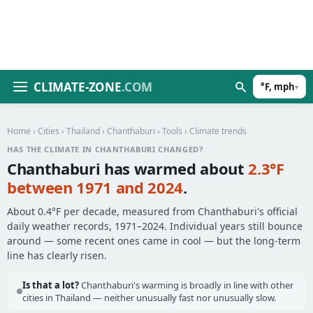
CLIMATE-ZONE
.COM
°F, mph
▾
Home
›
Cities
›
Thailand
›
Chanthaburi
›
Tools
› Climate trends
HAS THE CLIMATE IN CHANTHABURI CHANGED?
Chanthaburi has warmed about
2.3°F
between 1971 and 2024
.
About 0.4°F per decade, measured from Chanthaburi's official
daily weather records, 1971–2024. Individual years still bounce
around — some recent ones came in cool — but the long-term
line has clearly risen.
Is that a lot?
Chanthaburi's warming is broadly in line with other
cities in Thailand — neither unusually fast nor unusually slow.