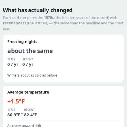
What has actually changed
Each card compares the
1970s
(the first ten years of the record) with
recent years
(the last ten) — the same span the headline and the chart
use.
Freezing nights
about the same
1970S
RECENT
→
0 / yr
0 / yr
Winters about as cold as before
Average temperature
+1.5°F
1970S
RECENT
→
80.9°F
82.4°F
A steady upward drift