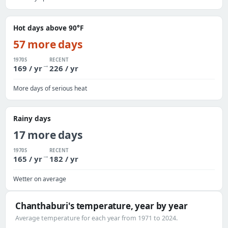
Hot days above 90°F
57 more days
1970S
RECENT
→
169 / yr
226 / yr
More days of serious heat
Rainy days
17 more days
1970S
RECENT
→
165 / yr
182 / yr
Wetter on average
Chanthaburi's temperature, year by year
Average temperature for each year from 1971 to 2024.