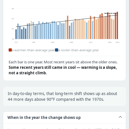
84°
long-term trend
82°
80°
78°
1971
1980
1990
2000
2010
2020
2024
a warmer-than-average year
a cooler-than-average year
Each bar is one year. Most recent years sit above the older ones.
Some recent years still came in cool — warming is a slope,
not a straight climb.
In day-to-day terms, that long-term shift shows up as about
44 more days above 90°F compared with the 1970s.
When in the year the change shows up