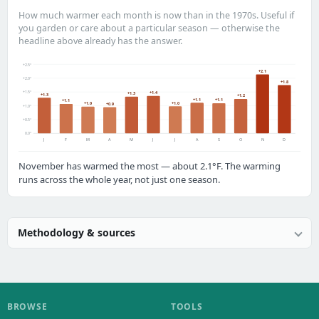
How much warmer each month is now than in the 1970s. Useful if
you garden or care about a particular season — otherwise the
headline above already has the answer.
+2.5°
+2.1
+2.0°
+1.8
+1.5°
+1.4
+1.3
+1.3
+1.2
+1.1
+1.1
+1.1
+1.0
+1.0
+0.9
+1.0°
+0.5°
0.0°
J
F
M
A
M
J
J
A
S
O
N
D
November has warmed the most — about 2.1°F. The warming
runs across the whole year, not just one season.
Methodology & sources
BROWSE
TOOLS