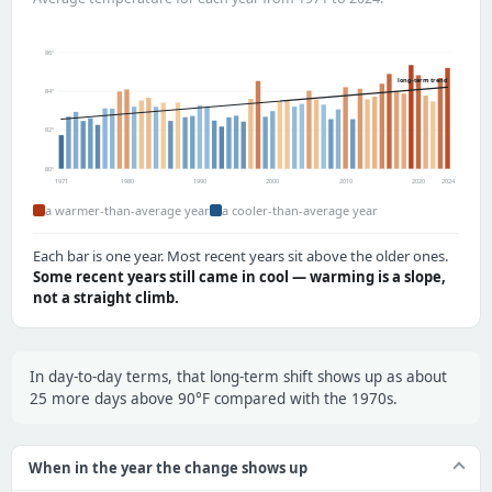
86°
long-term trend
84°
82°
80°
1971
1980
1990
2000
2010
2020
2024
a warmer-than-average year
a cooler-than-average year
Each bar is one year. Most recent years sit above the older ones.
Some recent years still came in cool — warming is a slope,
not a straight climb.
In day-to-day terms, that long-term shift shows up as about
25 more days above 90°F compared with the 1970s.
When in the year the change shows up