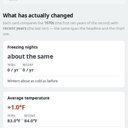
What has actually changed
Each card compares the
1970s
(the first ten years of the record) with
recent years
(the last ten) — the same span the headline and the chart
use.
Freezing nights
about the same
1970S
RECENT
→
0 / yr
0 / yr
Winters about as cold as before
Average temperature
+1.0°F
1970S
RECENT
→
83.0°F
84.0°F