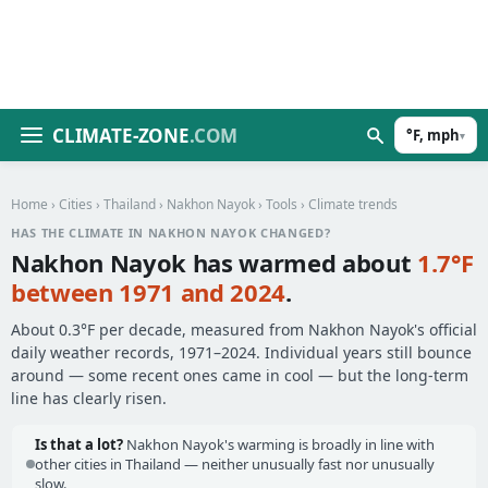
CLIMATE-ZONE
.COM
°F, mph
▾
Home
›
Cities
›
Thailand
›
Nakhon Nayok
›
Tools
› Climate trends
HAS THE CLIMATE IN NAKHON NAYOK CHANGED?
Nakhon Nayok has warmed about
1.7°F
between 1971 and 2024
.
About 0.3°F per decade, measured from Nakhon Nayok's official
daily weather records, 1971–2024. Individual years still bounce
around — some recent ones came in cool — but the long-term
line has clearly risen.
Is that a lot?
Nakhon Nayok's warming is broadly in line with
other cities in Thailand — neither unusually fast nor unusually
slow.