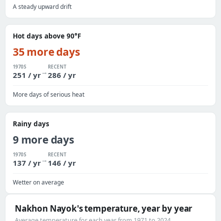
A steady upward drift
Hot days above 90°F
35 more days
1970S
RECENT
→
251 / yr
286 / yr
More days of serious heat
Rainy days
9 more days
1970S
RECENT
→
137 / yr
146 / yr
Wetter on average
Nakhon Nayok's temperature, year by year
Average temperature for each year from 1971 to 2024.