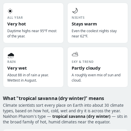
☀️
🌙
ALL YEAR
NIGHTS
Very hot
Stays warm
Daytime highs near 95°F most
Even the coolest nights stay
of the year.
near 62°F.
🌧️
⛅
RAIN
SKY & TREND
Very wet
Partly cloudy
About 88 in of rain a year.
A roughly even mix of sun and
Wettest in August.
cloud.
What "tropical savanna (dry winter)" means
Climate scientists sort every place on Earth into about 30 climate
types, based on how hot, cold, wet and dry it is across the year.
Nakhon Phanom's type —
tropical savanna (dry winter)
— sits in
the broad family of hot, humid climates near the equator.