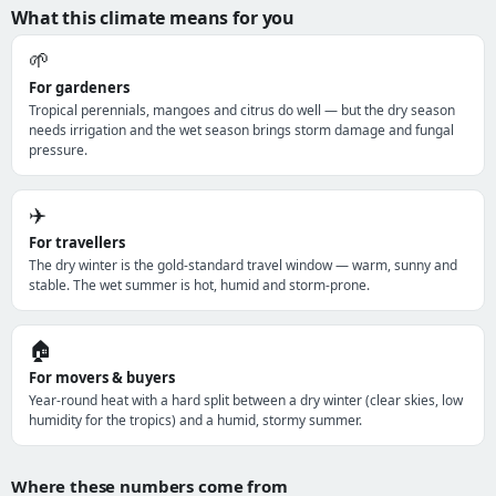
What this climate means for you
🌱
For gardeners
Tropical perennials, mangoes and citrus do well — but the dry season
needs irrigation and the wet season brings storm damage and fungal
pressure.
✈️
For travellers
The dry winter is the gold-standard travel window — warm, sunny and
stable. The wet summer is hot, humid and storm-prone.
🏠
For movers & buyers
Year-round heat with a hard split between a dry winter (clear skies, low
humidity for the tropics) and a humid, stormy summer.
Where these numbers come from