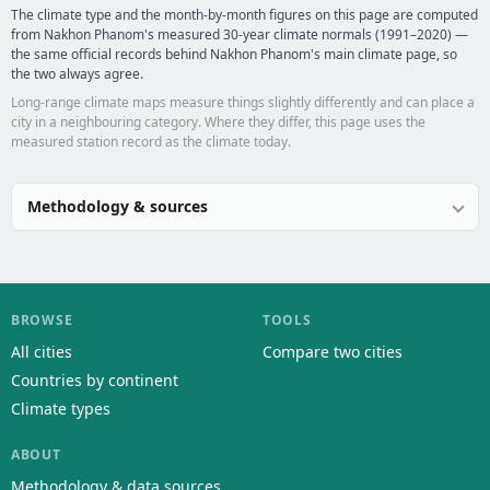
The climate type and the month-by-month figures on this page are computed
from Nakhon Phanom's measured 30-year climate normals (1991–2020) —
the same official records behind Nakhon Phanom's main climate page, so
the two always agree.
Long-range climate maps measure things slightly differently and can place a
city in a neighbouring category. Where they differ, this page uses the
measured station record as the climate today.
Methodology & sources
BROWSE
TOOLS
All cities
Compare two cities
Countries by continent
Climate types
ABOUT
Methodology & data sources