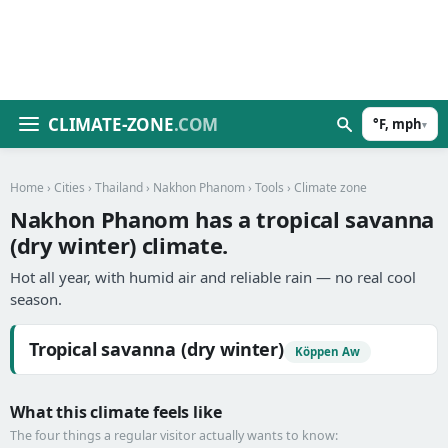
CLIMATE-ZONE
.COM
°F, mph
▾
Home
›
Cities
›
Thailand
›
Nakhon Phanom
›
Tools
› Climate zone
Nakhon Phanom has a tropical savanna
(dry winter) climate.
Hot all year, with humid air and reliable rain — no real cool
season.
Tropical savanna (dry winter)
Köppen Aw
What this climate feels like
The four things a regular visitor actually wants to know: