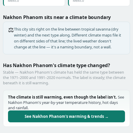
Mexico
Mexico
Nakhon Phanom sits near a climate boundary
⚖️
This city sits right on the line between tropical savanna (dry
winter) and the next type along. Different climate maps file it
on different sides of that line; the lived weather doesn't
change at the line — it's a naming boundary, not a wall.
Has Nakhon Phanom's climate type changed?
Stable — Nakhon Phanom's climate has held the same type between
the 1971–2000 and 1991–2020 normals. The label is steady; the climate
beneath it is still warming.
The climate is still warming, even though the label isn't.
See
Nakhon Phanom's year-by-year temperature history, hot days
and rainfall.
See Nakhon Phanom's warming & trends →