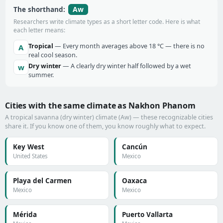
Aw
The shorthand:
Researchers write climate types as a short letter code. Here is what
each letter means:
Tropical
— Every month averages above 18 °C — there is no
A
real cool season.
Dry winter
— A clearly dry winter half followed by a wet
w
summer.
Cities with the same climate as Nakhon Phanom
A tropical savanna (dry winter) climate (Aw) — these recognizable cities
share it. If you know one of them, you know roughly what to expect.
Key West
Cancún
United States
Mexico
Playa del Carmen
Oaxaca
Mexico
Mexico
Mérida
Puerto Vallarta