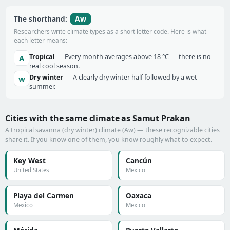
Aw
The shorthand:
Researchers write climate types as a short letter code. Here is what
each letter means:
Tropical
— Every month averages above 18 °C — there is no
A
real cool season.
Dry winter
— A clearly dry winter half followed by a wet
w
summer.
Cities with the same climate as Samut Prakan
A tropical savanna (dry winter) climate (Aw) — these recognizable cities
share it. If you know one of them, you know roughly what to expect.
Key West
Cancún
United States
Mexico
Playa del Carmen
Oaxaca
Mexico
Mexico