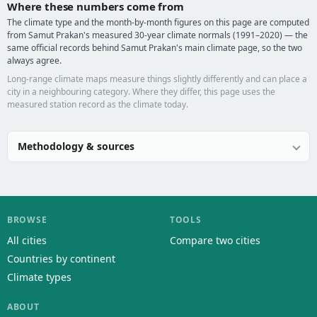
Where these numbers come from
The climate type and the month-by-month figures on this page are computed
from Samut Prakan's measured 30-year climate normals (1991–2020) — the
same official records behind Samut Prakan's main climate page, so the two
always agree.
Long-range climate maps measure things slightly differently and can place a
city in a neighbouring category. Where they differ, this page uses the
measured station record as the climate today.
Methodology & sources
BROWSE
TOOLS
All cities
Compare two cities
Countries by continent
Climate types
ABOUT