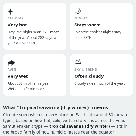
☀️
🌙
ALL YEAR
NIGHTS
Very hot
Stays warm
Daytime highs near 96°F most
Even the coolest nights stay
of the year. About 282 days a
near 73°F.
year above 90 °F.
🌧️
⛅
RAIN
SKY & TREND
Very wet
Often cloudy
About 68 in of rain a year.
Cloudy skies much of the year.
Wettest in September.
What "tropical savanna (dry winter)" means
Climate scientists sort every place on Earth into about 30 climate
types, based on how hot, cold, wet and dry it is across the year.
Samut Prakan's type —
tropical savanna (dry winter)
— sits in
the broad family of hot, humid climates near the equator.