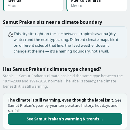
Mérida
Puerto Vallarta
Mexico
Mexico
Samut Prakan sits near a climate boundary
⚖️
This city sits right on the line between tropical savanna (dry
winter) and the next type along. Different climate maps file it
on different sides of that line; the lived weather doesn't
change at the line — it's a naming boundary, not a wall.
Has Samut Prakan's climate type changed?
Stable — Samut Prakan's climate has held the same type between the
1971–2000 and 1991–2020 normals. The label is steady; the climate
beneath it is still warming.
The climate is still warming, even though the label isn't.
See
Samut Prakan's year-by-year temperature history, hot days and
rainfall.
See Samut Prakan's warming & trends →