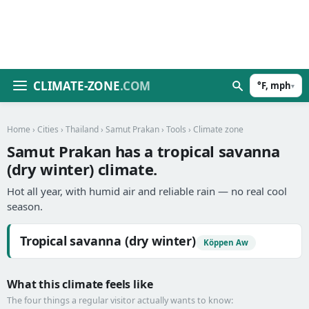
CLIMATE-ZONE
.COM
°F, mph
▾
Home
›
Cities
›
Thailand
›
Samut Prakan
›
Tools
› Climate zone
Samut Prakan has a tropical savanna
(dry winter) climate.
Hot all year, with humid air and reliable rain — no real cool
season.
Tropical savanna (dry winter)
Köppen Aw
What this climate feels like
The four things a regular visitor actually wants to know: