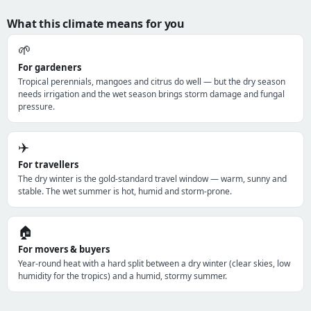
What this climate means for you
🌱
For gardeners
Tropical perennials, mangoes and citrus do well — but the dry season
needs irrigation and the wet season brings storm damage and fungal
pressure.
✈️
For travellers
The dry winter is the gold-standard travel window — warm, sunny and
stable. The wet summer is hot, humid and storm-prone.
🏠
For movers & buyers
Year-round heat with a hard split between a dry winter (clear skies, low
humidity for the tropics) and a humid, stormy summer.