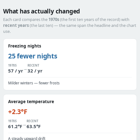
What has actually changed
Each card compares the
1970s
(the first ten years of the record) with
recent years
(the last ten) — the same span the headline and the chart
use.
Freezing nights
25 fewer nights
1970S
RECENT
→
57 / yr
32 / yr
Milder winters — fewer frosts
Average temperature
+2.3°F
1970S
RECENT
→
61.2°F
63.5°F
A steady upward drift