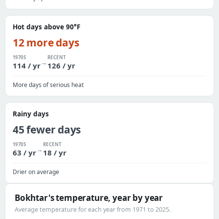
Hot days above 90°F
12 more days
1970S
RECENT
→
114 / yr
126 / yr
More days of serious heat
Rainy days
45 fewer days
1970S
RECENT
→
63 / yr
18 / yr
Drier on average
Bokhtar's temperature, year by year
Average temperature for each year from 1971 to 2025.