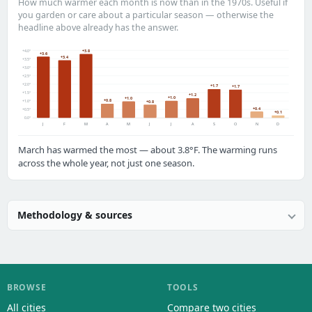
How much warmer each month is now than in the 1970s. Useful if
you garden or care about a particular season — otherwise the
headline above already has the answer.
+4.0°
+3.8
+3.6
+3.4
+3.5°
+3.0°
+2.5°
+2.0°
+1.7
+1.7
+1.5°
+1.2
+1.0
+1.0
+0.8
+1.0°
+0.8
+0.4
+0.5°
+0.1
0.0°
J
F
M
A
M
J
J
A
S
O
N
D
March has warmed the most — about 3.8°F. The warming runs
across the whole year, not just one season.
Methodology & sources
BROWSE
TOOLS
All cities
Compare two cities