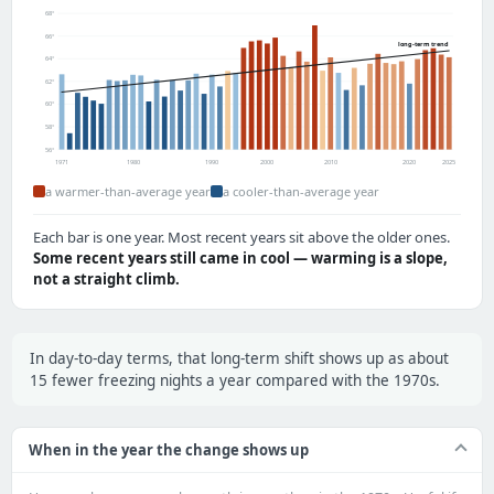
68°
66°
long-term trend
64°
62°
60°
58°
56°
1971
1980
1990
2000
2010
2020
2025
a warmer-than-average year
a cooler-than-average year
Each bar is one year. Most recent years sit above the older ones.
Some recent years still came in cool — warming is a slope,
not a straight climb.
In day-to-day terms, that long-term shift shows up as about
15 fewer freezing nights a year compared with the 1970s.
When in the year the change shows up