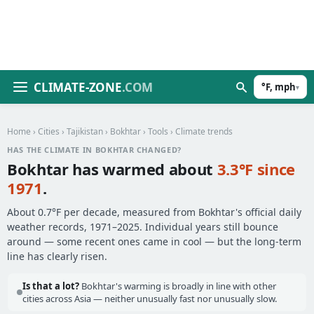
CLIMATE-ZONE
.COM
°F, mph
▾
Home
›
Cities
›
Tajikistan
›
Bokhtar
›
Tools
› Climate trends
HAS THE CLIMATE IN BOKHTAR CHANGED?
Bokhtar has warmed about
3.3°F since
1971
.
About 0.7°F per decade, measured from Bokhtar's official daily
weather records, 1971–2025. Individual years still bounce
around — some recent ones came in cool — but the long-term
line has clearly risen.
Is that a lot?
Bokhtar's warming is broadly in line with other
cities across Asia — neither unusually fast nor unusually slow.