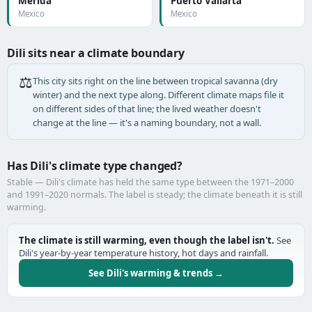
Mérida
Puerto Vallarta
Mexico
Mexico
Dili sits near a climate boundary
⚖️
This city sits right on the line between tropical savanna (dry
winter) and the next type along. Different climate maps file it
on different sides of that line; the lived weather doesn't
change at the line — it's a naming boundary, not a wall.
Has Dili's climate type changed?
Stable — Dili's climate has held the same type between the 1971–2000
and 1991–2020 normals. The label is steady; the climate beneath it is still
warming.
The climate is still warming, even though the label isn't.
See
Dili's year-by-year temperature history, hot days and rainfall.
See Dili's warming & trends →