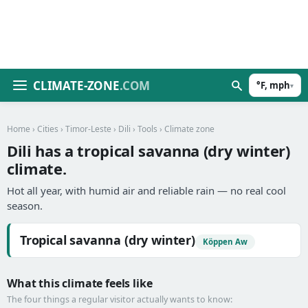
CLIMATE-ZONE
.COM
°F, mph
▾
Home
›
Cities
›
Timor-Leste
›
Dili
›
Tools
› Climate zone
Dili has a tropical savanna (dry winter)
climate.
Hot all year, with humid air and reliable rain — no real cool
season.
Tropical savanna (dry winter)
Köppen Aw
What this climate feels like
The four things a regular visitor actually wants to know: