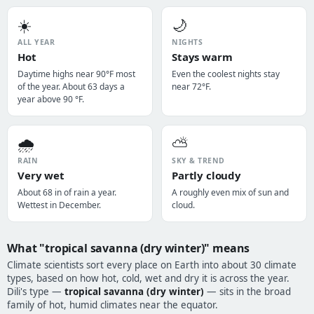
☀️
🌙
ALL YEAR
NIGHTS
Hot
Stays warm
Daytime highs near 90°F most
Even the coolest nights stay
of the year. About 63 days a
near 72°F.
year above 90 °F.
🌧️
⛅
RAIN
SKY & TREND
Very wet
Partly cloudy
About 68 in of rain a year.
A roughly even mix of sun and
Wettest in December.
cloud.
What "tropical savanna (dry winter)" means
Climate scientists sort every place on Earth into about 30 climate
types, based on how hot, cold, wet and dry it is across the year.
Dili's type —
tropical savanna (dry winter)
— sits in the broad
family of hot, humid climates near the equator.