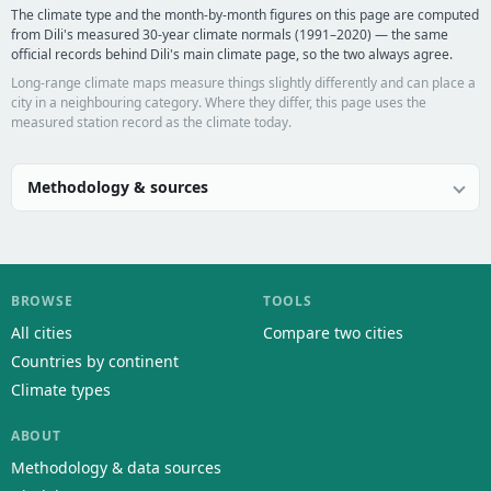
The climate type and the month-by-month figures on this page are computed
from Dili's measured 30-year climate normals (1991–2020) — the same
official records behind Dili's main climate page, so the two always agree.
Long-range climate maps measure things slightly differently and can place a
city in a neighbouring category. Where they differ, this page uses the
measured station record as the climate today.
Methodology & sources
BROWSE
TOOLS
All cities
Compare two cities
Countries by continent
Climate types
ABOUT
Methodology & data sources