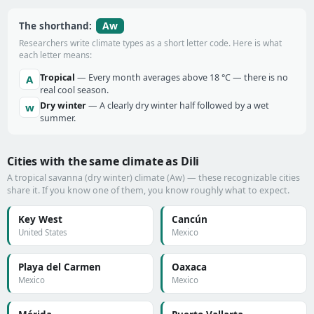
Aw
The shorthand:
Researchers write climate types as a short letter code. Here is what
each letter means:
Tropical
— Every month averages above 18 °C — there is no
A
real cool season.
Dry winter
— A clearly dry winter half followed by a wet
w
summer.
Cities with the same climate as Dili
A tropical savanna (dry winter) climate (Aw) — these recognizable cities
share it. If you know one of them, you know roughly what to expect.
Key West
Cancún
United States
Mexico
Playa del Carmen
Oaxaca
Mexico
Mexico