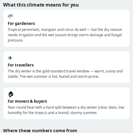
What this climate means for you
🌱
For gardeners
Tropical perennials, mangoes and citrus do well — but the dry season
needs irrigation and the wet season brings storm damage and fungal
pressure.
✈️
For travellers
The dry winter is the gold-standard travel window — warm, sunny and
stable. The wet summer is hot, humid and storm-prone.
🏠
For movers & buyers
Year-round heat with a hard split between a dry winter (clear skies, low
humidity for the tropics) and a humid, stormy summer.
Where these numbers come from