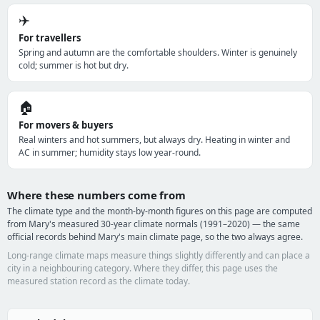
✈️
For travellers
Spring and autumn are the comfortable shoulders. Winter is genuinely
cold; summer is hot but dry.
🏠
For movers & buyers
Real winters and hot summers, but always dry. Heating in winter and
AC in summer; humidity stays low year-round.
Where these numbers come from
The climate type and the month-by-month figures on this page are computed
from Mary's measured 30-year climate normals (1991–2020) — the same
official records behind Mary's main climate page, so the two always agree.
Long-range climate maps measure things slightly differently and can place a
city in a neighbouring category. Where they differ, this page uses the
measured station record as the climate today.