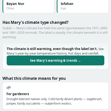
Bayan Nur
Isfahan
China
Iran
Has Mary's climate type changed?
Stable — Mary's climate has held the same type between the 1971–2000
and 1991–2020 normals. The label is steady; the climate beneath it is still
warming.
The climate is still warming, even though the label isn't.
See
Mary's year-by-year temperature history, hot days and rainfall.
See Mary's warming & trends →
What this climate means for you
🌱
For gardeners
Drought-tolerant natives only. Cold-hardy desert plants — sagebrush,
juniper, hardy succulents — outperform exotics.