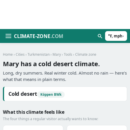
CLIMATE-ZONE
.COM
°F, mph
▾
Home
›
Cities
›
Turkmenistan
›
Mary
›
Tools
› Climate zone
Mary has a cold desert climate.
Long, dry summers. Real winter cold. Almost no rain — here's
what that means in plain terms.
Cold desert
Köppen BWk
What this climate feels like
The four things a regular visitor actually wants to know: