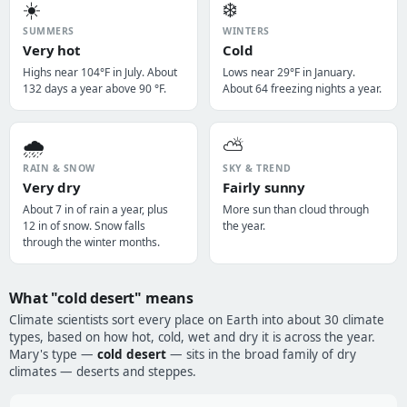
☀️
❄️
SUMMERS
WINTERS
Very hot
Cold
Highs near 104°F in July. About
Lows near 29°F in January.
132 days a year above 90 °F.
About 64 freezing nights a year.
🌧️
⛅
RAIN & SNOW
SKY & TREND
Very dry
Fairly sunny
About 7 in of rain a year, plus
More sun than cloud through
12 in of snow. Snow falls
the year.
through the winter months.
What "cold desert" means
Climate scientists sort every place on Earth into about 30 climate
types, based on how hot, cold, wet and dry it is across the year.
Mary's type —
cold desert
— sits in the broad family of dry
climates — deserts and steppes.