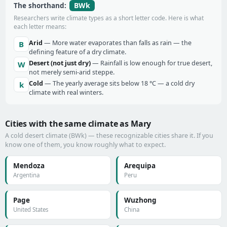
BWk
The shorthand:
Researchers write climate types as a short letter code. Here is what
each letter means:
Arid
— More water evaporates than falls as rain — the
B
defining feature of a dry climate.
Desert (not just dry)
— Rainfall is low enough for true desert,
W
not merely semi-arid steppe.
Cold
— The yearly average sits below 18 °C — a cold dry
k
climate with real winters.
Cities with the same climate as Mary
A cold desert climate (BWk) — these recognizable cities share it. If you
know one of them, you know roughly what to expect.
Mendoza
Arequipa
Argentina
Peru
Page
Wuzhong
United States
China