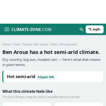
CLIMATE-ZONE
.COM
°F, mph
▾
Home
›
Cities
›
Tunisia
›
Ben Arous
›
Tools
› Climate zone
Ben Arous has a hot semi-arid climate.
Dry country, big sun, modest rain — here's what that means
in plain terms.
Hot semi-arid
Köppen BSh
What this climate feels like
The four things a regular visitor actually wants to know: