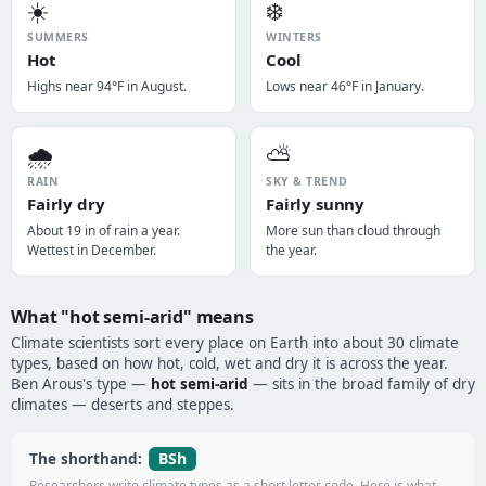
☀️
❄️
SUMMERS
WINTERS
Hot
Cool
Highs near 94°F in August.
Lows near 46°F in January.
🌧️
⛅
RAIN
SKY & TREND
Fairly dry
Fairly sunny
About 19 in of rain a year.
More sun than cloud through
Wettest in December.
the year.
What "hot semi-arid" means
Climate scientists sort every place on Earth into about 30 climate
types, based on how hot, cold, wet and dry it is across the year.
Ben Arous's type —
hot semi-arid
— sits in the broad family of dry
climates — deserts and steppes.
BSh
The shorthand:
Researchers write climate types as a short letter code. Here is what