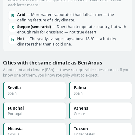
each letter means:
Arid
— More water evaporates than falls as rain — the
B
defining feature of a dry climate.
Steppe (semi-arid)
— Drier than temperate country, but with
S
enough rain for grassland — not true desert.
Hot
— The yearly average stays above 18 °C — a hot dry
h
climate rather than a cold one.
Cities with the same climate as Ben Arous
A hot semi-arid climate (BSh) — these recognizable cities share it. If you
know one of them, you know roughly what to expect.
Sevilla
Palma
Spain
Spain
Funchal
Athens
Portugal
Greece
Nicosia
Tucson
Cyprus
United States