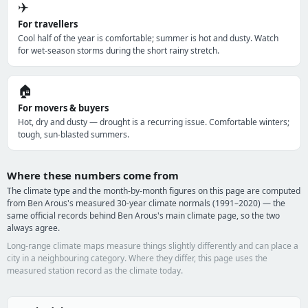
✈️
For travellers
Cool half of the year is comfortable; summer is hot and dusty. Watch
for wet-season storms during the short rainy stretch.
🏠
For movers & buyers
Hot, dry and dusty — drought is a recurring issue. Comfortable winters;
tough, sun-blasted summers.
Where these numbers come from
The climate type and the month-by-month figures on this page are computed
from Ben Arous's measured 30-year climate normals (1991–2020) — the
same official records behind Ben Arous's main climate page, so the two
always agree.
Long-range climate maps measure things slightly differently and can place a
city in a neighbouring category. Where they differ, this page uses the
measured station record as the climate today.