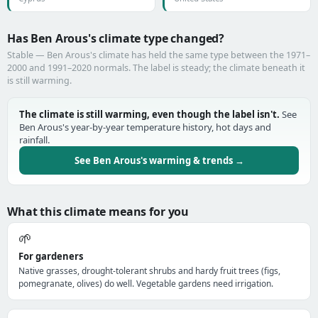
Has Ben Arous's climate type changed?
Stable — Ben Arous's climate has held the same type between the 1971–
2000 and 1991–2020 normals. The label is steady; the climate beneath it
is still warming.
The climate is still warming, even though the label isn't.
See
Ben Arous's year-by-year temperature history, hot days and
rainfall.
See Ben Arous's warming & trends →
What this climate means for you
🌱
For gardeners
Native grasses, drought-tolerant shrubs and hardy fruit trees (figs,
pomegranate, olives) do well. Vegetable gardens need irrigation.