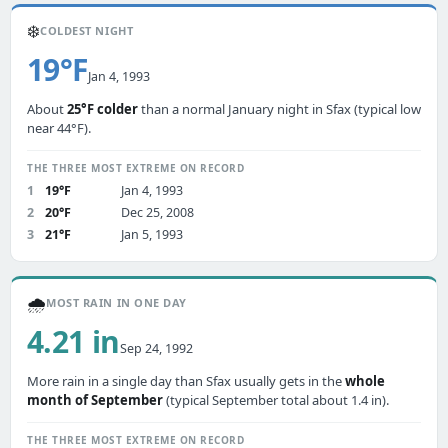
❄️
COLDEST NIGHT
19°F
Jan 4, 1993
About
25°F colder
than a normal January night in Sfax (typical low
near 44°F).
THE THREE MOST EXTREME ON RECORD
1
19°F
Jan 4, 1993
2
20°F
Dec 25, 2008
3
21°F
Jan 5, 1993
🌧️
MOST RAIN IN ONE DAY
4.21 in
Sep 24, 1992
More rain in a single day than Sfax usually gets in the
whole
month of September
(typical September total about 1.4 in).
THE THREE MOST EXTREME ON RECORD