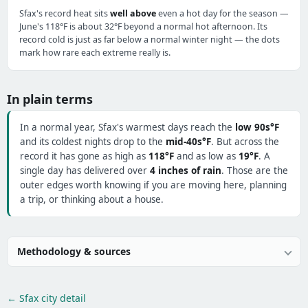
Sfax's record heat sits
well above
even a hot day for the season —
June's 118°F is about 32°F beyond a normal hot afternoon. Its
record cold is just as far below a normal winter night — the dots
mark how rare each extreme really is.
In plain terms
In a normal year, Sfax's warmest days reach the
low 90s°F
and its coldest nights drop to the
mid-40s°F
. But across the
record it has gone as high as
118°F
and as low as
19°F
. A
single day has delivered over
4 inches of rain
. Those are the
outer edges worth knowing if you are moving here, planning
a trip, or thinking about a house.
Methodology & sources
← Sfax city detail