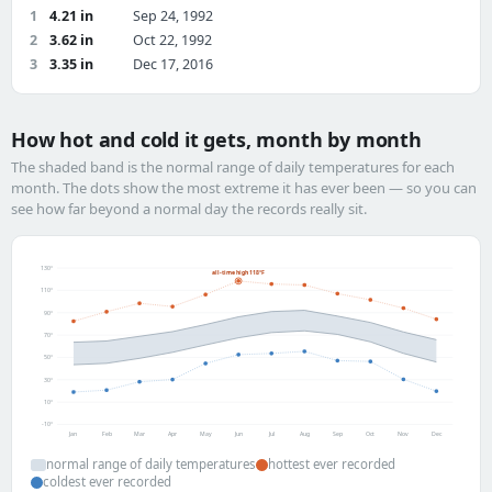
1
4.21 in
Sep 24, 1992
2
3.62 in
Oct 22, 1992
3
3.35 in
Dec 17, 2016
How hot and cold it gets, month by month
The shaded band is the normal range of daily temperatures for each
month. The dots show the most extreme it has ever been — so you can
see how far beyond a normal day the records really sit.
130°
all-time high 118°F
110°
90°
70°
50°
30°
10°
-10°
Jan
Feb
Mar
Apr
May
Jun
Jul
Aug
Sep
Oct
Nov
Dec
normal range of daily temperatures
hottest ever recorded
coldest ever recorded