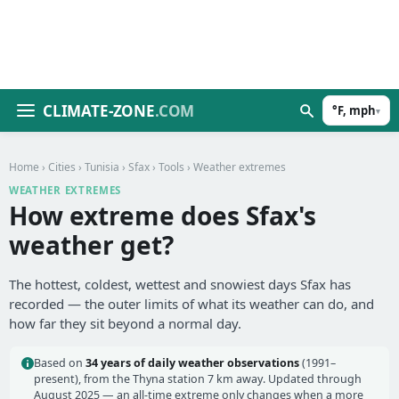
CLIMATE-ZONE
.COM
°F, mph
▾
Home
›
Cities
›
Tunisia
›
Sfax
›
Tools
› Weather extremes
WEATHER EXTREMES
How extreme does Sfax's
weather get?
The hottest, coldest, wettest and snowiest days Sfax has
recorded — the outer limits of what its weather can do, and
how far they sit beyond a normal day.
Based on
34 years of daily weather observations
(1991–
present), from the Thyna station 7 km away. Updated through
August 2025 — an all-time extreme only changes when a more