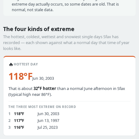
extreme day actually occurs, so some dates are old. That is
normal, not stale data.
The four kinds of extreme
The hottest, coldest, wettest and snowiest single days Sfax has
recorded — each shown against what a normal day that time of year
looks like.
🔥
HOTTEST DAY
118°F
Jun 30, 2003
That is about
32°F hotter
than a normal June afternoon in Sfax
(typical high near 86°F).
THE THREE MOST EXTREME ON RECORD
1
118°F
Jun 30, 2003
2
117°F
Jun 13, 1997
3
116°F
Jul 25, 2023