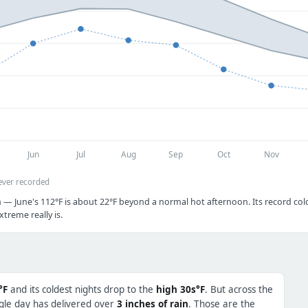
Jun
Jul
Aug
Sep
Oct
Nov
ever recorded
 — June's 112°F is about 22°F beyond a normal hot afternoon. Its record cold 
treme really is.
°F
and its coldest nights drop to the
high 30s°F
. But across the
ngle day has delivered over
3 inches of rain
. Those are the