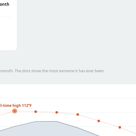
onth
h month. The dots show the most extreme it has ever been
.
ll-time high 112°F