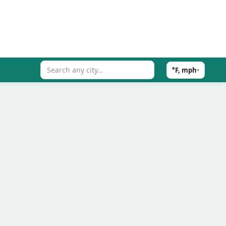
°F, mph
▾