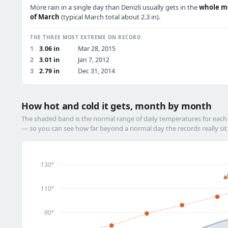
More rain in a single day than Denizli usually gets in the
whole m
of March
(typical March total about 2.3 in).
THE THREE MOST EXTREME ON RECORD
1
3.06 in
Mar 28, 2015
2
3.01 in
Jan 7, 2012
3
2.79 in
Dec 31, 2014
How hot and cold it gets, month by month
The shaded band is the normal range of daily temperatures for eac
— so you can see how far beyond a normal day the records really sit
130°
a
110°
90°