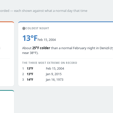
 recorded — each shown against what a normal day that time
❄️
COLDEST NIGHT
13°F
Feb 15, 2004
i
About
25°F colder
than a normal February night in Denizli (t
near 38°F).
THE THREE MOST EXTREME ON RECORD
1
13°F
Feb 15, 2004
2
13°F
Jan 9, 2015
3
14°F
Jan 16, 1973