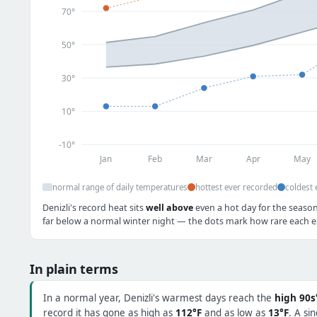
70°
50°
30°
10°
-10°
Jan
Feb
Mar
Apr
May
normal range of daily temperatures
hottest ever recorded
coldest 
Denizli's record heat sits
well above
even a hot day for the season
far below a normal winter night — the dots mark how rare each ex
In plain terms
In a normal year, Denizli's warmest days reach the
high 90s
record it has gone as high as
112°F
and as low as
13°F
. A si