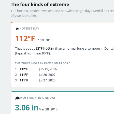
The four kinds of extreme
The hottest, coldest, wettest and snowiest single days Denizli has
of year looks like.
🔥
HOTTEST DAY
112°F
Jun 19, 2016
That is about
22°F hotter
than a normal June afternoon in Denizl
(typical high near 90°F).
THE THREE MOST EXTREME ON RECORD
1
112°F
Jun 19, 2016
2
111°F
Jul 26, 2007
3
111°F
Jul 27, 2025
🌧️
MOST RAIN IN ONE DAY
3.06 in
Mar 28, 2015