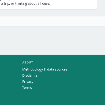
a trip, or thinking about a house.
ABOUT
Methodology & data sources
Disclaimer
Privacy
Terms