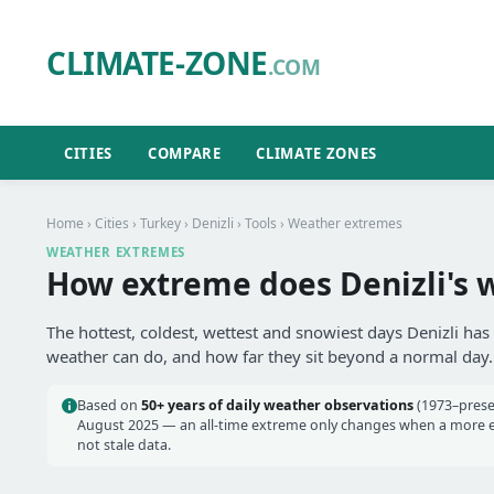
CLIMATE-ZONE
.COM
CITIES
COMPARE
CLIMATE ZONES
Home
›
Cities
›
Turkey
›
Denizli
›
Tools
› Weather extremes
WEATHER EXTREMES
How extreme does Denizli's 
The hottest, coldest, wettest and snowiest days Denizli has
weather can do, and how far they sit beyond a normal day.
Based on
50+ years of daily weather observations
(1973–prese
August 2025 — an all-time extreme only changes when a more ext
not stale data.