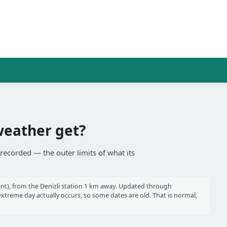
weather get?
 recorded — the outer limits of what its
nt), from the Denizli station 1 km away. Updated through
reme day actually occurs, so some dates are old. That is normal,