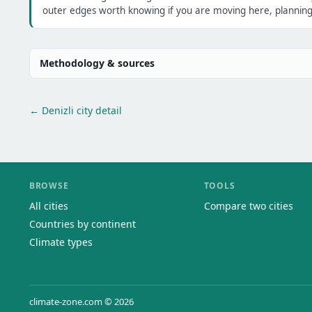
outer edges worth knowing if you are moving here, planning 
Methodology & sources
← Denizli city detail
BROWSE
TOOLS
All cities
Compare two cities
Countries by continent
Climate types
climate-zone.com © 2026