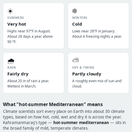
☀️
❄️
SUMMERS
WINTERS
Very hot
Cold
Highs near 97°F in August.
Lows near 28°F in January.
About 28 days a year above
About 4 freezing nights a year.
90 °F.
🌧️
⛅
RAIN
SKY & TREND
Fairly dry
Partly cloudy
About 20 in of rain a year.
A roughly even mix of sun and
Wettest in March.
cloud.
What "hot-summer Mediterranean" means
Climate scientists sort every place on Earth into about 30 climate
types, based on how hot, cold, wet and dry it is across the year.
Kahramanmaraş's type —
hot-summer mediterranean
— sits in
the broad family of mild, temperate climates.