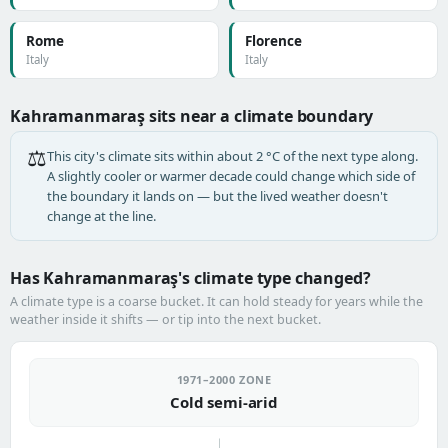
Rome
Florence
Italy
Italy
Kahramanmaraş sits near a climate boundary
⚖️
This city's climate sits within about 2 °C of the next type along.
A slightly cooler or warmer decade could change which side of
the boundary it lands on — but the lived weather doesn't
change at the line.
Has Kahramanmaraş's climate type changed?
A climate type is a coarse bucket. It can hold steady for years while the
weather inside it shifts — or tip into the next bucket.
1971–2000 ZONE
Cold semi-arid
→