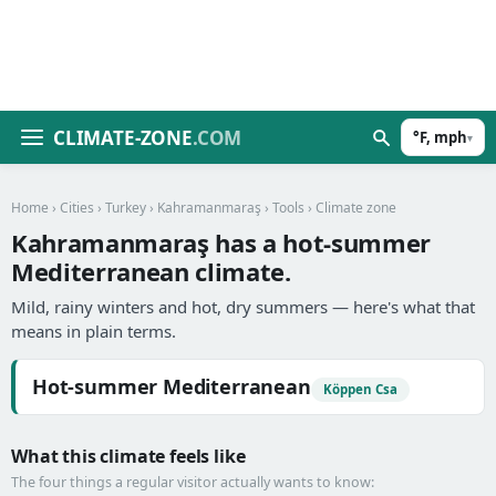
CLIMATE-ZONE
.COM
°F, mph
▾
Home
›
Cities
›
Turkey
›
Kahramanmaraş
›
Tools
› Climate zone
Kahramanmaraş has a hot-summer
Mediterranean climate.
Mild, rainy winters and hot, dry summers — here's what that
means in plain terms.
Hot-summer Mediterranean
Köppen Csa
What this climate feels like
The four things a regular visitor actually wants to know: