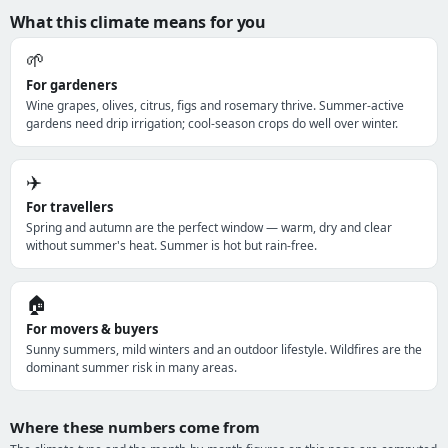
What this climate means for you
🌱
For gardeners
Wine grapes, olives, citrus, figs and rosemary thrive. Summer-active
gardens need drip irrigation; cool-season crops do well over winter.
✈️
For travellers
Spring and autumn are the perfect window — warm, dry and clear
without summer's heat. Summer is hot but rain-free.
🏠
For movers & buyers
Sunny summers, mild winters and an outdoor lifestyle. Wildfires are the
dominant summer risk in many areas.
Where these numbers come from