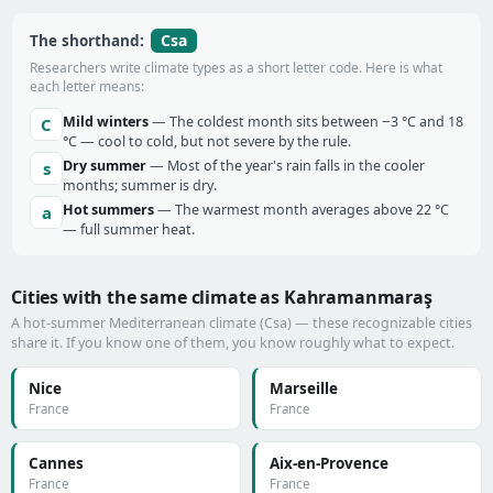
Csa
The shorthand:
Researchers write climate types as a short letter code. Here is what
each letter means:
Mild winters
— The coldest month sits between −3 °C and 18
C
°C — cool to cold, but not severe by the rule.
Dry summer
— Most of the year's rain falls in the cooler
s
months; summer is dry.
Hot summers
— The warmest month averages above 22 °C
a
— full summer heat.
Cities with the same climate as Kahramanmaraş
A hot-summer Mediterranean climate (Csa) — these recognizable cities
share it. If you know one of them, you know roughly what to expect.
Nice
Marseille
France
France
Cannes
Aix-en-Provence
France
France