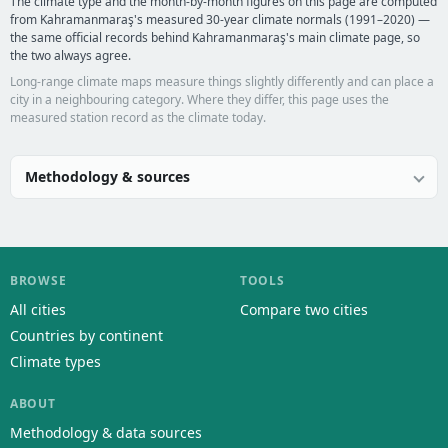
The climate type and the month-by-month figures on this page are computed
from Kahramanmaraş's measured 30-year climate normals (1991–2020) —
the same official records behind Kahramanmaraş's main climate page, so
the two always agree.
Long-range climate maps measure things slightly differently and can place a
city in a neighbouring category. Where they differ, this page uses the
measured station record as the climate today.
Methodology & sources
BROWSE
TOOLS
All cities
Compare two cities
Countries by continent
Climate types
ABOUT
Methodology & data sources