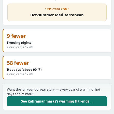
1991–2020 ZONE
Hot-summer Mediterranean
9 fewer
Freezing nights
a year, vs the 1970s
58 fewer
Hot days (above 90 °F)
a year, vs the 1970s
Want the full year-by-year story — every year of warming, hot
days and rainfall?
See Kahramanmaraş's warming & trends →