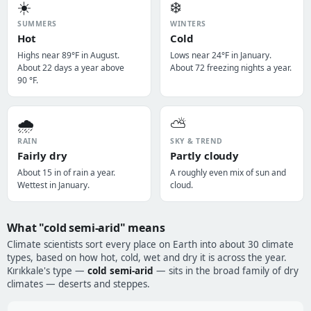
☀️
❄️
SUMMERS
WINTERS
Hot
Cold
Highs near 89°F in August.
Lows near 24°F in January.
About 22 days a year above
About 72 freezing nights a year.
90 °F.
🌧️
⛅
RAIN
SKY & TREND
Fairly dry
Partly cloudy
About 15 in of rain a year.
A roughly even mix of sun and
Wettest in January.
cloud.
What "cold semi-arid" means
Climate scientists sort every place on Earth into about 30 climate
types, based on how hot, cold, wet and dry it is across the year.
Kırıkkale's type —
cold semi-arid
— sits in the broad family of dry
climates — deserts and steppes.