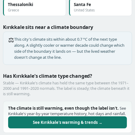
Thessaloníki
Santa Fe
Greece
United States
Kırıkkale sits near a climate boundary
⚖️
This city's climate sits within about 0.7 °C of the next type
along. A slightly cooler or warmer decade could change which
side of the boundary it lands on — but the lived weather
doesn't change at the line.
Has Kırıkkale's climate type changed?
Stable — Kırıkkale's climate has held the same type between the 1971–
2000 and 1991–2020 normals. The label is steady; the climate beneath it
is still warming.
The climate is still warming, even though the label isn't.
See
Kırıkkale's year-by-year temperature history, hot days and rainfall.
See Kırıkkale's warming & trends →