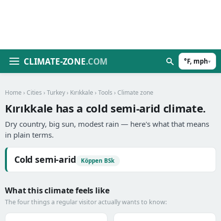
CLIMATE-ZONE
.COM
°F, mph
▾
Home
›
Cities
›
Turkey
›
Kırıkkale
›
Tools
› Climate zone
Kırıkkale has a cold semi-arid climate.
Dry country, big sun, modest rain — here's what that means
in plain terms.
Cold semi-arid
Köppen BSk
What this climate feels like
The four things a regular visitor actually wants to know: