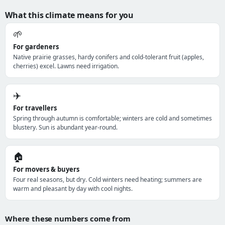
What this climate means for you
🌱
For gardeners
Native prairie grasses, hardy conifers and cold-tolerant fruit (apples,
cherries) excel. Lawns need irrigation.
✈️
For travellers
Spring through autumn is comfortable; winters are cold and sometimes
blustery. Sun is abundant year-round.
🏠
For movers & buyers
Four real seasons, but dry. Cold winters need heating; summers are
warm and pleasant by day with cool nights.
Where these numbers come from