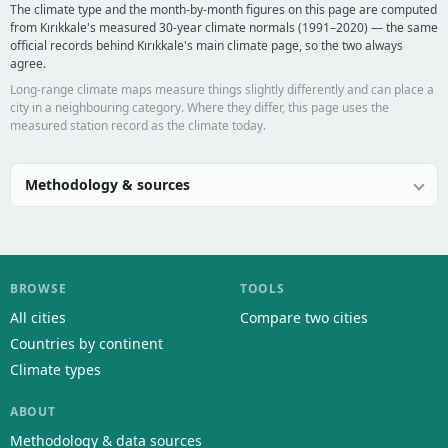
The climate type and the month-by-month figures on this page are computed
from Kırıkkale's measured 30-year climate normals (1991–2020) — the same
official records behind Kırıkkale's main climate page, so the two always
agree.
Long-range climate maps measure things slightly differently and can place a
city in a neighbouring category. Where they differ, this page uses the
measured station record as the climate today.
Methodology & sources
BROWSE
TOOLS
All cities
Compare two cities
Countries by continent
Climate types
ABOUT
Methodology & data sources