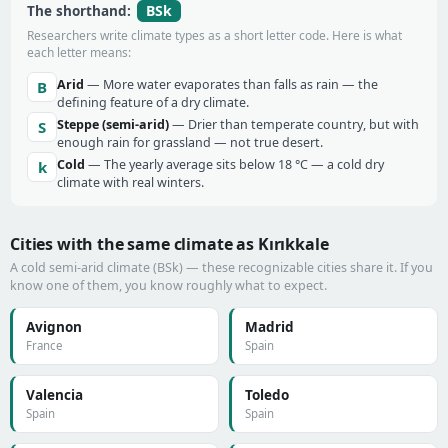
BSk
The shorthand:
Researchers write climate types as a short letter code. Here is what
each letter means:
Arid
— More water evaporates than falls as rain — the
B
defining feature of a dry climate.
Steppe (semi-arid)
— Drier than temperate country, but with
S
enough rain for grassland — not true desert.
Cold
— The yearly average sits below 18 °C — a cold dry
k
climate with real winters.
Cities with the same climate as Kırıkkale
A cold semi-arid climate (BSk) — these recognizable cities share it. If you
know one of them, you know roughly what to expect.
Avignon
Madrid
France
Spain
Valencia
Toledo
Spain
Spain