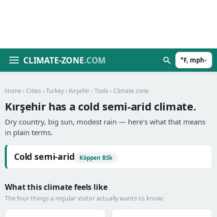
CLIMATE-ZONE
.COM
°F, mph
▾
Home
›
Cities
›
Turkey
›
Kırşehir
›
Tools
› Climate zone
Kırşehir has a cold semi-arid climate.
Dry country, big sun, modest rain — here's what that means
in plain terms.
Cold semi-arid
Köppen BSk
What this climate feels like
The four things a regular visitor actually wants to know: