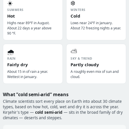
☀️
❄️
SUMMERS
WINTERS
Hot
Cold
Highs near 89°F in August.
Lows near 24°F in January.
About 22 days a year above
About 72 freezing nights a year.
90 °F.
🌧️
⛅
RAIN
SKY & TREND
Fairly dry
Partly cloudy
About 15 in of rain a year.
A roughly even mix of sun and
Wettest in January.
cloud.
What "cold semi-arid" means
Climate scientists sort every place on Earth into about 30 climate
types, based on how hot, cold, wet and dry it is across the year.
Kırşehir's type —
cold semi-arid
— sits in the broad family of dry
climates — deserts and steppes.