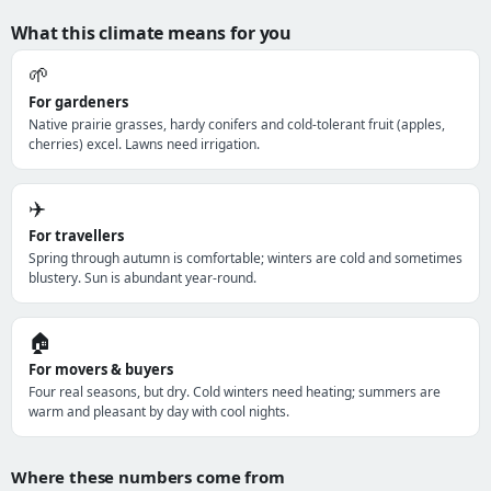
What this climate means for you
🌱
For gardeners
Native prairie grasses, hardy conifers and cold-tolerant fruit (apples,
cherries) excel. Lawns need irrigation.
✈️
For travellers
Spring through autumn is comfortable; winters are cold and sometimes
blustery. Sun is abundant year-round.
🏠
For movers & buyers
Four real seasons, but dry. Cold winters need heating; summers are
warm and pleasant by day with cool nights.
Where these numbers come from