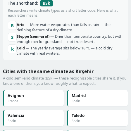
BSk
The shorthand:
Researchers write climate types as a short letter code. Here is what
each letter means:
Arid
— More water evaporates than falls as rain — the
B
defining feature of a dry climate.
Steppe (semi-arid)
— Drier than temperate country, but with
S
enough rain for grassland — not true desert.
Cold
— The yearly average sits below 18 °C — a cold dry
k
climate with real winters.
Cities with the same climate as Kırşehir
A cold semi-arid climate (BSk) — these recognizable cities share it. If you
know one of them, you know roughly what to expect.
Avignon
Madrid
France
Spain
Valencia
Toledo
Spain
Spain