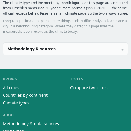
The climate type and the month-by-month figures on this page are computed
from Kırşehir's measured 30-year climate normals (1991–2020) — the same
official records behind Kırşehir's main climate page, so the two always agree.
Long-range climate maps measure things slightly differently and can place a
city in a neighbouring category. Where they differ, this page uses the
measured station record as the climate today.
Methodology & sources
BROWSE
TOOLS
All cities
Compare two cities
Countries by continent
Climate types
ABOUT
Methodology & data sources