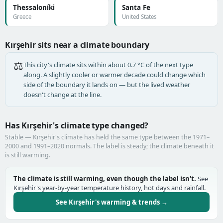
Thessaloníki
Santa Fe
Greece
United States
Kırşehir sits near a climate boundary
⚖️
This city's climate sits within about 0.7 °C of the next type
along. A slightly cooler or warmer decade could change which
side of the boundary it lands on — but the lived weather
doesn't change at the line.
Has Kırşehir's climate type changed?
Stable — Kırşehir's climate has held the same type between the 1971–
2000 and 1991–2020 normals. The label is steady; the climate beneath it
is still warming.
The climate is still warming, even though the label isn't.
See
Kırşehir's year-by-year temperature history, hot days and rainfall.
See Kırşehir's warming & trends →