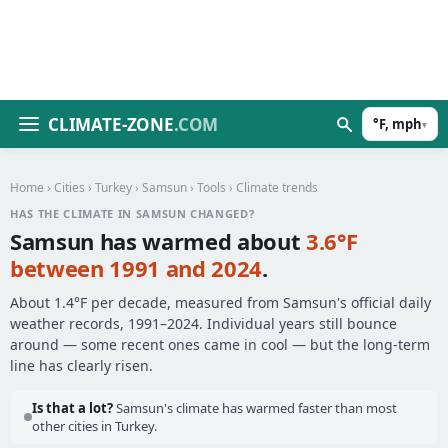
CLIMATE-ZONE
.COM
°F, mph
▾
Home
›
Cities
›
Turkey
›
Samsun
›
Tools
› Climate trends
HAS THE CLIMATE IN SAMSUN CHANGED?
Samsun has warmed about
3.6°F
between 1991 and 2024
.
About 1.4°F per decade, measured from Samsun's official daily
weather records, 1991–2024. Individual years still bounce
around — some recent ones came in cool — but the long-term
line has clearly risen.
Is that a lot?
Samsun's climate has warmed faster than most
other cities in Turkey.