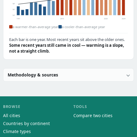
58°
56°
54°
1991
2010
2020
2024
a warmer-than-average year
a cooler-than-average year
Each bar is one year. Most recent years sit above the older ones.
Some recent years still came in cool — warming is a slope,
not a straight climb.
Methodology & sources
BROWSE
TOOLS
All cities
Compare two cities
Countries by continent
Climate types