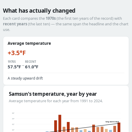
What has actually changed
Each card compares the
1970s
(the first ten years of the record) with
recent years
(the last ten) — the same span the headline and the chart
use.
Average temperature
+3.5°F
1970S
RECENT
→
57.5°F
61.0°F
A steady upward drift
Samsun's temperature, year by year
Average temperature for each year from 1991 to 2024.
66°
64°
long-term trend
62°
60°