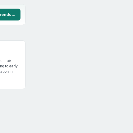
trends →
s — air
ng to early
tion in