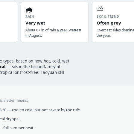
🌧️
⛅
RAIN
SKY & TREND
Very wet
Often grey
About 67 in of rain a year. Wettest
Overcast skies domin
in August.
the year.
te types, based on how hot, cold, wet
cal
— sits in the broad family of
opical or frost-free: Taoyuan still
ach letter means:
°C — cool to cold, but not severe by the rule.
al dry spell.
 full summer heat.