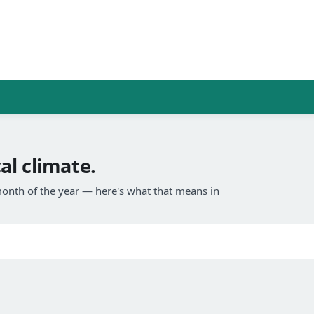
al climate.
onth of the year — here's what that means in