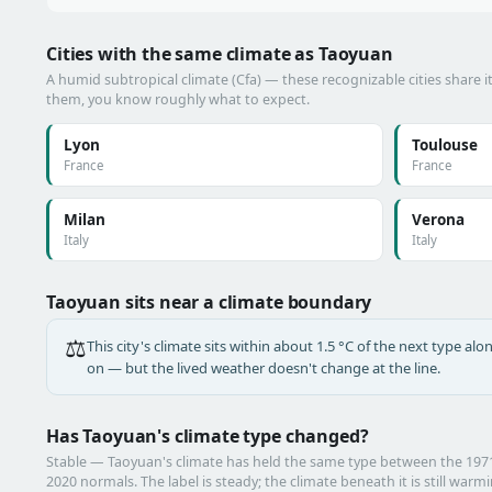
Cities with the same climate as Taoyuan
A humid subtropical climate (Cfa) — these recognizable cities share i
them, you know roughly what to expect.
Lyon
Toulouse
France
France
Milan
Verona
Italy
Italy
Taoyuan sits near a climate boundary
⚖️
This city's climate sits within about 1.5 °C of the next type a
on — but the lived weather doesn't change at the line.
Has Taoyuan's climate type changed?
Stable — Taoyuan's climate has held the same type between the 19
2020 normals. The label is steady; the climate beneath it is still warm