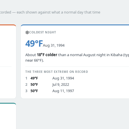
recorded — each shown against what a normal day that time
❄️
COLDEST NIGHT
49°F
Aug 31, 1994
About
18°F colder
than a normal August night in Kibaha (typ
near 66°F).
THE THREE MOST EXTREME ON RECORD
1
49°F
Aug 31, 1994
2
50°F
Jul 9, 2022
3
50°F
Aug 11, 1997