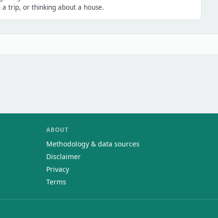
a trip, or thinking about a house.
ABOUT
Methodology & data sources
Disclaimer
Privacy
Terms