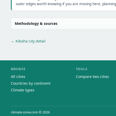
outer edges worth knowing if you are moving here, planning 
Methodology & sources
← Kibaha city detail
BROWSE
TOOLS
All cities
Compare two cities
Countries by continent
Climate types
climate-zone.com © 2026