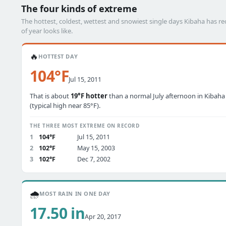
The four kinds of extreme
The hottest, coldest, wettest and snowiest single days Kibaha has 
of year looks like.
🔥
HOTTEST DAY
104°F
Jul 15, 2011
That is about
19°F hotter
than a normal July afternoon in Kibaha
(typical high near 85°F).
THE THREE MOST EXTREME ON RECORD
1
104°F
Jul 15, 2011
2
102°F
May 15, 2003
3
102°F
Dec 7, 2002
🌧️
MOST RAIN IN ONE DAY
17.50 in
Apr 20, 2017