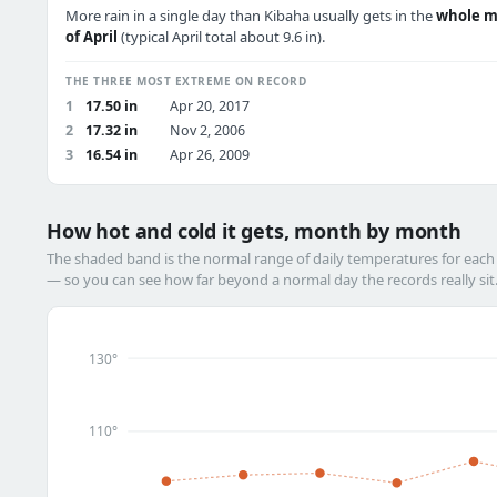
More rain in a single day than Kibaha usually gets in the
whole 
of April
(typical April total about 9.6 in).
THE THREE MOST EXTREME ON RECORD
1
17.50 in
Apr 20, 2017
2
17.32 in
Nov 2, 2006
3
16.54 in
Apr 26, 2009
How hot and cold it gets, month by month
The shaded band is the normal range of daily temperatures for eac
— so you can see how far beyond a normal day the records really sit
130°
110°