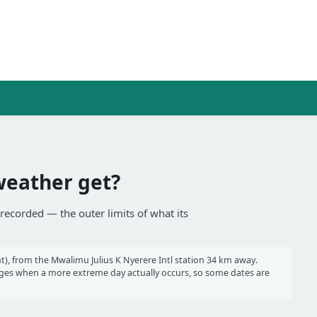
weather get?
recorded — the outer limits of what its
), from the Mwalimu Julius K Nyerere Intl station 34 km away.
es when a more extreme day actually occurs, so some dates are