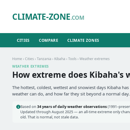
CLIMATE-ZONE
.COM
CITIES
COMPARE
CLIMATE ZONES
Home
›
Cities
›
Tanzania
›
Kibaha
›
Tools
› Weather extremes
WEATHER EXTREMES
How extreme does Kibaha's 
The hottest, coldest, wettest and snowiest days Kibaha has 
weather can do, and how far they sit beyond a normal day.
Based on
34 years of daily weather observations
(1991–present
Updated through August 2025 — an all-time extreme only chang
old. That is normal, not stale data.