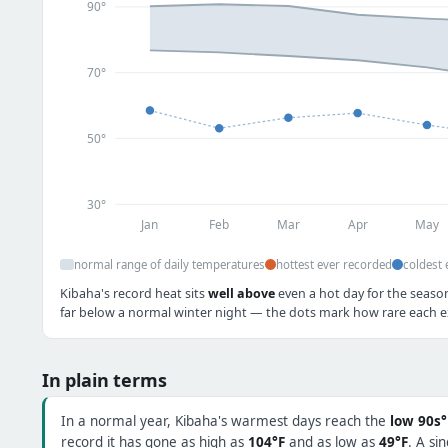
90°
70°
50°
30°
Jan
Feb
Mar
Apr
May
normal range of daily temperatures
hottest ever recorded
coldest 
Kibaha's record heat sits
well above
even a hot day for the season
far below a normal winter night — the dots mark how rare each ex
In plain terms
In a normal year, Kibaha's warmest days reach the
low 90s°
record it has gone as high as
104°F
and as low as
49°F
. A si