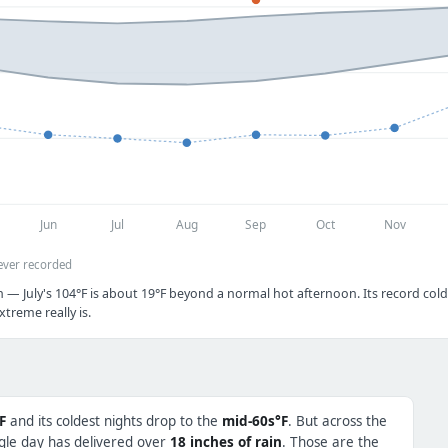
Jun
Jul
Aug
Sep
Oct
Nov
ever recorded
 — July's 104°F is about 19°F beyond a normal hot afternoon. Its record cold 
treme really is.
F
and its coldest nights drop to the
mid-60s°F
. But across the
ngle day has delivered over
18 inches of rain
. Those are the