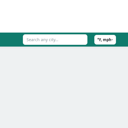
°F, mph
▾