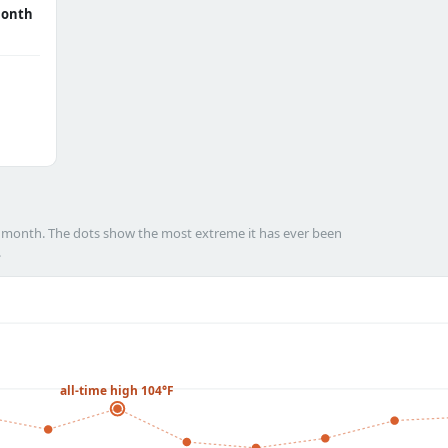
month
h month. The dots show the most extreme it has ever been
.
all-time high 104°F