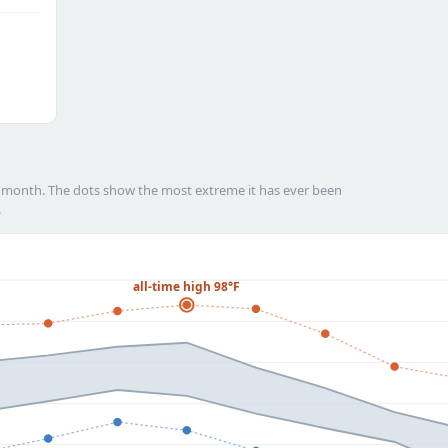
h month. The dots show the most extreme it has ever been
.
all-time high 98°F