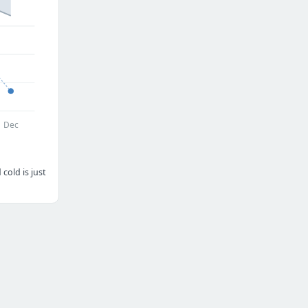
Dec
cold is just