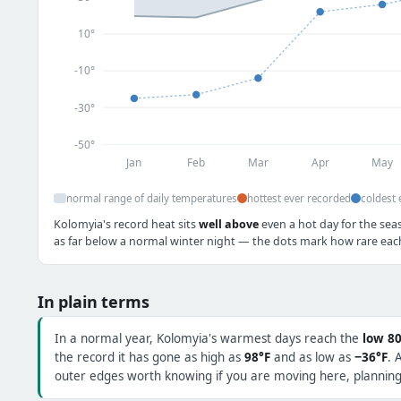
10°
-10°
-30°
-50°
Jan
Feb
Mar
Apr
May
normal range of daily temperatures
hottest ever recorded
coldest 
Kolomyia's record heat sits
well above
even a hot day for the sea
as far below a normal winter night — the dots mark how rare each 
In plain terms
In a normal year, Kolomyia's warmest days reach the
low 80
the record it has gone as high as
98°F
and as low as
−36°F
. 
outer edges worth knowing if you are moving here, planning 