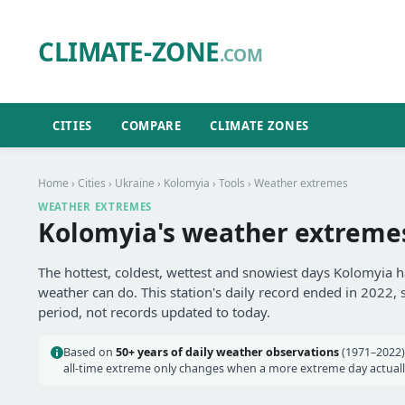
CLIMATE-ZONE
.COM
CITIES
COMPARE
CLIMATE ZONES
Home
›
Cities
›
Ukraine
›
Kolomyia
›
Tools
› Weather extremes
WEATHER EXTREMES
Kolomyia's weather extreme
The hottest, coldest, wettest and snowiest days Kolomyia h
weather can do. This station's daily record ended in 2022, 
period, not records updated to today.
Based on
50+ years of daily weather observations
(1971–2022)
all-time extreme only changes when a more extreme day actually 