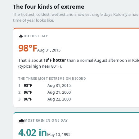
The four kinds of extreme
The hottest, coldest, wettest and snowiest single days Kolomyia h
time of year looks like.
🔥
HOTTEST DAY
98°F
Aug 31, 2015
That is about
18°F hotter
than a normal August afternoon in Ko
(typical high near 80°F).
THE THREE MOST EXTREME ON RECORD
1
98°F
Aug 31, 2015
2
96°F
Aug 21, 2000
3
96°F
Aug 22, 2000
🌧️
MOST RAIN IN ONE DAY
4.02 in
May 10, 1995