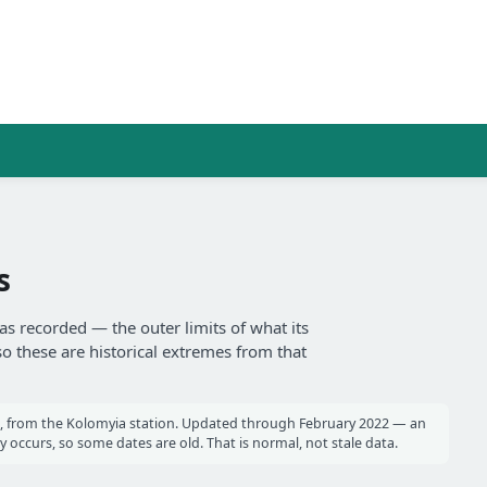
s
as recorded — the outer limits of what its
so these are historical extremes from that
, from the Kolomyia station. Updated through February 2022 — an
occurs, so some dates are old. That is normal, not stale data.