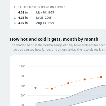
THE THREE MOST EXTREME ON RECORD
1
4.02 in
May 10, 1995
2
4.02 in
Jul 25, 2008
3
3.30 in
Aug 14, 1979
How hot and cold it gets, month by month
The shaded band is the normal range of daily temperatures for eac
— so you can see how far beyond a normal day the records really sit
110°
90°
70°
50°
30°