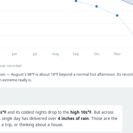
Jun
Jul
Aug
Sep
Oct
Nov
ever recorded
son — August's 98°F is about 18°F beyond a normal hot afternoon. Its record 
extreme really is.
s°F
and its coldest nights drop to the
high 10s°F
. But across
A single day has delivered over
4 inches of rain
. Those are the
a trip, or thinking about a house.