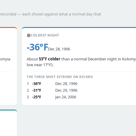
as recorded — each shown against what a normal day that
❄️
COLDEST NIGHT
-36°F
Dec 28, 1996
lomyia
About
53°F colder
than a normal December night in Kolomyia
low near 17°F).
THE THREE MOST EXTREME ON RECORD
1
-36°F
Dec 28, 1996
2
-31°F
Dec 29, 1996
3
-25°F
Jan 24, 2006