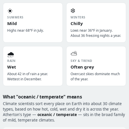
☀️
❄️
SUMMERS
WINTERS
Mild
Chilly
Highs near 68°F in July.
Lows near 36°F in January.
About 36 freezing nights a year.
🌧️
⛅
RAIN
SKY & TREND
Wet
Often grey
About 42 in of rain a year.
Overcast skies dominate much
Wettest in December.
of the year.
What "oceanic / temperate" means
Climate scientists sort every place on Earth into about 30 climate
types, based on how hot, cold, wet and dry it is across the year.
Atherton's type —
oceanic / temperate
— sits in the broad family
of mild, temperate climates.