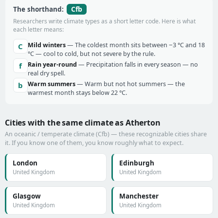
Cfb
The shorthand:
Researchers write climate types as a short letter code. Here is what
each letter means:
Mild winters
— The coldest month sits between −3 °C and 18
C
°C — cool to cold, but not severe by the rule.
Rain year-round
— Precipitation falls in every season — no
f
real dry spell.
Warm summers
— Warm but not hot summers — the
b
warmest month stays below 22 °C.
Cities with the same climate as Atherton
An oceanic / temperate climate (Cfb) — these recognizable cities share
it. If you know one of them, you know roughly what to expect.
London
Edinburgh
United Kingdom
United Kingdom
Glasgow
Manchester
United Kingdom
United Kingdom