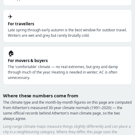
✈️
For travellers
Late spring through early autumn is the best window for outdoor travel.
Winters are wet and grey but rarely brutally cold.
🏠
For movers & buyers
The 'comfortable' climate — no real extremes, but grey and damp
through much of the year. Heating is needed in winter; AC is often
unnecessary.
Where these numbers come from
The climate type and the month-by-month figures on this page are computed
from Atherton's measured 30-year climate normals (1991–2020) — the
same official records behind Atherton's main climate page, so the two
always agree.
Long-range climate maps measure things slightly differently and can place a
city in a neighbouring category. Where they differ, this page uses the