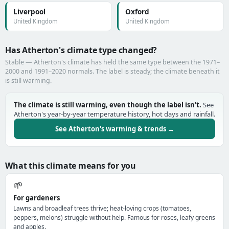
Liverpool
Oxford
United Kingdom
United Kingdom
Has Atherton's climate type changed?
Stable — Atherton's climate has held the same type between the 1971–
2000 and 1991–2020 normals. The label is steady; the climate beneath it
is still warming.
The climate is still warming, even though the label isn't.
See
Atherton's year-by-year temperature history, hot days and rainfall.
See Atherton's warming & trends →
What this climate means for you
🌱
For gardeners
Lawns and broadleaf trees thrive; heat-loving crops (tomatoes,
peppers, melons) struggle without help. Famous for roses, leafy greens
and apples.