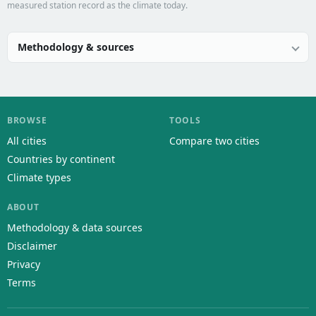
measured station record as the climate today.
Methodology & sources
BROWSE
TOOLS
All cities
Compare two cities
Countries by continent
Climate types
ABOUT
Methodology & data sources
Disclaimer
Privacy
Terms