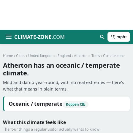
CLIMATE-ZONE
.COM
°F, mph
▾
Home
›
Cities
›
United Kingdom
›
England
›
Atherton
›
Tools
› Climate zone
Atherton has an oceanic / temperate
climate.
Mild and damp year-round, with no real extremes — here's
what that means in plain terms.
Oceanic / temperate
Köppen Cfb
What this climate feels like
The four things a regular visitor actually wants to know: