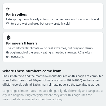
✈️
For travellers
Late spring through early autumn is the best window for outdoor travel.
Winters are wet and grey but rarely brutally cold.
🏠
For movers & buyers
The 'comfortable' climate — no real extremes, but grey and damp
through much of the year. Heating is needed in winter; AC is often
unnecessary.
Where these numbers come from
The climate type and the month-by-month figures on this page are computed
from Bath's measured 30-year climate normals (1991–2020) — the same
official records behind Bath's main climate page, so the two always agree.
Long-range climate maps measure things slightly differently and can place a
city in a neighbouring category. Where they differ, this page uses the
measured station record as the climate today.