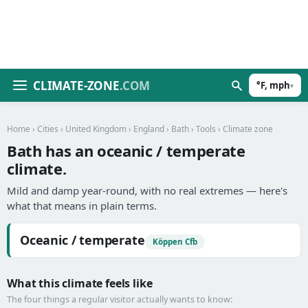
CLIMATE-ZONE
.COM
°F, mph
▾
Home
›
Cities
›
United Kingdom
›
England
›
Bath
›
Tools
› Climate zone
Bath has an oceanic / temperate
climate.
Mild and damp year-round, with no real extremes — here's
what that means in plain terms.
Oceanic / temperate
Köppen Cfb
What this climate feels like
The four things a regular visitor actually wants to know: