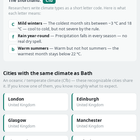
Cfb
The shorthand:
Researchers write climate types as a short letter code. Here is what
each letter means:
Mild winters
— The coldest month sits between −3 °C and 18
C
°C — cool to cold, but not severe by the rule.
Rain year-round
— Precipitation falls in every season — no
f
real dry spell.
Warm summers
— Warm but not hot summers — the
b
warmest month stays below 22 °C.
Cities with the same climate as Bath
An oceanic / temperate climate (Cfb) — these recognizable cities share
it. If you know one of them, you know roughly what to expect.
London
Edinburgh
United Kingdom
United Kingdom
Glasgow
Manchester
United Kingdom
United Kingdom