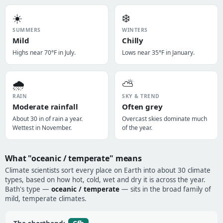
☀️
❄️
SUMMERS
WINTERS
Mild
Chilly
Highs near 70°F in July.
Lows near 35°F in January.
🌧️
⛅
RAIN
SKY & TREND
Moderate rainfall
Often grey
About 30 in of rain a year.
Overcast skies dominate much
Wettest in November.
of the year.
What "oceanic / temperate" means
Climate scientists sort every place on Earth into about 30 climate
types, based on how hot, cold, wet and dry it is across the year.
Bath's type —
oceanic / temperate
— sits in the broad family of
mild, temperate climates.