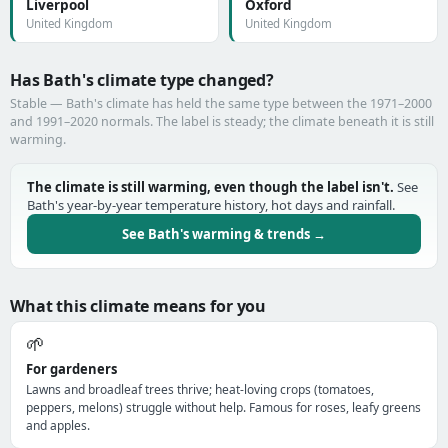
Liverpool
Oxford
United Kingdom
United Kingdom
Has Bath's climate type changed?
Stable — Bath's climate has held the same type between the 1971–2000
and 1991–2020 normals. The label is steady; the climate beneath it is still
warming.
The climate is still warming, even though the label isn't.
See
Bath's year-by-year temperature history, hot days and rainfall.
See Bath's warming & trends →
What this climate means for you
🌱
For gardeners
Lawns and broadleaf trees thrive; heat-loving crops (tomatoes,
peppers, melons) struggle without help. Famous for roses, leafy greens
and apples.