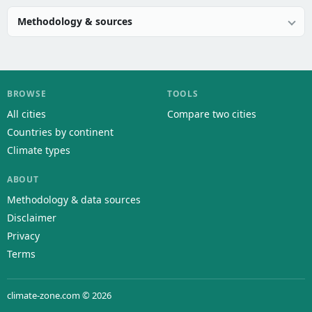
Methodology & sources
BROWSE
TOOLS
All cities
Compare two cities
Countries by continent
Climate types
ABOUT
Methodology & data sources
Disclaimer
Privacy
Terms
climate-zone.com © 2026