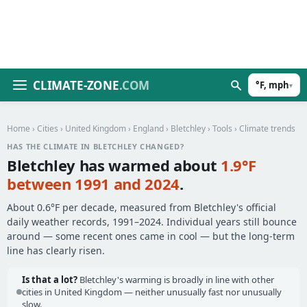
CLIMATE-ZONE
.COM
°F, mph
▾
Home
›
Cities
›
United Kingdom
›
England
›
Bletchley
›
Tools
› Climate trends
HAS THE CLIMATE IN BLETCHLEY CHANGED?
Bletchley has warmed about
1.9°F
between 1991 and 2024
.
About 0.6°F per decade, measured from Bletchley's official
daily weather records, 1991–2024. Individual years still bounce
around — some recent ones came in cool — but the long-term
line has clearly risen.
Is that a lot?
Bletchley's warming is broadly in line with other
cities in United Kingdom — neither unusually fast nor unusually
slow.