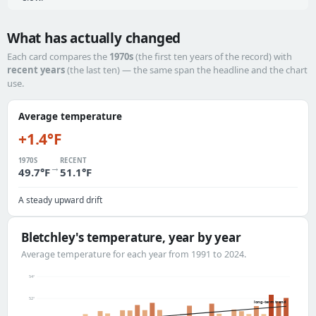
What has actually changed
Each card compares the
1970s
(the first ten years of the record) with
recent years
(the last ten) — the same span the headline and the chart
use.
Average temperature
+1.4°F
1970S
RECENT
→
49.7°F
51.1°F
A steady upward drift
Bletchley's temperature, year by year
Average temperature for each year from 1991 to 2024.
54°
52°
long-term trend