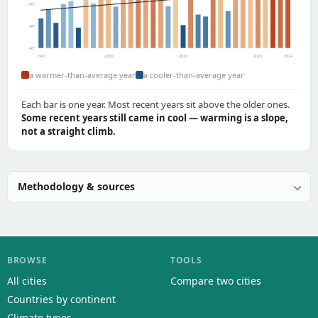
50°
48°
46°
1991
2000
2010
2020
2024
a warmer-than-average year
a cooler-than-average year
Each bar is one year. Most recent years sit above the older ones.
Some recent years still came in cool — warming is a slope,
not a straight climb.
Methodology & sources
BROWSE
TOOLS
All cities
Compare two cities
Countries by continent
Climate types