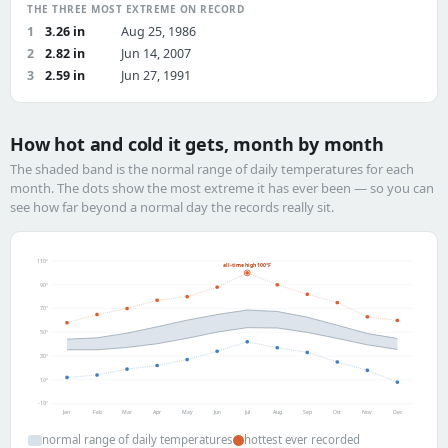
THE THREE MOST EXTREME ON RECORD
1
3.26 in
Aug 25, 1986
2
2.82 in
Jun 14, 2007
3
2.59 in
Jun 27, 1991
How hot and cold it gets, month by month
The shaded band is the normal range of daily temperatures for each
month. The dots show the most extreme it has ever been — so you can
see how far beyond a normal day the records really sit.
110°
all-time high 100°F
90°
70°
50°
30°
10°
-10°
Jan
Feb
Mar
Apr
May
Jun
Jul
Aug
Sep
Oct
Nov
Dec
normal range of daily temperatures
hottest ever recorded