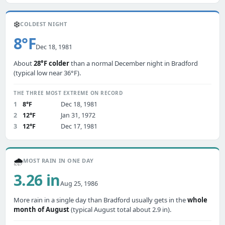
❄️
COLDEST NIGHT
8°F
Dec 18, 1981
About
28°F colder
than a normal December night in Bradford
(typical low near 36°F).
THE THREE MOST EXTREME ON RECORD
1
8°F
Dec 18, 1981
2
12°F
Jan 31, 1972
3
12°F
Dec 17, 1981
🌧️
MOST RAIN IN ONE DAY
3.26 in
Aug 25, 1986
More rain in a single day than Bradford usually gets in the
whole
month of August
(typical August total about 2.9 in).