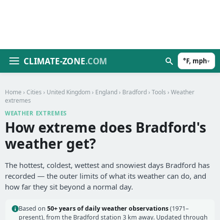
CLIMATE-ZONE
.COM
°F, mph
▾
Home
›
Cities
›
United Kingdom
›
England
›
Bradford
›
Tools
› Weather
extremes
WEATHER EXTREMES
How extreme does Bradford's
weather get?
The hottest, coldest, wettest and snowiest days Bradford has
recorded — the outer limits of what its weather can do, and
how far they sit beyond a normal day.
Based on
50+ years of daily weather observations
(1971–
present), from the Bradford station 3 km away. Updated through