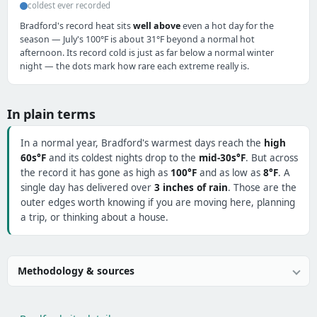
coldest ever recorded
Bradford's record heat sits
well above
even a hot day for the
season — July's 100°F is about 31°F beyond a normal hot
afternoon. Its record cold is just as far below a normal winter
night — the dots mark how rare each extreme really is.
In plain terms
In a normal year, Bradford's warmest days reach the
high
60s°F
and its coldest nights drop to the
mid-30s°F
. But across
the record it has gone as high as
100°F
and as low as
8°F
. A
single day has delivered over
3 inches of rain
. Those are the
outer edges worth knowing if you are moving here, planning
a trip, or thinking about a house.
Methodology & sources