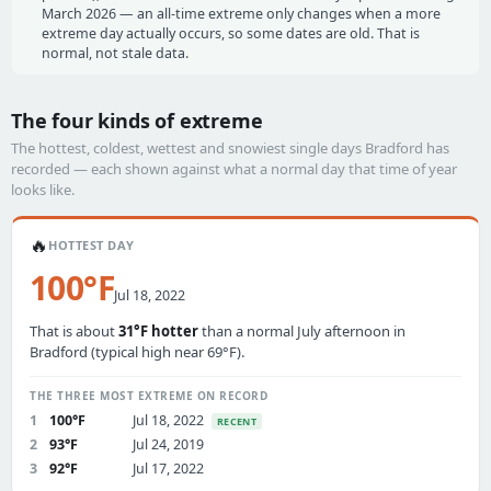
March 2026 — an all-time extreme only changes when a more
extreme day actually occurs, so some dates are old. That is
normal, not stale data.
The four kinds of extreme
The hottest, coldest, wettest and snowiest single days Bradford has
recorded — each shown against what a normal day that time of year
looks like.
🔥
HOTTEST DAY
100°F
Jul 18, 2022
That is about
31°F hotter
than a normal July afternoon in
Bradford (typical high near 69°F).
THE THREE MOST EXTREME ON RECORD
1
100°F
Jul 18, 2022
RECENT
2
93°F
Jul 24, 2019
3
92°F
Jul 17, 2022