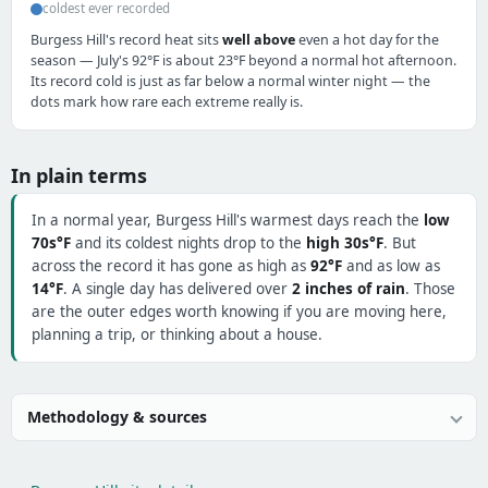
coldest ever recorded
Burgess Hill's record heat sits
well above
even a hot day for the
season — July's 92°F is about 23°F beyond a normal hot afternoon.
Its record cold is just as far below a normal winter night — the
dots mark how rare each extreme really is.
In plain terms
In a normal year, Burgess Hill's warmest days reach the
low
70s°F
and its coldest nights drop to the
high 30s°F
. But
across the record it has gone as high as
92°F
and as low as
14°F
. A single day has delivered over
2 inches of rain
. Those
are the outer edges worth knowing if you are moving here,
planning a trip, or thinking about a house.
Methodology & sources