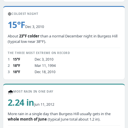
❄️
COLDEST NIGHT
15°F
Dec 3, 2010
About
23°F colder
than a normal December night in Burgess Hill
(typical low near 38°F).
THE THREE MOST EXTREME ON RECORD
1
15°F
Dec 3, 2010
2
18°F
Mar 11, 1994
3
18°F
Dec 18, 2010
🌧️
MOST RAIN IN ONE DAY
2.24 in
Jun 11, 2012
More rain in a single day than Burgess Hill usually gets in the
whole month of June
(typical June total about 1.2 in).