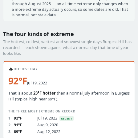
through August 2025 — an all-time extreme only changes when
a more extreme day actually occurs, so some dates are old. That
is normal, not stale data.
The four kinds of extreme
The hottest, coldest, wettest and snowiest single days Burgess Hill has
recorded — each shown against what a normal day that time of year
looks like.
🔥
HOTTEST DAY
92°F
Jul 19, 2022
That is about
23°F hotter
than a normal July afternoon in Burgess
Hill (typical high near 69°F).
THE THREE MOST EXTREME ON RECORD
1
92°F
Jul 19, 2022
RECENT
2
91°F
Aug 9, 2020
3
89°F
Aug 12, 2022