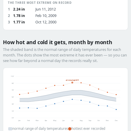
THE THREE MOST EXTREME ON RECORD
1
2.24 in
Jun 11, 2012
2
1.78 in
Feb 10, 2009
3
1.77 in
Oct 12, 2000
How hot and cold it gets, month by month
The shaded band is the normal range of daily temperatures for each
month. The dots show the most extreme it has ever been — so you can
see how far beyond a normal day the records really sit.
110°
all-time high 92°F
90°
70°
50°
30°
10°
-10°
Jan
Feb
Mar
Apr
May
Jun
Jul
Aug
Sep
Oct
Nov
Dec
normal range of daily temperatures
hottest ever recorded