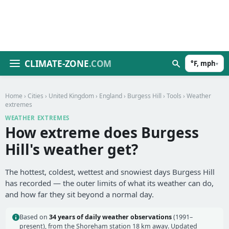
CLIMATE-ZONE
.COM
°F, mph
▾
Home
›
Cities
›
United Kingdom
›
England
›
Burgess Hill
›
Tools
› Weather
extremes
WEATHER EXTREMES
How extreme does Burgess
Hill's weather get?
The hottest, coldest, wettest and snowiest days Burgess Hill
has recorded — the outer limits of what its weather can do,
and how far they sit beyond a normal day.
Based on
34 years of daily weather observations
(1991–
present), from the Shoreham station 18 km away. Updated