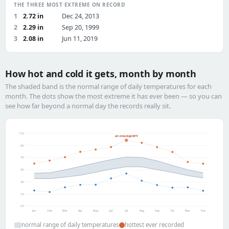
THE THREE MOST EXTREME ON RECORD
1
2.72 in
Dec 24, 2013
2
2.29 in
Sep 20, 1999
3
2.08 in
Jun 11, 2019
How hot and cold it gets, month by month
The shaded band is the normal range of daily temperatures for each
month. The dots show the most extreme it has ever been — so you can
see how far beyond a normal day the records really sit.
110°
all-time high 99°F
90°
70°
50°
30°
10°
-10°
Jan
Feb
Mar
Apr
May
Jun
Jul
Aug
Sep
Oct
Nov
Dec
normal range of daily temperatures
hottest ever recorded