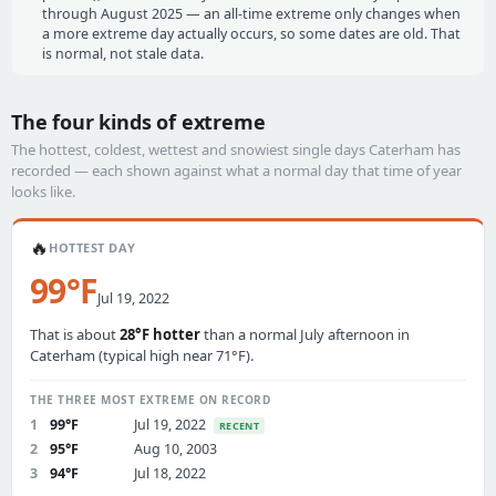
through August 2025 — an all-time extreme only changes when
a more extreme day actually occurs, so some dates are old. That
is normal, not stale data.
The four kinds of extreme
The hottest, coldest, wettest and snowiest single days Caterham has
recorded — each shown against what a normal day that time of year
looks like.
🔥
HOTTEST DAY
99°F
Jul 19, 2022
That is about
28°F hotter
than a normal July afternoon in
Caterham (typical high near 71°F).
THE THREE MOST EXTREME ON RECORD
1
99°F
Jul 19, 2022
RECENT
2
95°F
Aug 10, 2003
3
94°F
Jul 18, 2022