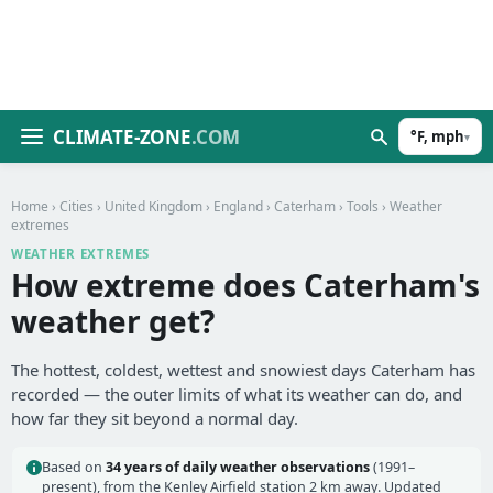
CLIMATE-ZONE
.COM
°F, mph
▾
Home
›
Cities
›
United Kingdom
›
England
›
Caterham
›
Tools
› Weather
extremes
WEATHER EXTREMES
How extreme does Caterham's
weather get?
The hottest, coldest, wettest and snowiest days Caterham has
recorded — the outer limits of what its weather can do, and
how far they sit beyond a normal day.
Based on
34 years of daily weather observations
(1991–
present), from the Kenley Airfield station 2 km away. Updated