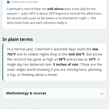
coldest ever recorded
Caterham's record heat sits
well above
even a hot day for the
season — July's 99°F is about 28°F beyond a normal hot afternoon.
Its record cold is just as far below a normal winter night — the
dots mark how rare each extreme really is.
In plain terms
In a normal year, Caterham's warmest days reach the
low
70s°F
and its coldest nights drop to the
mid-30s°F
. But across
the record it has gone as high as
99°F
and as low as
14°F
. A
single day has delivered over
3 inches of rain
. Those are the
outer edges worth knowing if you are moving here, planning
a trip, or thinking about a house.
Methodology & sources