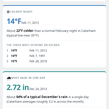
❄️
COLDEST NIGHT
14°F
Feb 11, 2012
About
22°F colder
than a normal February night in Caterham
(typical low near 35°F).
THE THREE MOST EXTREME ON RECORD
1
14°F
Feb 11, 2012
2
14°F
Feb 7, 1991
3
15°F
Feb 28, 2018
🌧️
MOST RAIN IN ONE DAY
2.72 in
Dec 24, 2013
About
84% of a typical December's rain
in a single day
(Caterham averages roughly 3.2 in across the month).