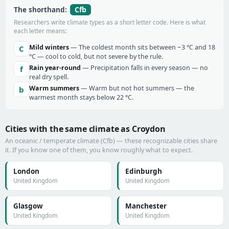
Cfb
The shorthand:
Researchers write climate types as a short letter code. Here is what
each letter means:
Mild winters
— The coldest month sits between −3 °C and 18
C
°C — cool to cold, but not severe by the rule.
Rain year-round
— Precipitation falls in every season — no
f
real dry spell.
Warm summers
— Warm but not hot summers — the
b
warmest month stays below 22 °C.
Cities with the same climate as Croydon
An oceanic / temperate climate (Cfb) — these recognizable cities share
it. If you know one of them, you know roughly what to expect.
London
Edinburgh
United Kingdom
United Kingdom
Glasgow
Manchester
United Kingdom
United Kingdom