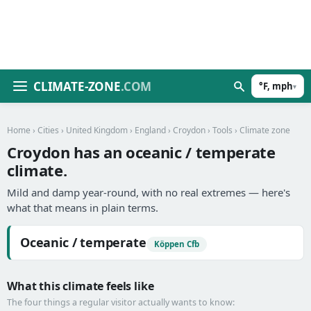
CLIMATE-ZONE
.COM
°F, mph
▾
Home
›
Cities
›
United Kingdom
›
England
›
Croydon
›
Tools
› Climate zone
Croydon has an oceanic / temperate
climate.
Mild and damp year-round, with no real extremes — here's
what that means in plain terms.
Oceanic / temperate
Köppen Cfb
What this climate feels like
The four things a regular visitor actually wants to know: