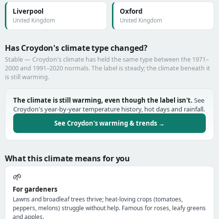
Liverpool
Oxford
United Kingdom
United Kingdom
Has Croydon's climate type changed?
Stable — Croydon's climate has held the same type between the 1971–
2000 and 1991–2020 normals. The label is steady; the climate beneath it
is still warming.
The climate is still warming, even though the label isn't.
See
Croydon's year-by-year temperature history, hot days and rainfall.
See Croydon's warming & trends →
What this climate means for you
🌱
For gardeners
Lawns and broadleaf trees thrive; heat-loving crops (tomatoes,
peppers, melons) struggle without help. Famous for roses, leafy greens
and apples.