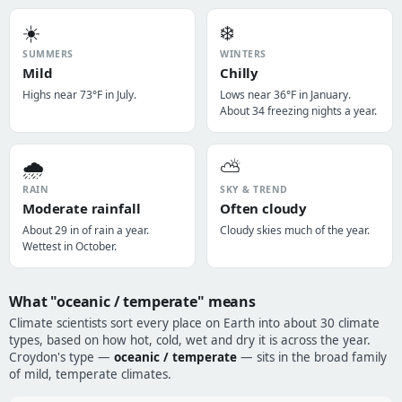
☀️
❄️
SUMMERS
WINTERS
Mild
Chilly
Highs near 73°F in July.
Lows near 36°F in January.
About 34 freezing nights a year.
🌧️
⛅
RAIN
SKY & TREND
Moderate rainfall
Often cloudy
About 29 in of rain a year.
Cloudy skies much of the year.
Wettest in October.
What "oceanic / temperate" means
Climate scientists sort every place on Earth into about 30 climate
types, based on how hot, cold, wet and dry it is across the year.
Croydon's type —
oceanic / temperate
— sits in the broad family
of mild, temperate climates.