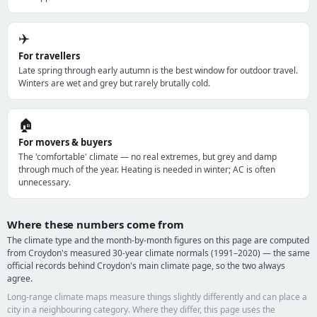
✈️
For travellers
Late spring through early autumn is the best window for outdoor travel.
Winters are wet and grey but rarely brutally cold.
🏠
For movers & buyers
The 'comfortable' climate — no real extremes, but grey and damp
through much of the year. Heating is needed in winter; AC is often
unnecessary.
Where these numbers come from
The climate type and the month-by-month figures on this page are computed
from Croydon's measured 30-year climate normals (1991–2020) — the same
official records behind Croydon's main climate page, so the two always
agree.
Long-range climate maps measure things slightly differently and can place a
city in a neighbouring category. Where they differ, this page uses the