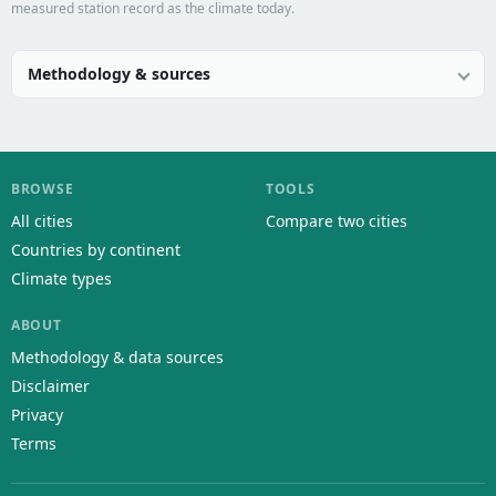
measured station record as the climate today.
Methodology & sources
BROWSE
TOOLS
All cities
Compare two cities
Countries by continent
Climate types
ABOUT
Methodology & data sources
Disclaimer
Privacy
Terms