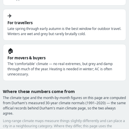
✈️
For travellers
Late spring through early autumn is the best window for outdoor travel.
Winters are wet and grey but rarely brutally cold.
🏠
For movers & buyers
The 'comfortable' climate — no real extremes, but grey and damp
through much of the year. Heating is needed in winter; AC is often
unnecessary.
Where these numbers come from
The climate type and the month-by-month figures on this page are computed
from Durham's measured 30-year climate normals (1991–2020) — the same
official records behind Durham's main climate page, so the two always
agree.
Long-range climate maps measure things slightly differently and can place a
city in a neighbouring category. Where they differ, this page uses the