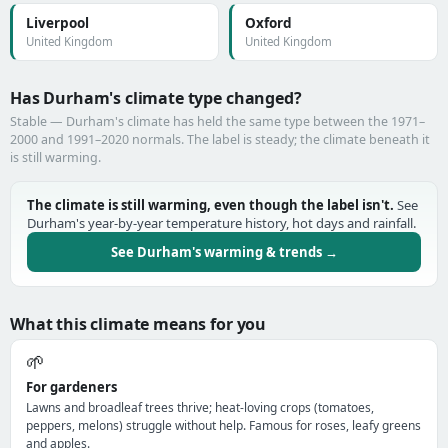
Liverpool
Oxford
United Kingdom
United Kingdom
Has Durham's climate type changed?
Stable — Durham's climate has held the same type between the 1971–
2000 and 1991–2020 normals. The label is steady; the climate beneath it
is still warming.
The climate is still warming, even though the label isn't.
See
Durham's year-by-year temperature history, hot days and rainfall.
See Durham's warming & trends →
What this climate means for you
🌱
For gardeners
Lawns and broadleaf trees thrive; heat-loving crops (tomatoes,
peppers, melons) struggle without help. Famous for roses, leafy greens
and apples.