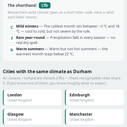
Cfb
The shorthand:
Researchers write climate types as a short letter code. Here is what
each letter means:
Mild winters
— The coldest month sits between −3 °C and 18
C
°C — cool to cold, but not severe by the rule.
Rain year-round
— Precipitation falls in every season — no
f
real dry spell.
Warm summers
— Warm but not hot summers — the
b
warmest month stays below 22 °C.
Cities with the same climate as Durham
An oceanic / temperate climate (Cfb) — these recognizable cities share
it. If you know one of them, you know roughly what to expect.
London
Edinburgh
United Kingdom
United Kingdom
Glasgow
Manchester
United Kingdom
United Kingdom