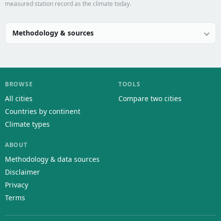
measured station record as the climate today.
Methodology & sources
BROWSE
TOOLS
All cities
Compare two cities
Countries by continent
Climate types
ABOUT
Methodology & data sources
Disclaimer
Privacy
Terms