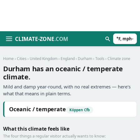
CLIMATE-ZONE
.COM
°F, mph
▾
Home
›
Cities
›
United Kingdom
›
England
›
Durham
›
Tools
› Climate zone
Durham has an oceanic / temperate
climate.
Mild and damp year-round, with no real extremes — here's
what that means in plain terms.
Oceanic / temperate
Köppen Cfb
What this climate feels like
The four things a regular visitor actually wants to know: