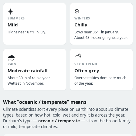
☀️
❄️
SUMMERS
WINTERS
Mild
Chilly
Highs near 67°F in July.
Lows near 35°F in January.
About 43 freezing nights a year.
🌧️
⛅
RAIN
SKY & TREND
Moderate rainfall
Often grey
About 30 in of rain a year.
Overcast skies dominate much
Wettest in November.
of the year.
What "oceanic / temperate" means
Climate scientists sort every place on Earth into about 30 climate
types, based on how hot, cold, wet and dry it is across the year.
Durham's type —
oceanic / temperate
— sits in the broad family
of mild, temperate climates.