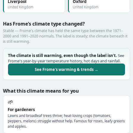
Liverpool
Oxford
United Kingdom
United Kingdom
Has Frome's climate type changed?
Stable — Frome's climate has held the same type between the 1971–
2000 and 1991–2020 normals. The label is steady; the climate beneath it
is still warming.
The climate is still warming, even though the label isn't.
See
Frome's year-by-year temperature history, hot days and rainfall.
See Frome's warming & trends →
What this climate means for you
🌱
For gardeners
Lawns and broadleaf trees thrive; heat-loving crops (tomatoes,
peppers, melons) struggle without help. Famous for roses, leafy greens
and apples.