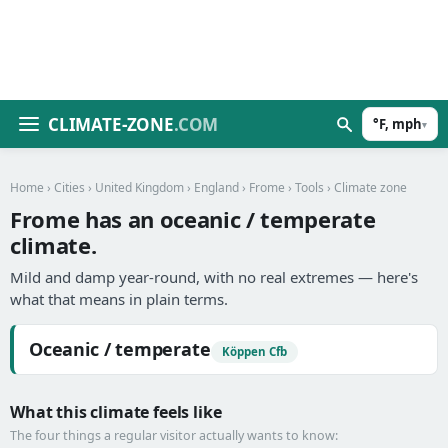
CLIMATE-ZONE
.COM
°F, mph
▾
Home
›
Cities
›
United Kingdom
›
England
›
Frome
›
Tools
› Climate zone
Frome has an oceanic / temperate
climate.
Mild and damp year-round, with no real extremes — here's
what that means in plain terms.
Oceanic / temperate
Köppen Cfb
What this climate feels like
The four things a regular visitor actually wants to know: