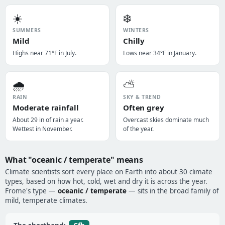
☀️
❄️
SUMMERS
WINTERS
Mild
Chilly
Highs near 71°F in July.
Lows near 34°F in January.
🌧️
⛅
RAIN
SKY & TREND
Moderate rainfall
Often grey
About 29 in of rain a year.
Overcast skies dominate much
Wettest in November.
of the year.
What "oceanic / temperate" means
Climate scientists sort every place on Earth into about 30 climate
types, based on how hot, cold, wet and dry it is across the year.
Frome's type —
oceanic / temperate
— sits in the broad family of
mild, temperate climates.