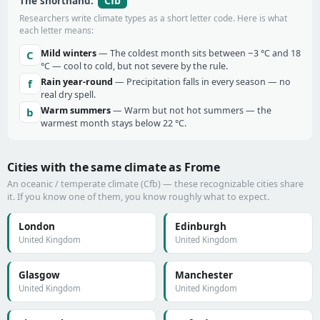
Cfb
The shorthand:
Researchers write climate types as a short letter code. Here is what
each letter means:
Mild winters
— The coldest month sits between −3 °C and 18
C
°C — cool to cold, but not severe by the rule.
Rain year-round
— Precipitation falls in every season — no
f
real dry spell.
Warm summers
— Warm but not hot summers — the
b
warmest month stays below 22 °C.
Cities with the same climate as Frome
An oceanic / temperate climate (Cfb) — these recognizable cities share
it. If you know one of them, you know roughly what to expect.
London
Edinburgh
United Kingdom
United Kingdom
Glasgow
Manchester
United Kingdom
United Kingdom