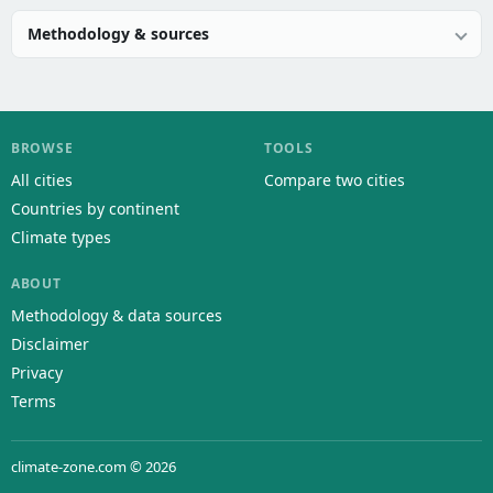
Methodology & sources
BROWSE
TOOLS
All cities
Compare two cities
Countries by continent
Climate types
ABOUT
Methodology & data sources
Disclaimer
Privacy
Terms
climate-zone.com © 2026