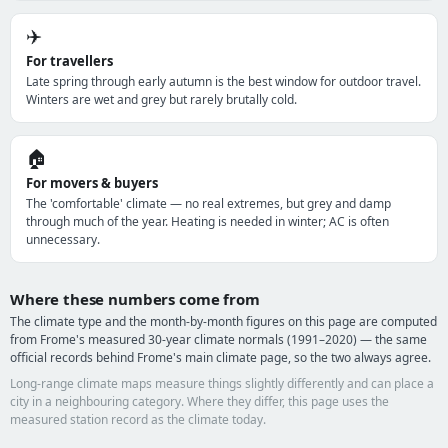
✈️
For travellers
Late spring through early autumn is the best window for outdoor travel.
Winters are wet and grey but rarely brutally cold.
🏠
For movers & buyers
The 'comfortable' climate — no real extremes, but grey and damp
through much of the year. Heating is needed in winter; AC is often
unnecessary.
Where these numbers come from
The climate type and the month-by-month figures on this page are computed
from Frome's measured 30-year climate normals (1991–2020) — the same
official records behind Frome's main climate page, so the two always agree.
Long-range climate maps measure things slightly differently and can place a
city in a neighbouring category. Where they differ, this page uses the
measured station record as the climate today.