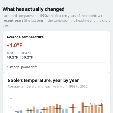
What has actually changed
Each card compares the
1970s
(the first ten years of the record) with
recent years
(the last ten) — the same span the headline and the chart
use.
Average temperature
+1.0°F
1970S
RECENT
→
49.2°F
50.2°F
A steady upward drift
Goole's temperature, year by year
Average temperature for each year from 1993 to 2020.
52°
long-term trend
50°