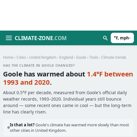
CLIMATE-ZONE
.COM
°F, mph
▾
Home
›
Cities
›
United Kingdom
›
England
›
Goole
›
Tools
› Climate trends
HAS THE CLIMATE IN GOOLE CHANGED?
Goole has warmed about
1.4°F between
1993 and 2020
.
About 0.5°F per decade, measured from Goole's official daily
weather records, 1993–2020. Individual years still bounce
around — some recent ones came in cool — but the long-term
line has clearly risen.
Is that a lot?
Goole's climate has warmed more slowly than most
other cities in United Kingdom.