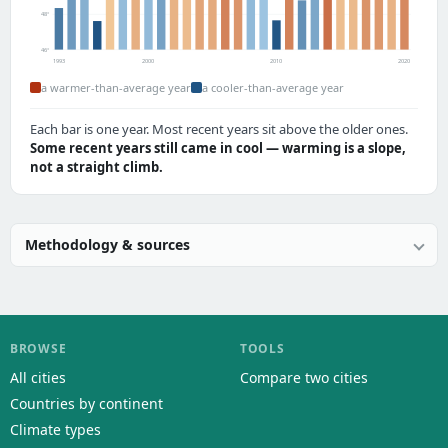
48°
46°
1993
2000
2010
2020
a warmer-than-average year
a cooler-than-average year
Each bar is one year. Most recent years sit above the older ones.
Some recent years still came in cool — warming is a slope,
not a straight climb.
Methodology & sources
BROWSE
TOOLS
All cities
Compare two cities
Countries by continent
Climate types