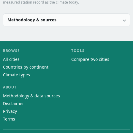
measured station record as the climate today.
Methodology & sources
BROWSE
TOOLS
All cities
Compare two cities
Countries by continent
Climate types
ABOUT
Methodology & data sources
Disclaimer
Privacy
Terms