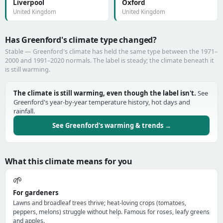
Liverpool
Oxford
United Kingdom
United Kingdom
Has Greenford's climate type changed?
Stable — Greenford's climate has held the same type between the 1971–
2000 and 1991–2020 normals. The label is steady; the climate beneath it
is still warming.
The climate is still warming, even though the label isn't.
See
Greenford's year-by-year temperature history, hot days and
rainfall.
See Greenford's warming & trends →
What this climate means for you
🌱
For gardeners
Lawns and broadleaf trees thrive; heat-loving crops (tomatoes,
peppers, melons) struggle without help. Famous for roses, leafy greens
and apples.