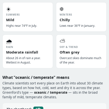
☀️
❄️
SUMMERS
WINTERS
Mild
Chilly
Highs near 74°F in July.
Lows near 36°F in January.
🌧️
⛅
RAIN
SKY & TREND
Moderate rainfall
Often grey
About 26 in of rain a year.
Overcast skies dominate much
Wettest in August.
of the year.
What "oceanic / temperate" means
Climate scientists sort every place on Earth into about 30 climate
types, based on how hot, cold, wet and dry it is across the year.
Greenford's type —
oceanic / temperate
— sits in the broad
family of mild, temperate climates.