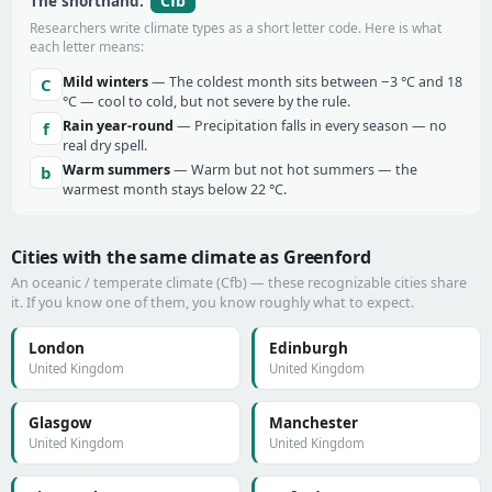
Cfb
The shorthand:
Researchers write climate types as a short letter code. Here is what
each letter means:
Mild winters
— The coldest month sits between −3 °C and 18
C
°C — cool to cold, but not severe by the rule.
Rain year-round
— Precipitation falls in every season — no
f
real dry spell.
Warm summers
— Warm but not hot summers — the
b
warmest month stays below 22 °C.
Cities with the same climate as Greenford
An oceanic / temperate climate (Cfb) — these recognizable cities share
it. If you know one of them, you know roughly what to expect.
London
Edinburgh
United Kingdom
United Kingdom
Glasgow
Manchester
United Kingdom
United Kingdom