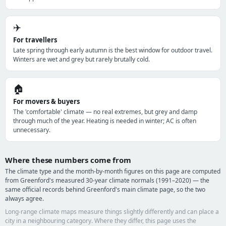
✈️
For travellers
Late spring through early autumn is the best window for outdoor travel.
Winters are wet and grey but rarely brutally cold.
🏠
For movers & buyers
The 'comfortable' climate — no real extremes, but grey and damp
through much of the year. Heating is needed in winter; AC is often
unnecessary.
Where these numbers come from
The climate type and the month-by-month figures on this page are computed
from Greenford's measured 30-year climate normals (1991–2020) — the
same official records behind Greenford's main climate page, so the two
always agree.
Long-range climate maps measure things slightly differently and can place a
city in a neighbouring category. Where they differ, this page uses the