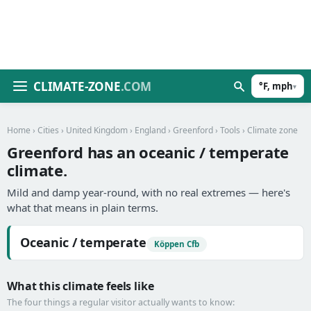
CLIMATE-ZONE
.COM
°F, mph
▾
Home
›
Cities
›
United Kingdom
›
England
›
Greenford
›
Tools
› Climate zone
Greenford has an oceanic / temperate
climate.
Mild and damp year-round, with no real extremes — here's
what that means in plain terms.
Oceanic / temperate
Köppen Cfb
What this climate feels like
The four things a regular visitor actually wants to know: