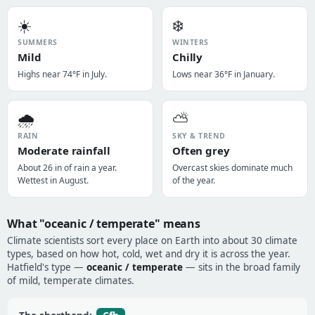
☀️
❄️
SUMMERS
WINTERS
Mild
Chilly
Highs near 74°F in July.
Lows near 36°F in January.
🌧️
⛅
RAIN
SKY & TREND
Moderate rainfall
Often grey
About 26 in of rain a year.
Overcast skies dominate much
Wettest in August.
of the year.
What "oceanic / temperate" means
Climate scientists sort every place on Earth into about 30 climate
types, based on how hot, cold, wet and dry it is across the year.
Hatfield's type —
oceanic / temperate
— sits in the broad family
of mild, temperate climates.