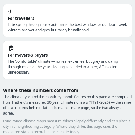
✈️
For travellers
Late spring through early autumn is the best window for outdoor travel.
Winters are wet and grey but rarely brutally cold.
🏠
For movers & buyers
The 'comfortable' climate — no real extremes, but grey and damp
through much of the year. Heating is needed in winter; AC is often
unnecessary.
Where these numbers come from
The climate type and the month-by-month figures on this page are computed
from Hatfield's measured 30-year climate normals (1991–2020) — the same
official records behind Hatfield's main climate page, so the two always
agree.
Long-range climate maps measure things slightly differently and can place a
city in a neighbouring category. Where they differ, this page uses the
measured station record as the climate today.