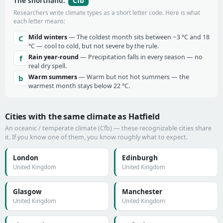
Cfb
The shorthand:
Researchers write climate types as a short letter code. Here is what
each letter means:
Mild winters
— The coldest month sits between −3 °C and 18
C
°C — cool to cold, but not severe by the rule.
Rain year-round
— Precipitation falls in every season — no
f
real dry spell.
Warm summers
— Warm but not hot summers — the
b
warmest month stays below 22 °C.
Cities with the same climate as Hatfield
An oceanic / temperate climate (Cfb) — these recognizable cities share
it. If you know one of them, you know roughly what to expect.
London
Edinburgh
United Kingdom
United Kingdom
Glasgow
Manchester
United Kingdom
United Kingdom