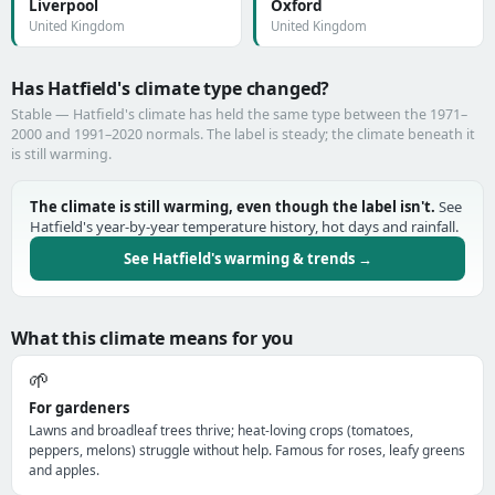
Liverpool
Oxford
United Kingdom
United Kingdom
Has Hatfield's climate type changed?
Stable — Hatfield's climate has held the same type between the 1971–
2000 and 1991–2020 normals. The label is steady; the climate beneath it
is still warming.
The climate is still warming, even though the label isn't.
See
Hatfield's year-by-year temperature history, hot days and rainfall.
See Hatfield's warming & trends →
What this climate means for you
🌱
For gardeners
Lawns and broadleaf trees thrive; heat-loving crops (tomatoes,
peppers, melons) struggle without help. Famous for roses, leafy greens
and apples.