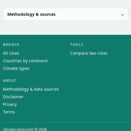
Methodology & sources
BROWSE
TOOLS
All cities
Compare two cities
Countries by continent
Climate types
ABOUT
Methodology & data sources
Disclaimer
Privacy
Terms
climate-zone.com © 2026