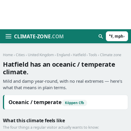
CLIMATE-ZONE
.COM
°F, mph
▾
Home
›
Cities
›
United Kingdom
›
England
›
Hatfield
›
Tools
› Climate zone
Hatfield has an oceanic / temperate
climate.
Mild and damp year-round, with no real extremes — here's
what that means in plain terms.
Oceanic / temperate
Köppen Cfb
What this climate feels like
The four things a regular visitor actually wants to know: