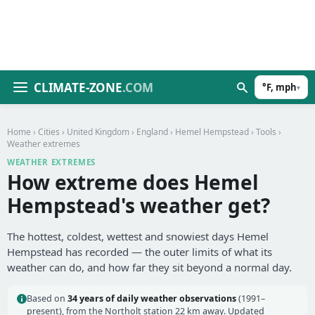
CLIMATE-ZONE
.COM
°F, mph
▾
Home
›
Cities
›
United Kingdom
›
England
›
Hemel Hempstead
›
Tools
›
Weather extremes
WEATHER EXTREMES
How extreme does Hemel
Hempstead's weather get?
The hottest, coldest, wettest and snowiest days Hemel
Hempstead has recorded — the outer limits of what its
weather can do, and how far they sit beyond a normal day.
Based on
34 years of daily weather observations
(1991–
present), from the Northolt station 22 km away. Updated