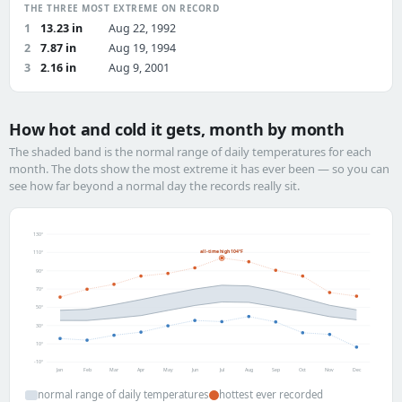
THE THREE MOST EXTREME ON RECORD
1
13.23 in
Aug 22, 1992
2
7.87 in
Aug 19, 1994
3
2.16 in
Aug 9, 2001
How hot and cold it gets, month by month
The shaded band is the normal range of daily temperatures for each
month. The dots show the most extreme it has ever been — so you can
see how far beyond a normal day the records really sit.
130°
all-time high 104°F
110°
90°
70°
50°
30°
10°
-10°
Jan
Feb
Mar
Apr
May
Jun
Jul
Aug
Sep
Oct
Nov
Dec
normal range of daily temperatures
hottest ever recorded