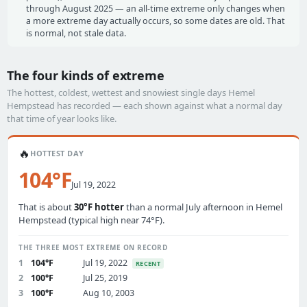
through August 2025 — an all-time extreme only changes when
a more extreme day actually occurs, so some dates are old. That
is normal, not stale data.
The four kinds of extreme
The hottest, coldest, wettest and snowiest single days Hemel
Hempstead has recorded — each shown against what a normal day
that time of year looks like.
🔥
HOTTEST DAY
104°F
Jul 19, 2022
That is about
30°F hotter
than a normal July afternoon in Hemel
Hempstead (typical high near 74°F).
THE THREE MOST EXTREME ON RECORD
1
104°F
Jul 19, 2022
RECENT
2
100°F
Jul 25, 2019
3
100°F
Aug 10, 2003