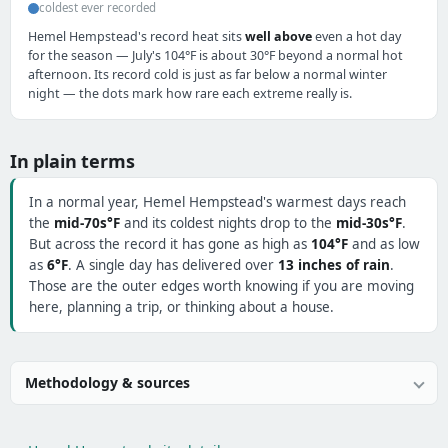
coldest ever recorded
Hemel Hempstead's record heat sits
well above
even a hot day
for the season — July's 104°F is about 30°F beyond a normal hot
afternoon. Its record cold is just as far below a normal winter
night — the dots mark how rare each extreme really is.
In plain terms
In a normal year, Hemel Hempstead's warmest days reach
the
mid-70s°F
and its coldest nights drop to the
mid-30s°F
.
But across the record it has gone as high as
104°F
and as low
as
6°F
. A single day has delivered over
13 inches of rain
.
Those are the outer edges worth knowing if you are moving
here, planning a trip, or thinking about a house.
Methodology & sources