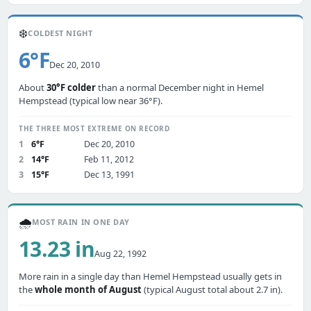
❄️
COLDEST NIGHT
6°F
Dec 20, 2010
About
30°F colder
than a normal December night in Hemel
Hempstead (typical low near 36°F).
THE THREE MOST EXTREME ON RECORD
1
6°F
Dec 20, 2010
2
14°F
Feb 11, 2012
3
15°F
Dec 13, 1991
🌧️
MOST RAIN IN ONE DAY
13.23 in
Aug 22, 1992
More rain in a single day than Hemel Hempstead usually gets in
the
whole month of August
(typical August total about 2.7 in).