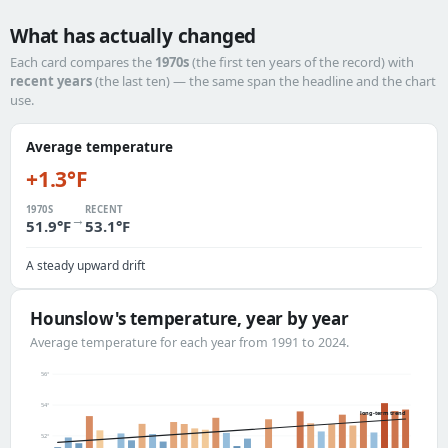
What has actually changed
Each card compares the
1970s
(the first ten years of the record) with
recent years
(the last ten) — the same span the headline and the chart
use.
Average temperature
+1.3°F
1970S
RECENT
→
51.9°F
53.1°F
A steady upward drift
Hounslow's temperature, year by year
Average temperature for each year from 1991 to 2024.
56°
54°
long-term trend
52°