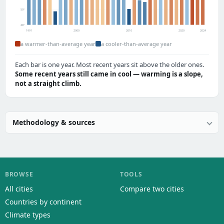
50°
48°
1991
2000
2010
2020
2024
a warmer-than-average year
a cooler-than-average year
Each bar is one year. Most recent years sit above the older ones.
Some recent years still came in cool — warming is a slope,
not a straight climb.
Methodology & sources
BROWSE
TOOLS
All cities
Compare two cities
Countries by continent
Climate types