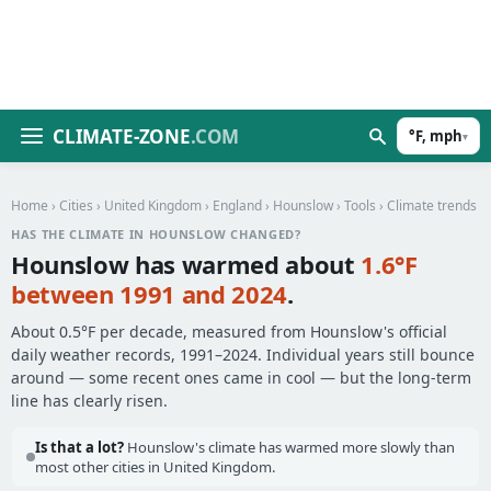
CLIMATE-ZONE
.COM
°F, mph
▾
Home
›
Cities
›
United Kingdom
›
England
›
Hounslow
›
Tools
› Climate trends
HAS THE CLIMATE IN HOUNSLOW CHANGED?
Hounslow has warmed about
1.6°F
between 1991 and 2024
.
About 0.5°F per decade, measured from Hounslow's official
daily weather records, 1991–2024. Individual years still bounce
around — some recent ones came in cool — but the long-term
line has clearly risen.
Is that a lot?
Hounslow's climate has warmed more slowly than
most other cities in United Kingdom.