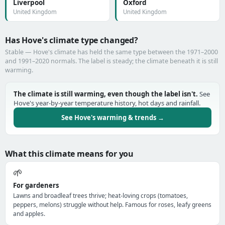
Liverpool
Oxford
United Kingdom
United Kingdom
Has Hove's climate type changed?
Stable — Hove's climate has held the same type between the 1971–2000
and 1991–2020 normals. The label is steady; the climate beneath it is still
warming.
The climate is still warming, even though the label isn't.
See
Hove's year-by-year temperature history, hot days and rainfall.
See Hove's warming & trends →
What this climate means for you
🌱
For gardeners
Lawns and broadleaf trees thrive; heat-loving crops (tomatoes,
peppers, melons) struggle without help. Famous for roses, leafy greens
and apples.