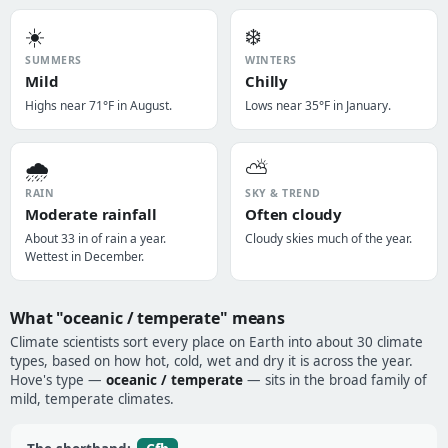
☀️
❄️
SUMMERS
WINTERS
Mild
Chilly
Highs near 71°F in August.
Lows near 35°F in January.
🌧️
⛅
RAIN
SKY & TREND
Moderate rainfall
Often cloudy
About 33 in of rain a year.
Cloudy skies much of the year.
Wettest in December.
What "oceanic / temperate" means
Climate scientists sort every place on Earth into about 30 climate
types, based on how hot, cold, wet and dry it is across the year.
Hove's type —
oceanic / temperate
— sits in the broad family of
mild, temperate climates.