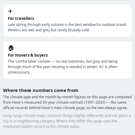
✈️
For travellers
Late spring through early autumn is the best window for outdoor travel.
Winters are wet and grey but rarely brutally cold.
🏠
For movers & buyers
The 'comfortable' climate — no real extremes, but grey and damp
through much of the year. Heating is needed in winter; AC is often
unnecessary.
Where these numbers come from
The climate type and the month-by-month figures on this page are computed
from Hove's measured 30-year climate normals (1991–2020) — the same
official records behind Hove's main climate page, so the two always agree.
Long-range climate maps measure things slightly differently and can place a
city in a neighbouring category. Where they differ, this page uses the
measured station record as the climate today.