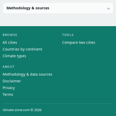
Methodology & sources
BROWSE
TOOLS
All cities
Compare two cities
Countries by continent
Climate types
ABOUT
Methodology & data sources
Disclaimer
Privacy
Terms
climate-zone.com © 2026