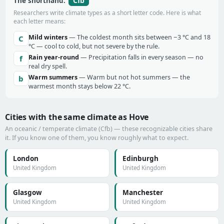
Cfb
The shorthand:
Researchers write climate types as a short letter code. Here is what
each letter means:
Mild winters
— The coldest month sits between −3 °C and 18
C
°C — cool to cold, but not severe by the rule.
Rain year-round
— Precipitation falls in every season — no
f
real dry spell.
Warm summers
— Warm but not hot summers — the
b
warmest month stays below 22 °C.
Cities with the same climate as Hove
An oceanic / temperate climate (Cfb) — these recognizable cities share
it. If you know one of them, you know roughly what to expect.
London
Edinburgh
United Kingdom
United Kingdom
Glasgow
Manchester
United Kingdom
United Kingdom