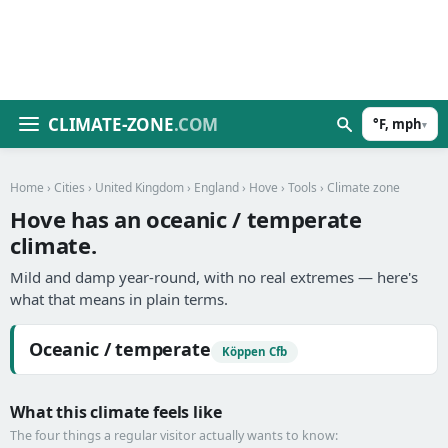
CLIMATE-ZONE
.COM
°F, mph
▾
Home
›
Cities
›
United Kingdom
›
England
›
Hove
›
Tools
› Climate zone
Hove has an oceanic / temperate
climate.
Mild and damp year-round, with no real extremes — here's
what that means in plain terms.
Oceanic / temperate
Köppen Cfb
What this climate feels like
The four things a regular visitor actually wants to know: