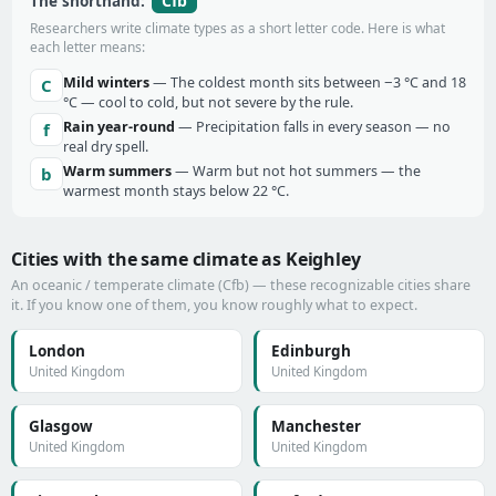
Cfb
The shorthand:
Researchers write climate types as a short letter code. Here is what
each letter means:
Mild winters
— The coldest month sits between −3 °C and 18
C
°C — cool to cold, but not severe by the rule.
Rain year-round
— Precipitation falls in every season — no
f
real dry spell.
Warm summers
— Warm but not hot summers — the
b
warmest month stays below 22 °C.
Cities with the same climate as Keighley
An oceanic / temperate climate (Cfb) — these recognizable cities share
it. If you know one of them, you know roughly what to expect.
London
Edinburgh
United Kingdom
United Kingdom
Glasgow
Manchester
United Kingdom
United Kingdom