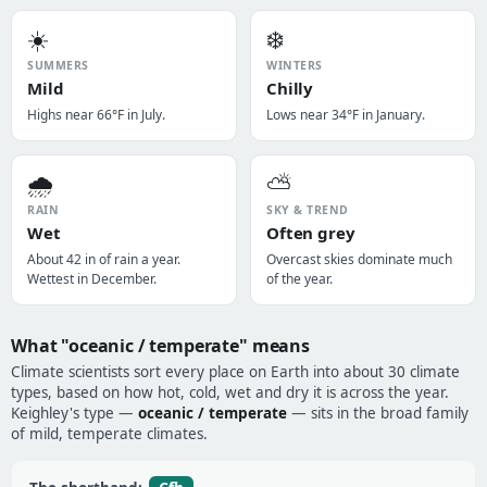
☀️
❄️
SUMMERS
WINTERS
Mild
Chilly
Highs near 66°F in July.
Lows near 34°F in January.
🌧️
⛅
RAIN
SKY & TREND
Wet
Often grey
About 42 in of rain a year.
Overcast skies dominate much
Wettest in December.
of the year.
What "oceanic / temperate" means
Climate scientists sort every place on Earth into about 30 climate
types, based on how hot, cold, wet and dry it is across the year.
Keighley's type —
oceanic / temperate
— sits in the broad family
of mild, temperate climates.