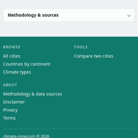
Methodology & sources
BROWSE
TOOLS
All cities
Compare two cities
Countries by continent
Climate types
ABOUT
Methodology & data sources
Disclaimer
Privacy
Terms
climate-zone.com © 2026