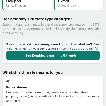
Liverpool
Oxford
United Kingdom
United Kingdom
Has Keighley's climate type changed?
Stable — Keighley's climate has held the same type between the 1971–
2000 and 1991–2020 normals. The label is steady; the climate beneath it
is still warming.
The climate is still warming, even though the label isn't.
See
Keighley's year-by-year temperature history, hot days and rainfall.
See Keighley's warming & trends →
What this climate means for you
🌱
For gardeners
Lawns and broadleaf trees thrive; heat-loving crops (tomatoes,
peppers, melons) struggle without help. Famous for roses, leafy greens
and apples.