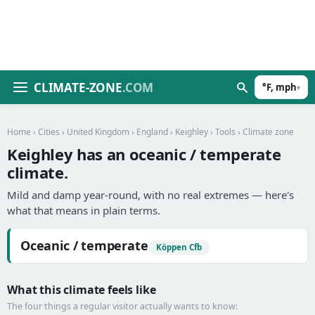
CLIMATE-ZONE
.COM
°F, mph
▾
Home
›
Cities
›
United Kingdom
›
England
›
Keighley
›
Tools
› Climate zone
Keighley has an oceanic / temperate
climate.
Mild and damp year-round, with no real extremes — here's
what that means in plain terms.
Oceanic / temperate
Köppen Cfb
What this climate feels like
The four things a regular visitor actually wants to know: