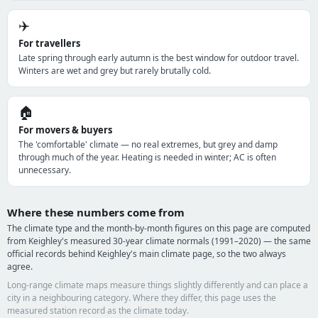
✈️
For travellers
Late spring through early autumn is the best window for outdoor travel.
Winters are wet and grey but rarely brutally cold.
🏠
For movers & buyers
The 'comfortable' climate — no real extremes, but grey and damp
through much of the year. Heating is needed in winter; AC is often
unnecessary.
Where these numbers come from
The climate type and the month-by-month figures on this page are computed
from Keighley's measured 30-year climate normals (1991–2020) — the same
official records behind Keighley's main climate page, so the two always
agree.
Long-range climate maps measure things slightly differently and can place a
city in a neighbouring category. Where they differ, this page uses the
measured station record as the climate today.