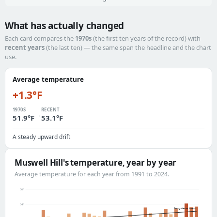
What has actually changed
Each card compares the
1970s
(the first ten years of the record) with
recent years
(the last ten) — the same span the headline and the chart
use.
Average temperature
+1.3°F
1970S
RECENT
→
51.9°F
53.1°F
A steady upward drift
Muswell Hill's temperature, year by year
Average temperature for each year from 1991 to 2024.
56°
54°
long-term trend