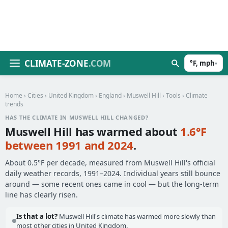
CLIMATE-ZONE
.COM
°F, mph
▾
Home
›
Cities
›
United Kingdom
›
England
›
Muswell Hill
›
Tools
› Climate
trends
HAS THE CLIMATE IN MUSWELL HILL CHANGED?
Muswell Hill has warmed about
1.6°F
between 1991 and 2024
.
About 0.5°F per decade, measured from Muswell Hill's official
daily weather records, 1991–2024. Individual years still bounce
around — some recent ones came in cool — but the long-term
line has clearly risen.
Is that a lot?
Muswell Hill's climate has warmed more slowly than
most other cities in United Kingdom.