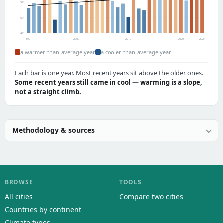
52°
50°
48°
1991
2000
2010
2020
2024
a warmer-than-average year
a cooler-than-average year
Each bar is one year. Most recent years sit above the older ones.
Some recent years still came in cool — warming is a slope,
not a straight climb.
Methodology & sources
BROWSE
TOOLS
All cities
Compare two cities
Countries by continent
Climate types