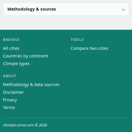
Methodology & sources
BROWSE
TOOLS
All cities
Compare two cities
Countries by continent
Climate types
ABOUT
Methodology & data sources
Disclaimer
Privacy
Terms
climate-zone.com © 2026