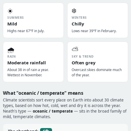
☀️
❄️
SUMMERS
WINTERS
Mild
Chilly
Highs near 67°F in July.
Lows near 39°F in February.
🌧️
⛅
RAIN
SKY & TREND
Moderate rainfall
Often grey
About 38 in of rain a year.
Overcast skies dominate much
Wettest in November.
of the year.
What "oceanic / temperate" means
Climate scientists sort every place on Earth into about 30 climate
types, based on how hot, cold, wet and dry it is across the year.
Neath's type —
oceanic / temperate
— sits in the broad family of
mild, temperate climates.