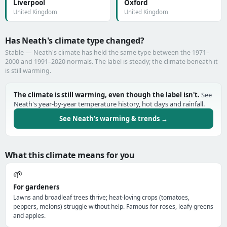
Liverpool
Oxford
United Kingdom
United Kingdom
Has Neath's climate type changed?
Stable — Neath's climate has held the same type between the 1971–
2000 and 1991–2020 normals. The label is steady; the climate beneath it
is still warming.
The climate is still warming, even though the label isn't.
See
Neath's year-by-year temperature history, hot days and rainfall.
See Neath's warming & trends →
What this climate means for you
🌱
For gardeners
Lawns and broadleaf trees thrive; heat-loving crops (tomatoes,
peppers, melons) struggle without help. Famous for roses, leafy greens
and apples.