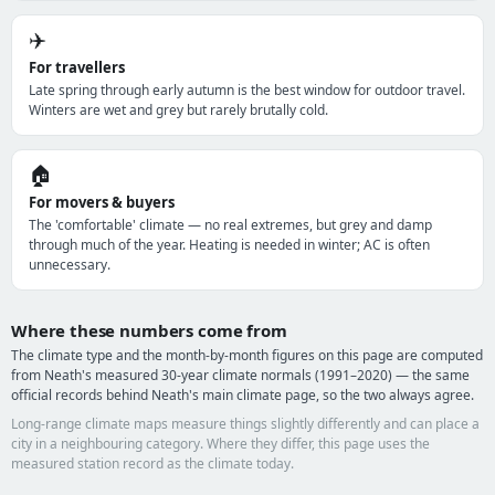
✈️
For travellers
Late spring through early autumn is the best window for outdoor travel.
Winters are wet and grey but rarely brutally cold.
🏠
For movers & buyers
The 'comfortable' climate — no real extremes, but grey and damp
through much of the year. Heating is needed in winter; AC is often
unnecessary.
Where these numbers come from
The climate type and the month-by-month figures on this page are computed
from Neath's measured 30-year climate normals (1991–2020) — the same
official records behind Neath's main climate page, so the two always agree.
Long-range climate maps measure things slightly differently and can place a
city in a neighbouring category. Where they differ, this page uses the
measured station record as the climate today.