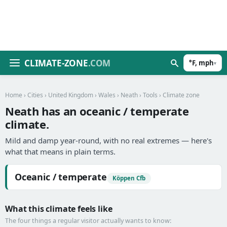
CLIMATE-ZONE
.COM
°F, mph
▾
Home
›
Cities
›
United Kingdom
›
Wales
›
Neath
›
Tools
› Climate zone
Neath has an oceanic / temperate
climate.
Mild and damp year-round, with no real extremes — here's
what that means in plain terms.
Oceanic / temperate
Köppen Cfb
What this climate feels like
The four things a regular visitor actually wants to know: