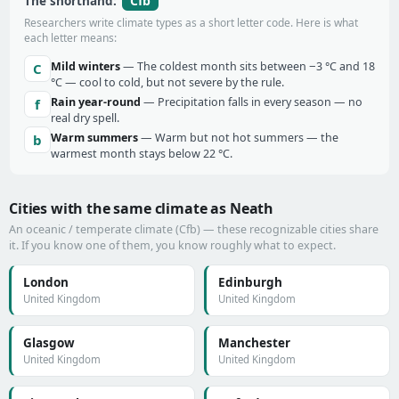
Cfb
The shorthand:
Researchers write climate types as a short letter code. Here is what
each letter means:
Mild winters
— The coldest month sits between −3 °C and 18
C
°C — cool to cold, but not severe by the rule.
Rain year-round
— Precipitation falls in every season — no
f
real dry spell.
Warm summers
— Warm but not hot summers — the
b
warmest month stays below 22 °C.
Cities with the same climate as Neath
An oceanic / temperate climate (Cfb) — these recognizable cities share
it. If you know one of them, you know roughly what to expect.
London
Edinburgh
United Kingdom
United Kingdom
Glasgow
Manchester
United Kingdom
United Kingdom