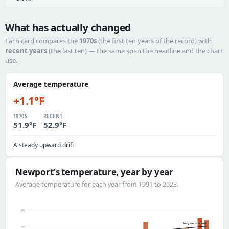
What has actually changed
Each card compares the
1970s
(the first ten years of the record) with
recent years
(the last ten) — the same span the headline and the chart
use.
Average temperature
+1.1°F
1970S
RECENT
→
51.9°F
52.9°F
A steady upward drift
Newport's temperature, year by year
Average temperature for each year from 1991 to 2023.
55°
long-term trend
53°