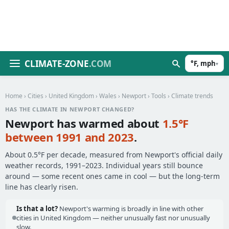
CLIMATE-ZONE
.COM
°F, mph
▾
Home
›
Cities
›
United Kingdom
›
Wales
›
Newport
›
Tools
› Climate trends
HAS THE CLIMATE IN NEWPORT CHANGED?
Newport has warmed about
1.5°F
between 1991 and 2023
.
About 0.5°F per decade, measured from Newport's official daily
weather records, 1991–2023. Individual years still bounce
around — some recent ones came in cool — but the long-term
line has clearly risen.
Is that a lot?
Newport's warming is broadly in line with other
cities in United Kingdom — neither unusually fast nor unusually
slow.