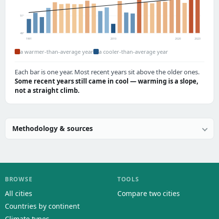
51°
49°
1991
2010
2020
2023
a warmer-than-average year
a cooler-than-average year
Each bar is one year. Most recent years sit above the older ones.
Some recent years still came in cool — warming is a slope,
not a straight climb.
Methodology & sources
BROWSE
TOOLS
All cities
Compare two cities
Countries by continent
Climate types