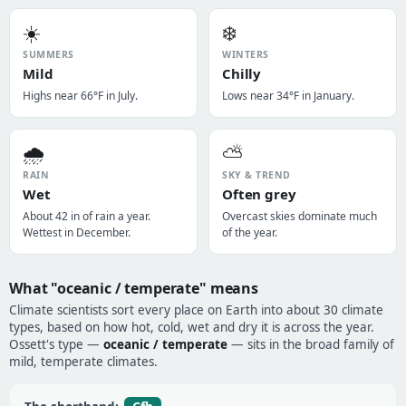
☀️
❄️
SUMMERS
WINTERS
Mild
Chilly
Highs near 66°F in July.
Lows near 34°F in January.
🌧️
⛅
RAIN
SKY & TREND
Wet
Often grey
About 42 in of rain a year.
Overcast skies dominate much
Wettest in December.
of the year.
What "oceanic / temperate" means
Climate scientists sort every place on Earth into about 30 climate
types, based on how hot, cold, wet and dry it is across the year.
Ossett's type —
oceanic / temperate
— sits in the broad family of
mild, temperate climates.