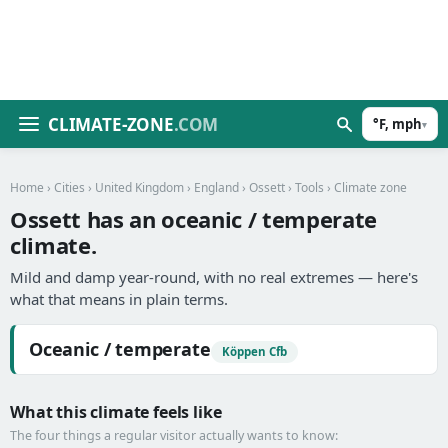
CLIMATE-ZONE
.COM
°F, mph
▾
Home
›
Cities
›
United Kingdom
›
England
›
Ossett
›
Tools
› Climate zone
Ossett has an oceanic / temperate
climate.
Mild and damp year-round, with no real extremes — here's
what that means in plain terms.
Oceanic / temperate
Köppen Cfb
What this climate feels like
The four things a regular visitor actually wants to know: