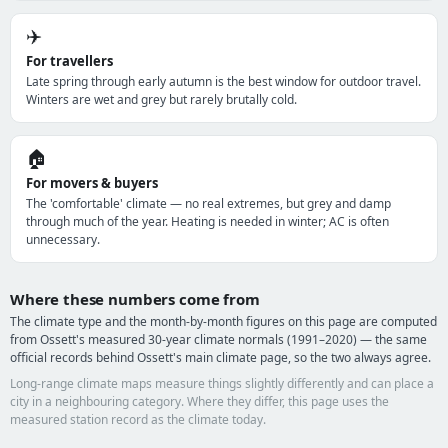
✈️
For travellers
Late spring through early autumn is the best window for outdoor travel.
Winters are wet and grey but rarely brutally cold.
🏠
For movers & buyers
The 'comfortable' climate — no real extremes, but grey and damp
through much of the year. Heating is needed in winter; AC is often
unnecessary.
Where these numbers come from
The climate type and the month-by-month figures on this page are computed
from Ossett's measured 30-year climate normals (1991–2020) — the same
official records behind Ossett's main climate page, so the two always agree.
Long-range climate maps measure things slightly differently and can place a
city in a neighbouring category. Where they differ, this page uses the
measured station record as the climate today.