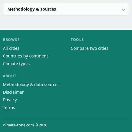
Methodology & sources
BROWSE
TOOLS
All cities
Compare two cities
Countries by continent
Climate types
ABOUT
Methodology & data sources
Disclaimer
Privacy
Terms
climate-zone.com © 2026