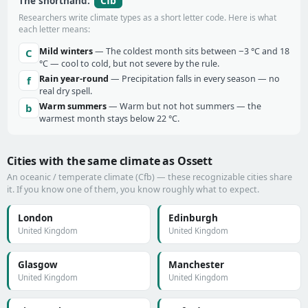
Cfb
The shorthand:
Researchers write climate types as a short letter code. Here is what
each letter means:
Mild winters
— The coldest month sits between −3 °C and 18
C
°C — cool to cold, but not severe by the rule.
Rain year-round
— Precipitation falls in every season — no
f
real dry spell.
Warm summers
— Warm but not hot summers — the
b
warmest month stays below 22 °C.
Cities with the same climate as Ossett
An oceanic / temperate climate (Cfb) — these recognizable cities share
it. If you know one of them, you know roughly what to expect.
London
Edinburgh
United Kingdom
United Kingdom
Glasgow
Manchester
United Kingdom
United Kingdom