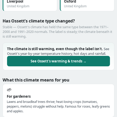
Liverpool
Oxford
United Kingdom
United Kingdom
Has Ossett's climate type changed?
Stable — Ossett's climate has held the same type between the 1971–
2000 and 1991–2020 normals. The label is steady; the climate beneath it
is still warming.
The climate is still warming, even though the label isn't.
See
Ossett's year-by-year temperature history, hot days and rainfall.
See Ossett's warming & trends →
What this climate means for you
🌱
For gardeners
Lawns and broadleaf trees thrive; heat-loving crops (tomatoes,
peppers, melons) struggle without help. Famous for roses, leafy greens
and apples.